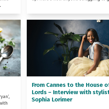
…
From Cannes to the House o
Lords – Interview with stylis
yan’,
Sophia Lorimer
with