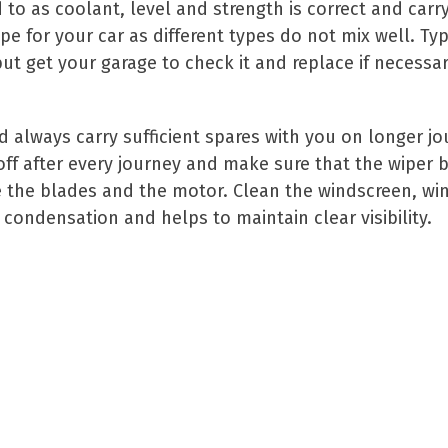
d to as coolant, level and strength is correct and car
e for your car as different types do not mix well. Typ
ut get your garage to check it and replace if necessar
nd always carry sufficient spares with you on longer j
 off after every journey and make sure that the wiper 
the blades and the motor. Clean the windscreen, win
 condensation and helps to maintain clear visibility.