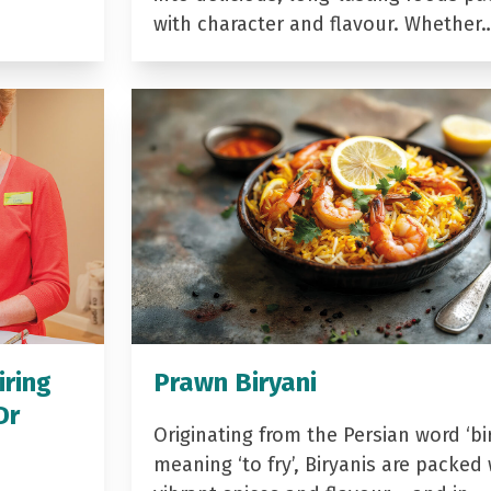
with character and flavour. Whether
iring
Prawn Biryani
Dr
Originating from the Persian word ‘bir
meaning ‘to fry’, Biryanis are packed 