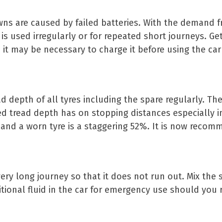
ns are caused by failed batteries. With the demand f
e is used irregularly or for repeated short journeys. Ge
, it may be necessary to charge it before using the ca
 depth of all tyres including the spare regularly. The
d tread depth has on stopping distances especially in
and a worn tyre is a staggering 52%. It is now recomm
very long journey so that it does not run out. Mix the
ional fluid in the car for emergency use should you 