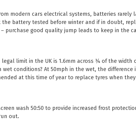
rom modern cars electrical systems, batteries rarely 
t the battery tested before winter and if in doubt, repla
r – purchase good quality jump leads to keep in the car
 legal limit in the UK is 1.6mm across ¾ of the width o
 wet conditions? At 50mph in the wet, the difference 
ended at this time of year to replace tyres when they
 screen wash 50:50 to provide increased frost protectio
run out.