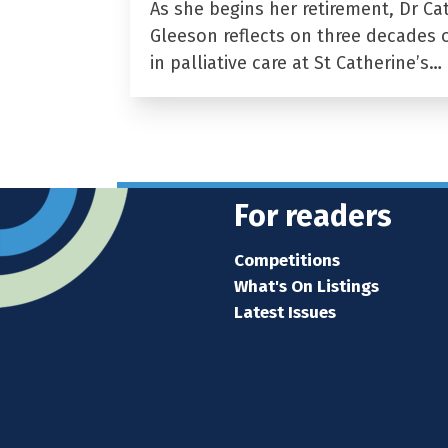
As she begins her retirement, Dr Ca
Gleeson reflects on three decades 
in palliative care at St Catherine’s…
For readers
Competitions
What's On Listings
Latest Issues