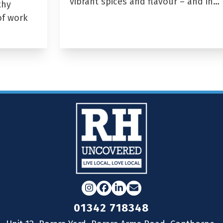
vibrant spices and flavour – and in…
thy
of work
Instagram
Facebook
LinkedIn
Email
01342 718348