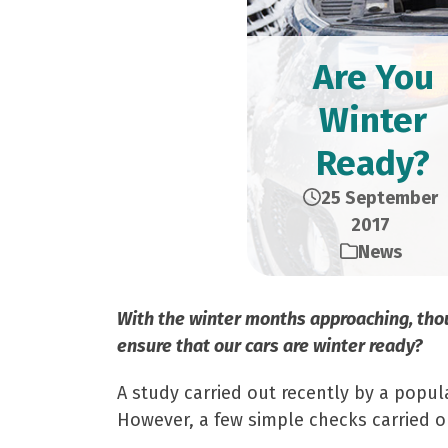
Are You
Winter
Ready?
25 September
2017
News
With the winter months approaching, thou
ensure that our cars are winter ready?
A study carried out recently by a popu
However, a few simple checks carried o