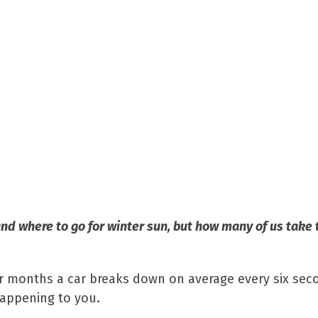
nd where to go for winter sun, but how many of us take 
er months a car breaks down on average every six sec
happening to you.