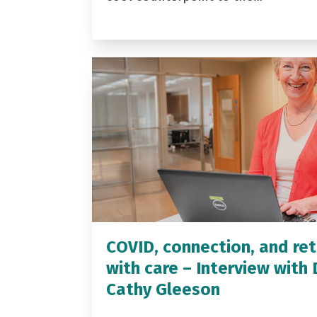
COVID, connection, and ret
with care – Interview with 
Cathy Gleeson