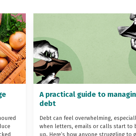
ge
A practical guide to managi
debt
noured
Debt can feel overwhelming, especial
duce
when letters, emails or calls start to 
acked
up. Here’s how anyone struggling to 