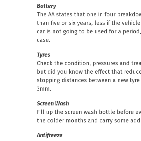
Battery
The AA states that one in four breakdow
than five or six years, less if the vehicl
car is not going to be used for a period
case.
Tyres
Check the condition, pressures and tread
but did you know the effect that reduce
stopping distances between a new tyre 
3mm.
Screen Wash
Fill up the screen wash bottle before e
the colder months and carry some addit
Antifreeze