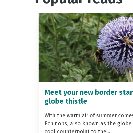
Meet your new border star
globe thistle
With the warm air of summer come
Echinops, also known as the globe t
cool counterpoint to the…