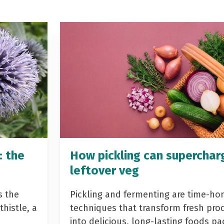
: the
How pickling can superchar
leftover veg
s the
Pickling and fermenting are time-ho
histle, a
techniques that transform fresh pro
into delicious, long-lasting foods p