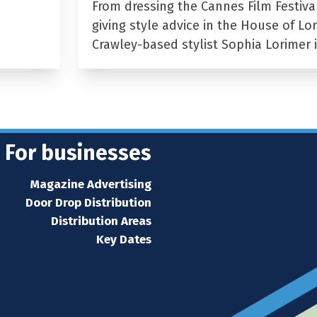
From dressing the Cannes Film Festiva
giving style advice in the House of Lor
Crawley-based stylist Sophia Lorimer 
For businesses
Magazine Advertising
Door Drop Distribution
Distribution Areas
Key Dates