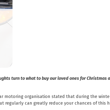
ghts turn to what to buy our loved ones for Christmas a
lar motoring organisation stated that during the wint
ut regularly can greatly reduce your chances of this 