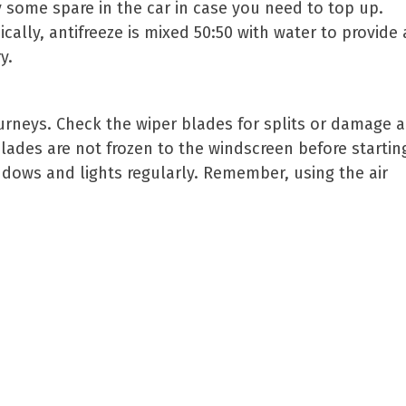
ry some spare in the car in case you need to top up.
ically, antifreeze is mixed 50:50 with water to provid
y.
ourneys. Check the wiper blades for splits or damage 
blades are not frozen to the windscreen before startin
dows and lights regularly. Remember, using the air