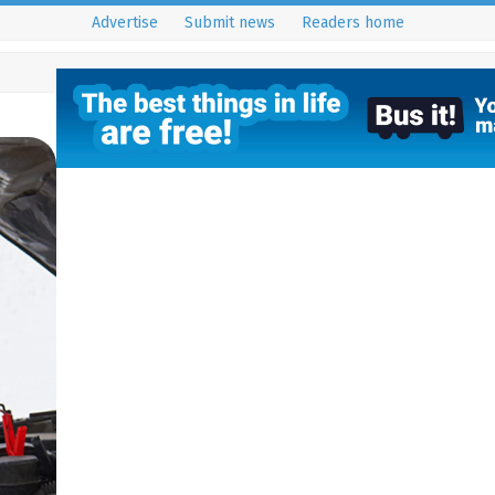
Advertise
Submit news
Readers home