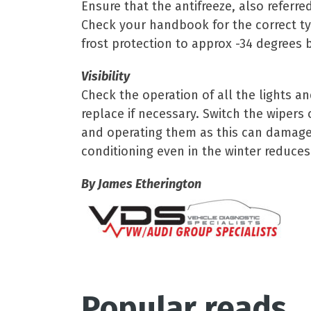
Ensure that the antifreeze, also referre
Check your handbook for the correct typ
frost protection to approx -34 degrees b
Visibility
Check the operation of all the lights a
replace if necessary. Switch the wipers
and operating them as this can damage 
conditioning even in the winter reduces
By James Etherington
Popular reads