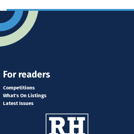
For readers
Competitions
What's On Listings
Latest Issues