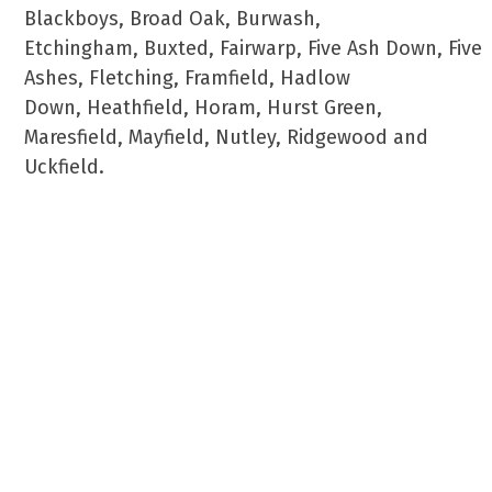
Blackboys, Broad Oak, Burwash,
Etchingham, Buxted, Fairwarp, Five Ash Down, Five
Ashes, Fletching, Framfield, Hadlow
Down, Heathfield, Horam, Hurst Green,
Maresfield, Mayfield, Nutley, Ridgewood and
Uckfield.