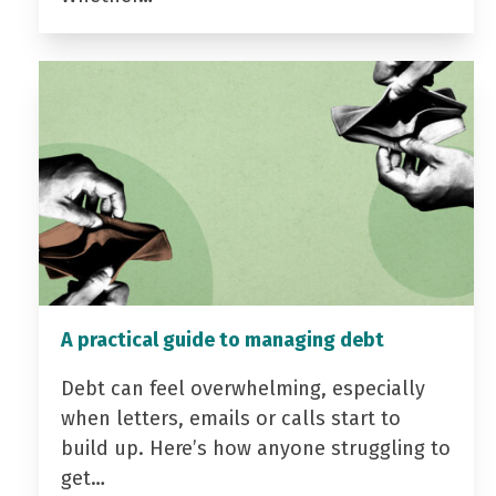
A practical guide to managing debt
Debt can feel overwhelming, especially
when letters, emails or calls start to
build up. Here’s how anyone struggling to
get…