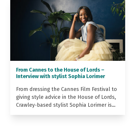
From Cannes to the House of Lords –
Interview with stylist Sophia Lorimer
From dressing the Cannes Film Festival to
giving style advice in the House of Lords,
Crawley-based stylist Sophia Lorimer is…