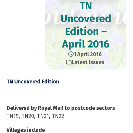
TN
Uncovered
Edition –
April 2016
1 April 2016
Latest Issues
TN Uncovered Edition
April 2016 – 23,000 Copies
Delivered by Royal Mail to postcode sectors –
TN19, TN20, TN21, TN22
Villages include –