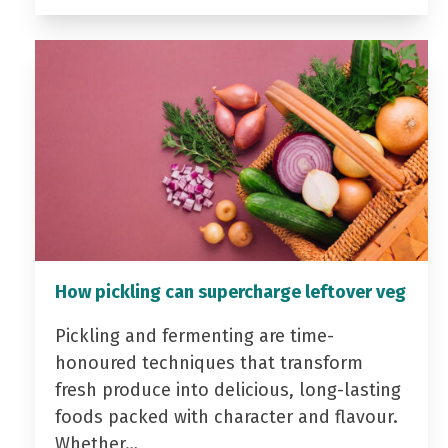
How pickling can supercharge leftover veg
Pickling and fermenting are time-
honoured techniques that transform
fresh produce into delicious, long-lasting
foods packed with character and flavour.
Whether…