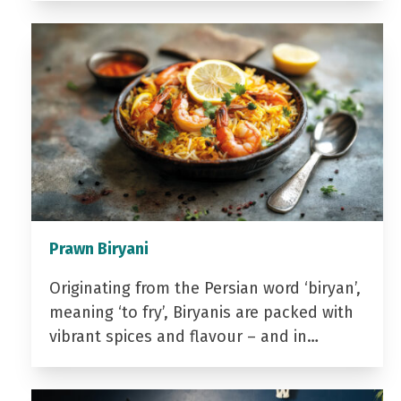
Prawn Biryani
Originating from the Persian word ‘biryan’,
meaning ‘to fry’, Biryanis are packed with
vibrant spices and flavour – and in…