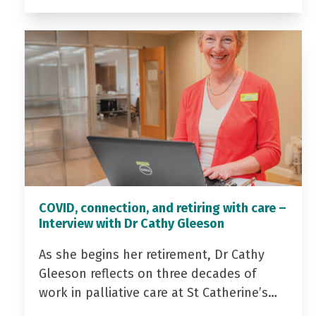
COVID, connection, and retiring with care –
Interview with Dr Cathy Gleeson
As she begins her retirement, Dr Cathy
Gleeson reflects on three decades of
work in palliative care at St Catherine’s…