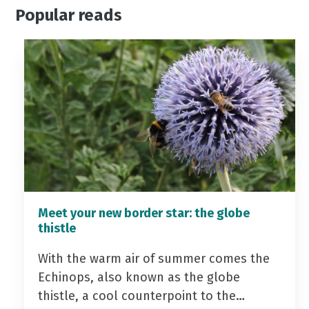
Popular reads
Meet your new border star: the globe
thistle
With the warm air of summer comes the
Echinops, also known as the globe
thistle, a cool counterpoint to the…