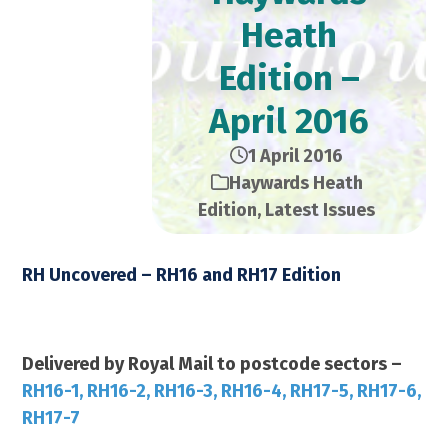
Heath
Edition –
April 2016
1 April 2016
Haywards Heath
Edition
,
Latest Issues
RH Uncovered – RH16 and RH17 Edition
April 2016 – 24,000 Copies
Delivered by Royal Mail to postcode sectors –
RH16-1, RH16-2, RH16-3, RH16-4, RH17-5, RH17-6,
RH17-7