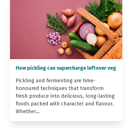
How pickling can supercharge leftover veg
Pickling and fermenting are time-
honoured techniques that transform
fresh produce into delicious, long-lasting
foods packed with character and flavour.
Whether…