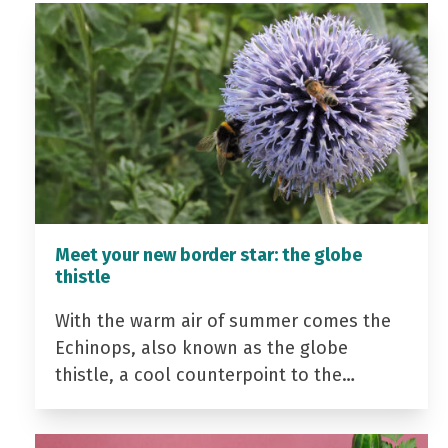
Meet your new border star: the globe
thistle
With the warm air of summer comes the
Echinops, also known as the globe
thistle, a cool counterpoint to the…