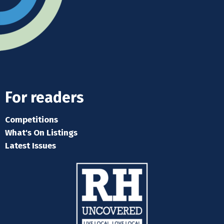
For readers
Competitions
What's On Listings
Latest Issues