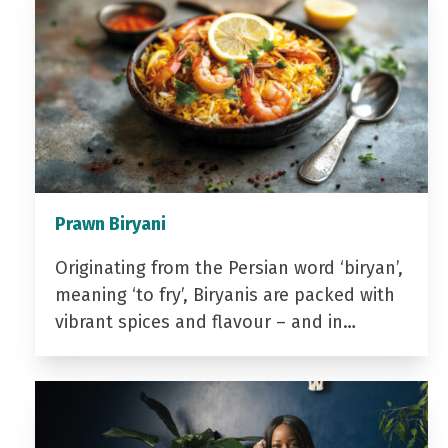
Prawn Biryani
Originating from the Persian word ‘biryan’,
meaning ‘to fry’, Biryanis are packed with
vibrant spices and flavour – and in…