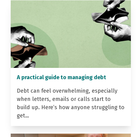
A practical guide to managing debt
Debt can feel overwhelming, especially
when letters, emails or calls start to
build up. Here’s how anyone struggling to
get…