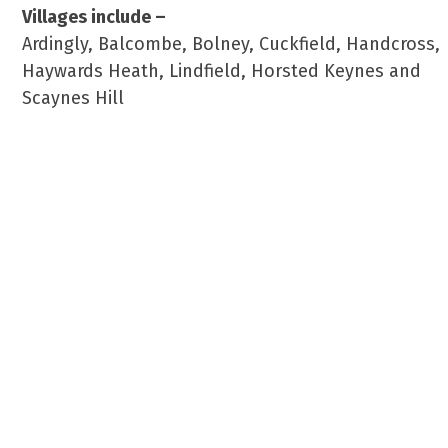
Villages include –
Ardingly, Balcombe, Bolney, Cuckfield, Handcross,
Haywards Heath, Lindfield, Horsted Keynes and
Scaynes Hill