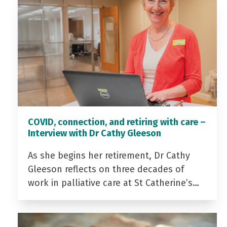
COVID, connection, and retiring with care –
Interview with Dr Cathy Gleeson
As she begins her retirement, Dr Cathy
Gleeson reflects on three decades of
work in palliative care at St Catherine’s…