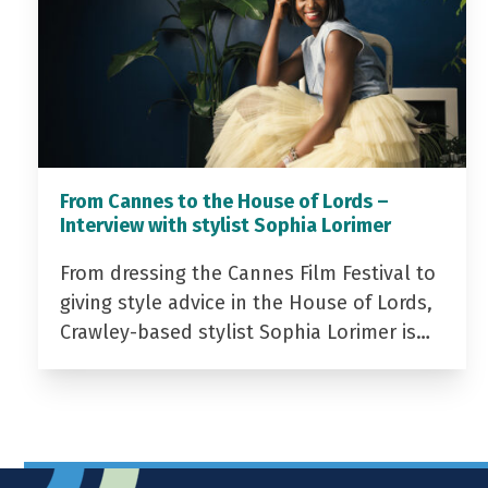
From Cannes to the House of Lords –
Interview with stylist Sophia Lorimer
From dressing the Cannes Film Festival to
giving style advice in the House of Lords,
Crawley-based stylist Sophia Lorimer is…