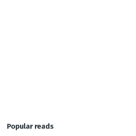
Popular reads