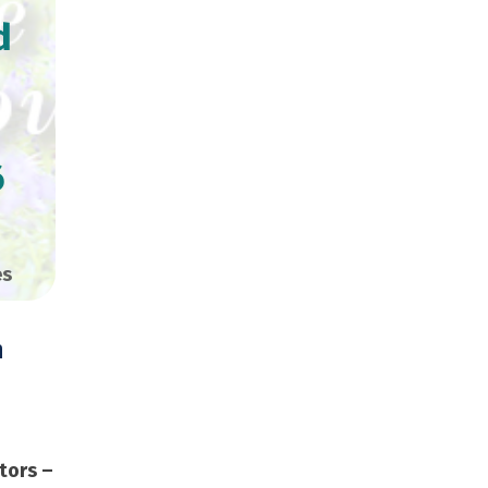
d
6
es
n
Copies
tors –