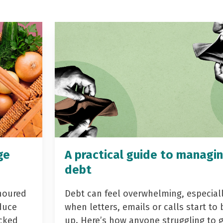
ge
A practical guide to managi
debt
noured
Debt can feel overwhelming, especial
duce
when letters, emails or calls start to 
acked
up. Here’s how anyone struggling to 