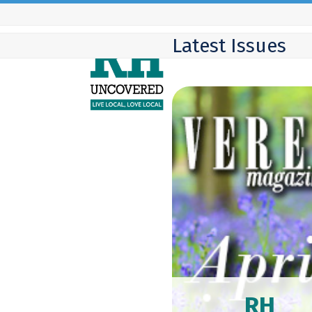
Skip
to
Latest Issues
content
RH