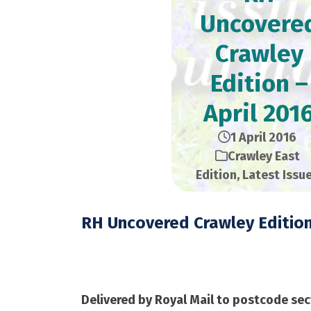
Uncovere
Crawley
Edition –
April 201
1 April 2016
Crawley East
Edition
,
Latest Issu
RH Uncovered Crawley Editio
April 2016 – 28,000 
Delivered by Royal Mail to postcode sec