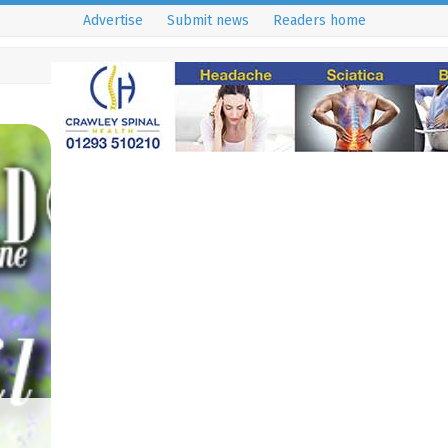
Advertise
Submit news
Readers home