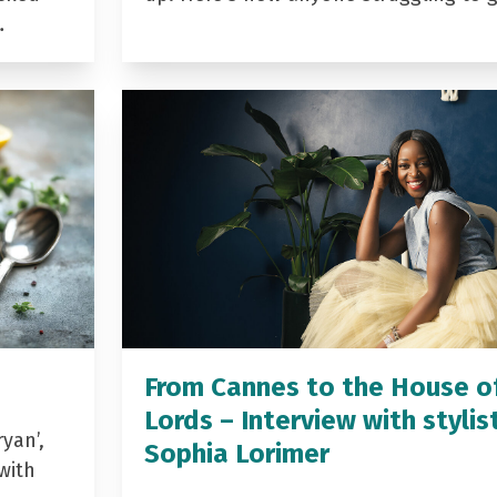
…
From Cannes to the House o
Lords – Interview with stylis
yan’,
Sophia Lorimer
with