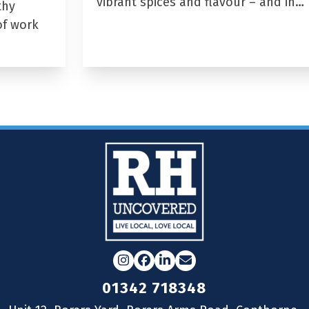
vibrant spices and flavour – and in…
thy
of work
Instagram
Facebook
LinkedIn
Email
01342 718348