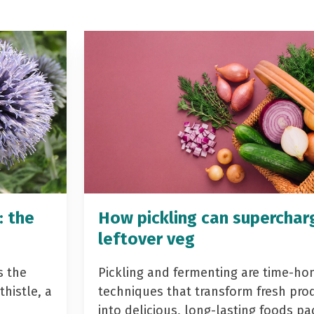
: the
How pickling can superchar
leftover veg
s the
Pickling and fermenting are time-ho
histle, a
techniques that transform fresh pro
into delicious, long-lasting foods p