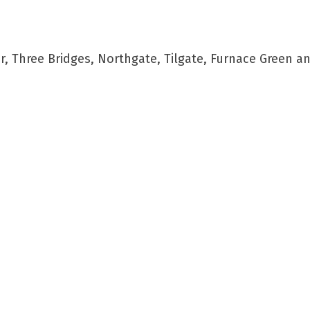
 Three Bridges, Northgate, Tilgate, Furnace Green a