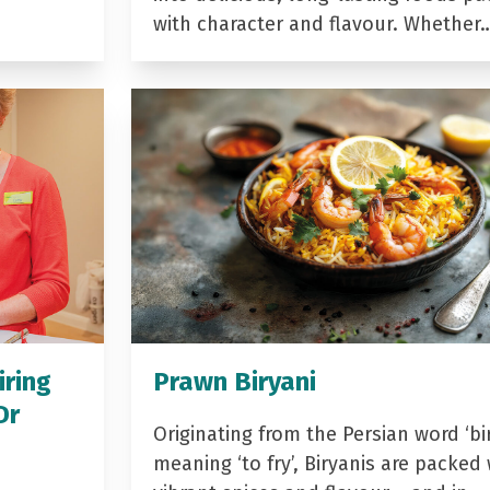
with character and flavour. Whether
iring
Prawn Biryani
Dr
Originating from the Persian word ‘bir
meaning ‘to fry’, Biryanis are packed 