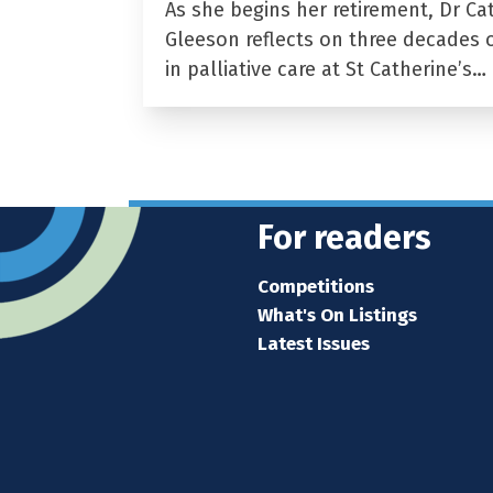
As she begins her retirement, Dr Ca
Gleeson reflects on three decades 
in palliative care at St Catherine’s…
For readers
Competitions
What's On Listings
Latest Issues