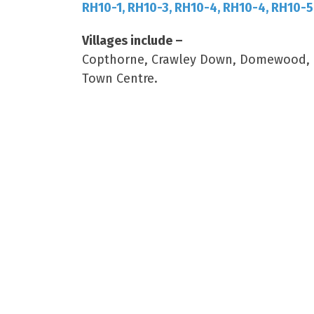
RH10-1, RH10-3, RH10-4, RH10-4, RH10-5
Villages include –
Copthorne, Crawley Down, Domewood, Ro
Town Centre.