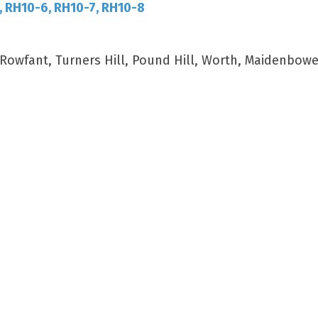
, RH10-6, RH10-7, RH10-8
wfant, Turners Hill, Pound Hill, Worth, Maidenbower,