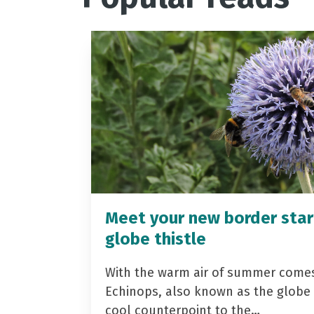
Meet your new border star
globe thistle
With the warm air of summer come
Echinops, also known as the globe t
cool counterpoint to the…