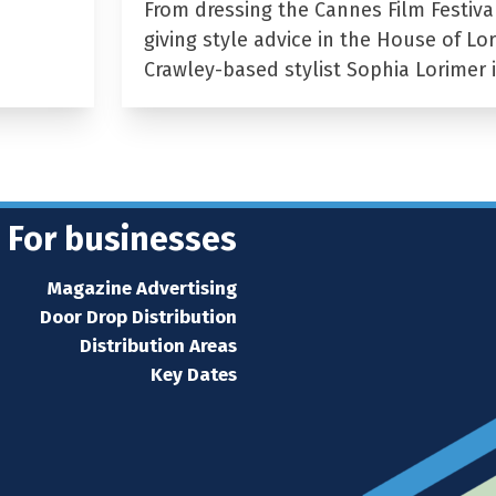
From dressing the Cannes Film Festiva
giving style advice in the House of Lor
Crawley-based stylist Sophia Lorimer 
For businesses
Magazine Advertising
Door Drop Distribution
Distribution Areas
Key Dates