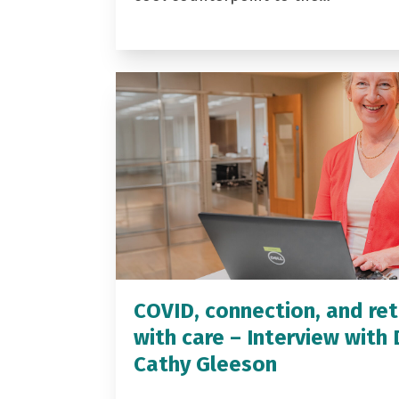
COVID, connection, and ret
with care – Interview with 
Cathy Gleeson