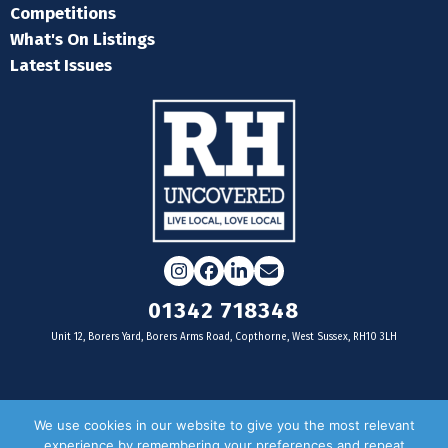
Competitions
What's On Listings
Latest Issues
Instagram
Facebook
LinkedIn
Email
01342 718348
Unit 12, Borers Yard, Borers Arms Road, Copthorne, West Sussex, RH10 3LH
For businesses
We use cookies in our website to give you the most relevant
experience by remembering your preferences and repeat