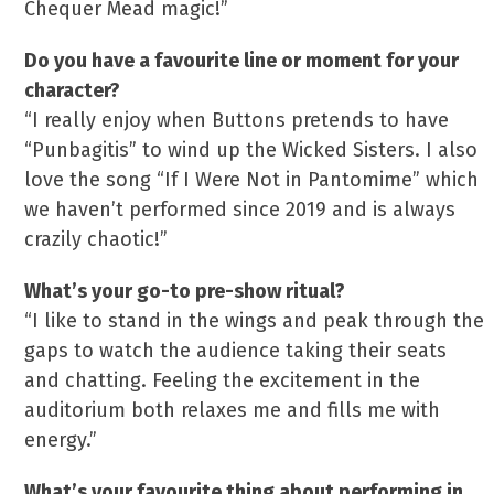
Chequer Mead magic!”
Do you have a favourite line or moment for your
character?
“I really enjoy when Buttons pretends to have
“Punbagitis” to wind up the Wicked Sisters. I also
love the song “If I Were Not in Pantomime” which
we haven’t performed since 2019 and is always
crazily chaotic!”
What’s your go-to pre-show ritual?
“I like to stand in the wings and peak through the
gaps to watch the audience taking their seats
and chatting. Feeling the excitement in the
auditorium both relaxes me and fills me with
energy.”
What’s your favourite thing about performing in