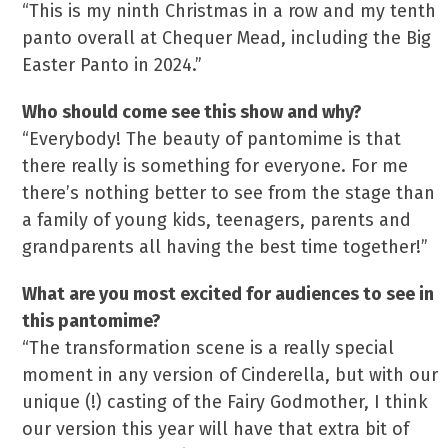
“This is my ninth Christmas in a row and my tenth
panto overall at Chequer Mead, including the Big
Easter Panto in 2024.”
Who should come see this show and why?
“Everybody! The beauty of pantomime is that
there really is something for everyone. For me
there’s nothing better to see from the stage than
a family of young kids, teenagers, parents and
grandparents all having the best time together!”
What are you most excited for audiences to see in
this pantomime?
“The transformation scene is a really special
moment in any version of Cinderella, but with our
unique (!) casting of the Fairy Godmother, I think
our version this year will have that extra bit of