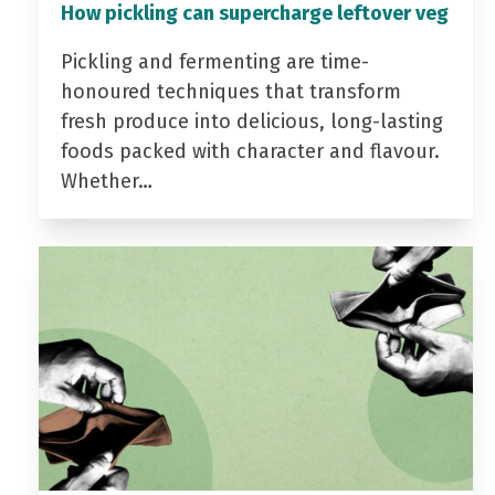
How pickling can supercharge leftover veg
Pickling and fermenting are time-
honoured techniques that transform
fresh produce into delicious, long-lasting
foods packed with character and flavour.
Whether…