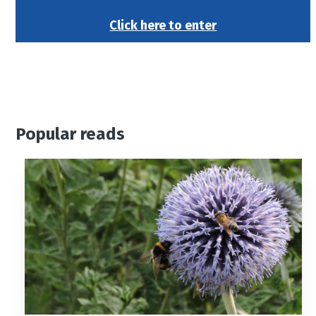
Click here to enter
Popular reads