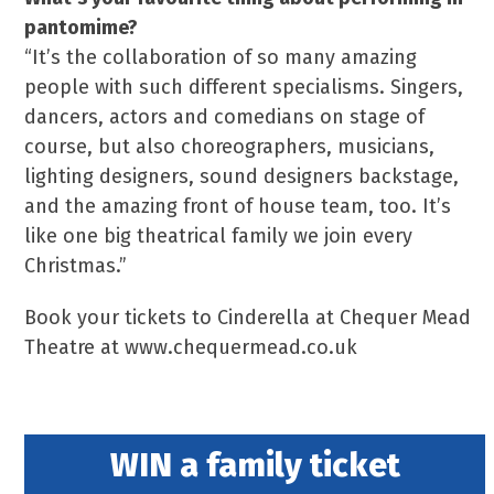
pantomime?
“It’s the collaboration of so many amazing
people with such different specialisms. Singers,
dancers, actors and comedians on stage of
course, but also choreographers, musicians,
lighting designers, sound designers backstage,
and the amazing front of house team, too. It’s
like one big theatrical family we join every
Christmas.”
Book your tickets to Cinderella at Chequer Mead
Theatre at www.chequermead.co.uk
WIN a family ticket