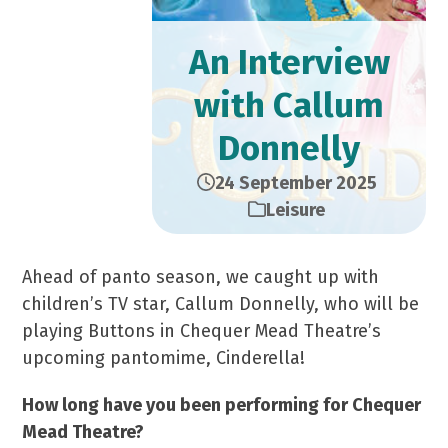
An Interview
with Callum
Donnelly
24 September 2025
Leisure
Ahead of panto season, we caught up with
children’s TV star, Callum Donnelly, who will be
playing Buttons in Chequer Mead Theatre’s
upcoming pantomime, Cinderella!
How long have you been performing for Chequer
Mead Theatre?