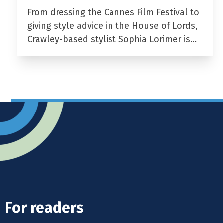
From dressing the Cannes Film Festival to
giving style advice in the House of Lords,
Crawley-based stylist Sophia Lorimer is…
For readers