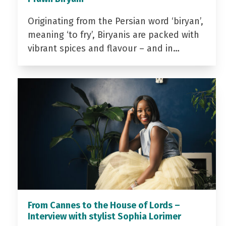
Originating from the Persian word ‘biryan’,
meaning ‘to fry’, Biryanis are packed with
vibrant spices and flavour – and in…
From Cannes to the House of Lords –
Interview with stylist Sophia Lorimer