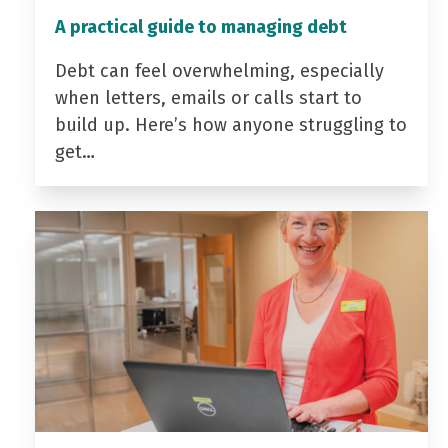
A practical guide to managing debt
Debt can feel overwhelming, especially
when letters, emails or calls start to
build up. Here’s how anyone struggling to
get…