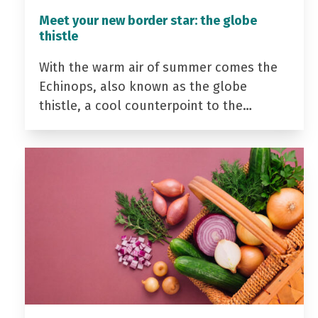
Meet your new border star: the globe
thistle
With the warm air of summer comes the
Echinops, also known as the globe
thistle, a cool counterpoint to the…