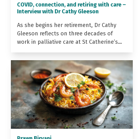
COVID, connection, and retiring with care –
Interview with Dr Cathy Gleeson
As she begins her retirement, Dr Cathy
Gleeson reflects on three decades of
work in palliative care at St Catherine’s…
Prawn Biryani