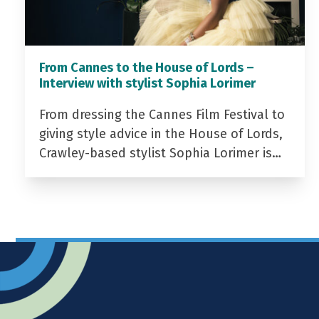
From Cannes to the House of Lords –
Interview with stylist Sophia Lorimer
From dressing the Cannes Film Festival to
giving style advice in the House of Lords,
Crawley-based stylist Sophia Lorimer is…