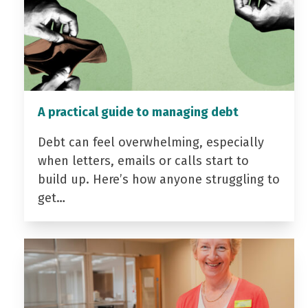
A practical guide to managing debt
Debt can feel overwhelming, especially
when letters, emails or calls start to
build up. Here’s how anyone struggling to
get…