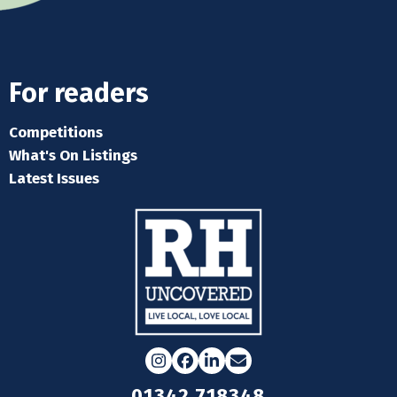
For readers
Competitions
What's On Listings
Latest Issues
Instagram
Facebook
LinkedIn
Email
01342 718348