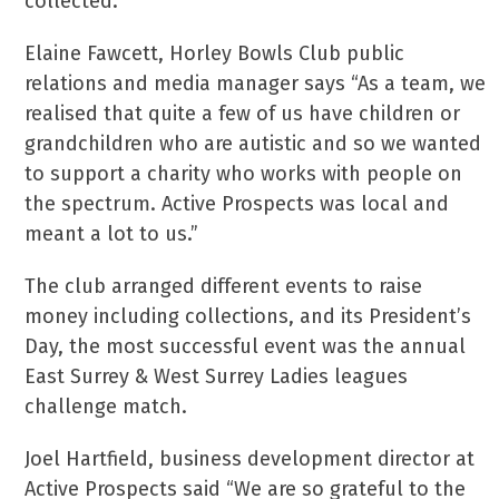
collected.
Elaine Fawcett, Horley Bowls Club public
relations and media manager says “As a team, we
realised that quite a few of us have children or
grandchildren who are autistic and so we wanted
to support a charity who works with people on
the spectrum. Active Prospects was local and
meant a lot to us.”
The club arranged different events to raise
money including collections, and its President’s
Day, the most successful event was the annual
East Surrey & West Surrey Ladies leagues
challenge match.
Joel Hartfield, business development director at
Active Prospects said “We are so grateful to the