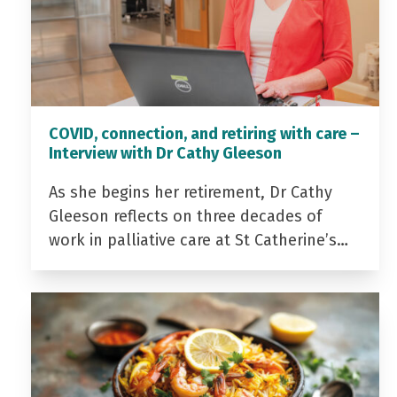
COVID, connection, and retiring with care –
Interview with Dr Cathy Gleeson
As she begins her retirement, Dr Cathy
Gleeson reflects on three decades of
work in palliative care at St Catherine’s…