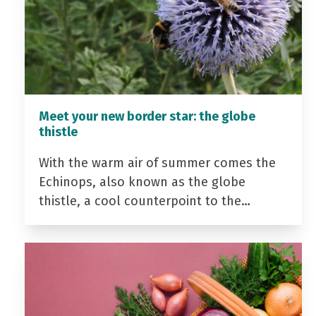
Meet your new border star: the globe
thistle
With the warm air of summer comes the
Echinops, also known as the globe
thistle, a cool counterpoint to the…