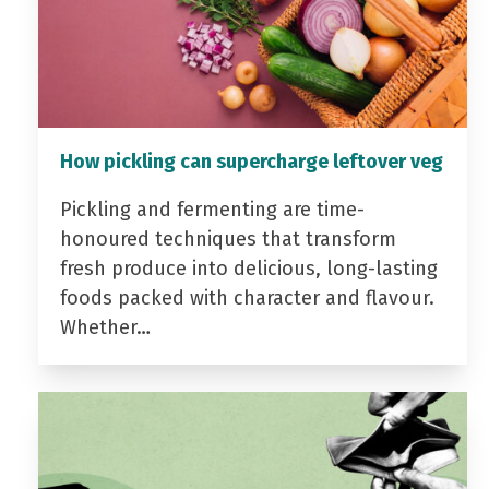
How pickling can supercharge leftover veg
Pickling and fermenting are time-
honoured techniques that transform
fresh produce into delicious, long-lasting
foods packed with character and flavour.
Whether…