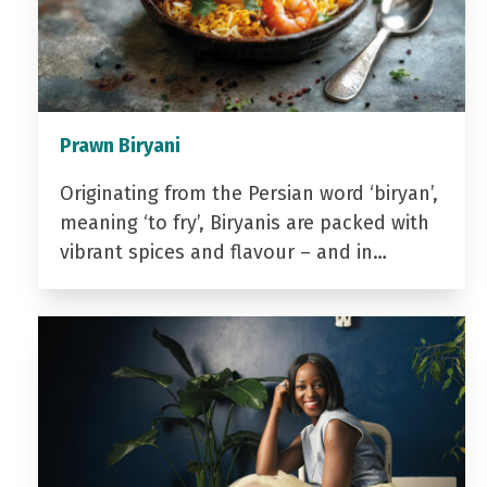
Prawn Biryani
Originating from the Persian word ‘biryan’,
meaning ‘to fry’, Biryanis are packed with
vibrant spices and flavour – and in…