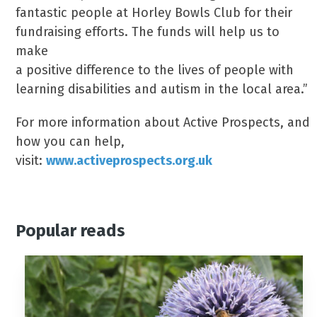
fantastic people at Horley Bowls Club for their
fundraising efforts. The funds will help us to
make
a positive difference to the lives of people with
learning disabilities and autism in the local area.”
For more information about Active Prospects, and
how you can help,
visit:
www.activeprospects.org.uk
Popular reads