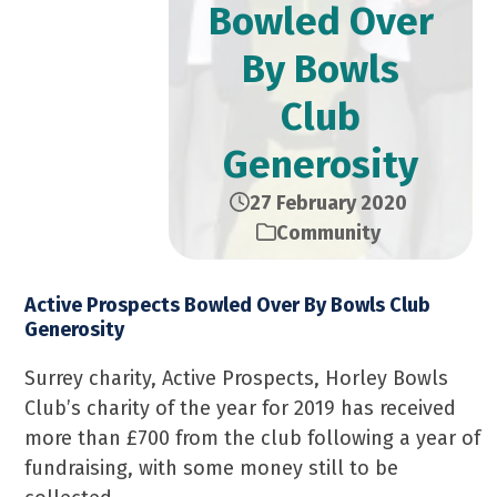
Bowled Over
By Bowls
Club
Generosity
27 February 2020
Community
Active Prospects Bowled Over By Bowls Club
Generosity
Surrey charity, Active Prospects, Horley Bowls
Club’s charity of the year for 2019 has received
more than £700 from the club following a year of
fundraising, with some money still to be