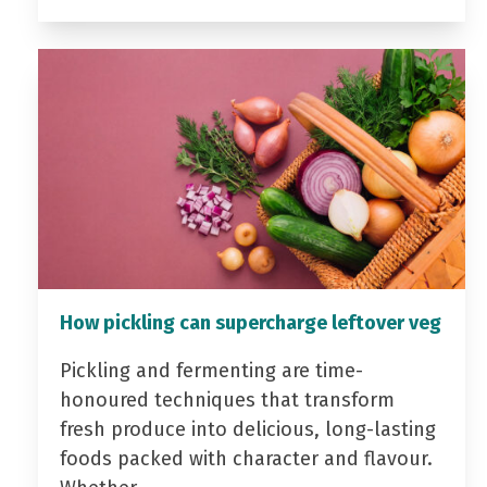
How pickling can supercharge leftover veg
Pickling and fermenting are time-
honoured techniques that transform
fresh produce into delicious, long-lasting
foods packed with character and flavour.