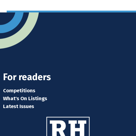
For readers
Competitions
What's On Listings
Latest Issues