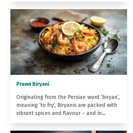
Prawn Biryani
Originating from the Persian word ‘biryan’,
meaning ‘to fry’, Biryanis are packed with
vibrant spices and flavour – and in…