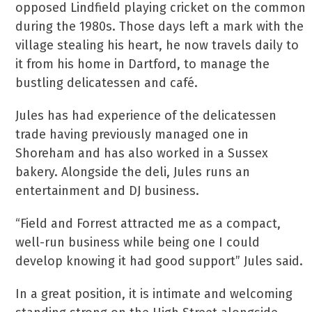
opposed Lindfield playing cricket on the common
during the 1980s. Those days left a mark with the
village stealing his heart, he now travels daily to
it from his home in Dartford, to manage the
bustling delicatessen and café.
Jules has had experience of the delicatessen
trade having previously managed one in
Shoreham and has also worked in a Sussex
bakery. Alongside the deli, Jules runs an
entertainment and DJ business.
“Field and Forrest attracted me as a compact,
well-run business while being one I could
develop knowing it had good support” Jules said.
In a great position, it is intimate and welcoming