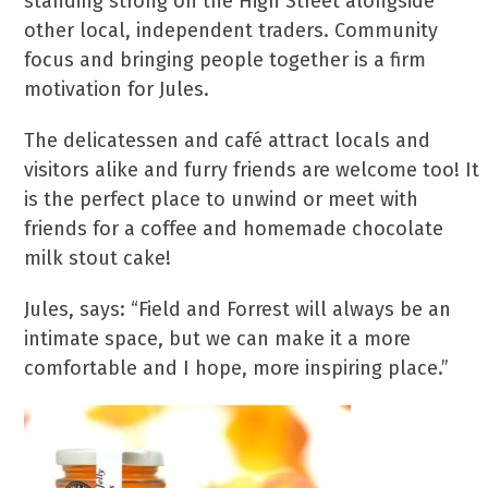
standing strong on the High Street alongside
other local, independent traders. Community
focus and bringing people together is a firm
motivation for Jules.
The delicatessen and café attract locals and
visitors alike and furry friends are welcome too! It
is the perfect place to unwind or meet with
friends for a coffee and homemade chocolate
milk stout cake!
Jules, says: “Field and Forrest will always be an
intimate space, but we can make it a more
comfortable and I hope, more inspiring place.”