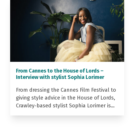
From Cannes to the House of Lords –
Interview with stylist Sophia Lorimer
From dressing the Cannes Film Festival to
giving style advice in the House of Lords,
Crawley-based stylist Sophia Lorimer is…