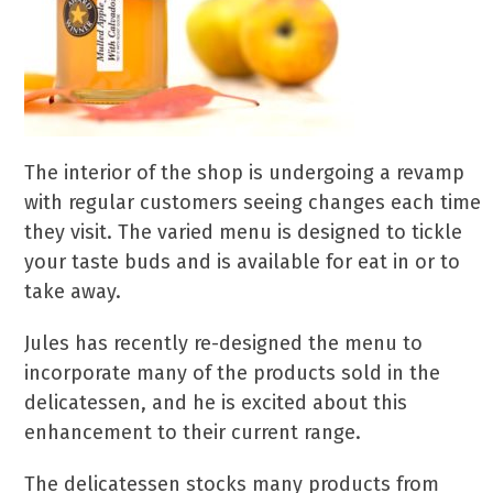
The interior of the shop is undergoing a revamp
with regular customers seeing changes each time
they visit. The varied menu is designed to tickle
your taste buds and is available for eat in or to
take away.
Jules has recently re-designed the menu to
incorporate many of the products sold in the
delicatessen, and he is excited about this
enhancement to their current range.
The delicatessen stocks many products from