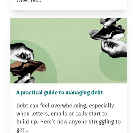
Whether…
A practical guide to managing debt
Debt can feel overwhelming, especially
when letters, emails or calls start to
build up. Here’s how anyone struggling to
get…