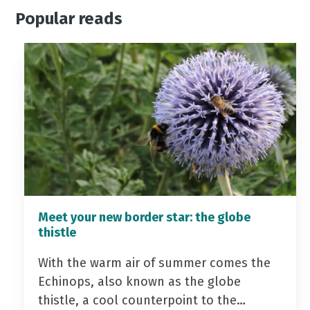
Popular reads
Meet your new border star: the globe
thistle
With the warm air of summer comes the
Echinops, also known as the globe
thistle, a cool counterpoint to the…