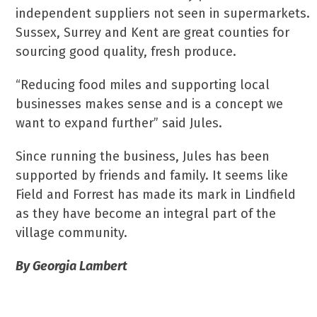
independent suppliers not seen in supermarkets.
Sussex, Surrey and Kent are great counties for
sourcing good quality, fresh produce.
“Reducing food miles and supporting local
businesses makes sense and is a concept we
want to expand further” said Jules.
Since running the business, Jules has been
supported by friends and family. It seems like
Field and Forrest has made its mark in Lindfield
as they have become an integral part of the
village community.
By Georgia Lambert