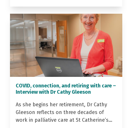
COVID, connection, and retiring with care –
Interview with Dr Cathy Gleeson
As she begins her retirement, Dr Cathy
Gleeson reflects on three decades of
work in palliative care at St Catherine’s…