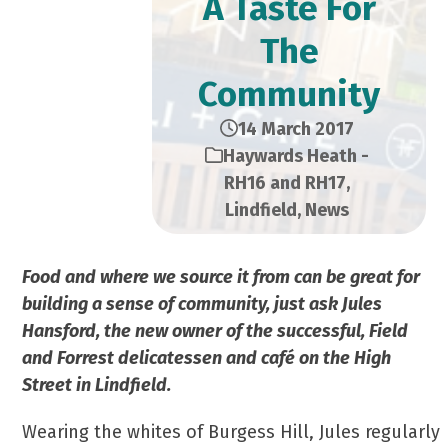
A Taste For
The
Community
14 March 2017
Haywards Heath -
RH16 and RH17
,
Lindfield
,
News
Food and where we source it from can be great for
building a sense of community, just ask Jules
Hansford, the new owner of the successful, Field
and Forrest delicatessen and café on the High
Street in Lindfield.
Wearing the whites of Burgess Hill, Jules regularly