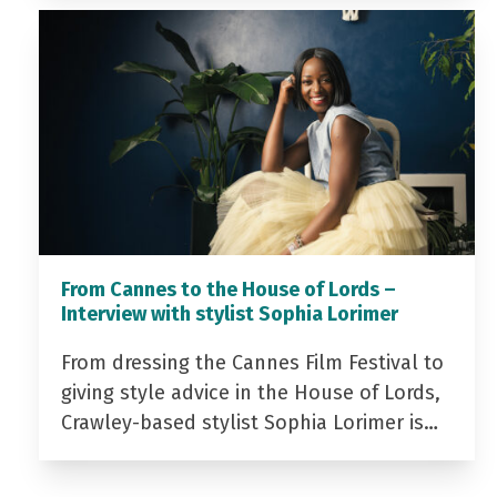
From Cannes to the House of Lords –
Interview with stylist Sophia Lorimer
From dressing the Cannes Film Festival to
giving style advice in the House of Lords,
Crawley-based stylist Sophia Lorimer is…