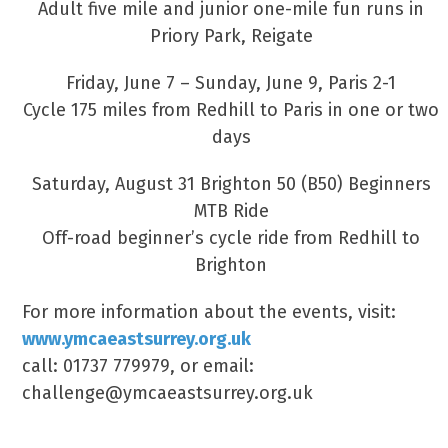
Adult five mile and junior one-mile fun runs in
Priory Park, Reigate
Friday, June 7 – Sunday, June 9, Paris 2-1
Cycle 175 miles from Redhill to Paris in one or two
days
Saturday, August 31 Brighton 50 (B50) Beginners
MTB Ride
Off-road beginner’s cycle ride from Redhill to
Brighton
For more information about the events, visit:
www.ymcaeastsurrey.org.uk
call: 01737 779979, or email:
challenge@ymcaeastsurrey.org.uk