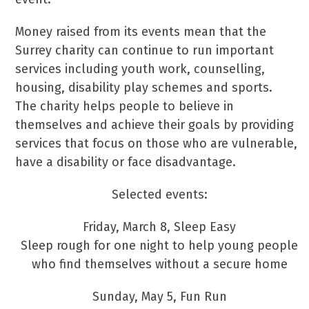
Money raised from its events mean that the
Surrey charity can continue to run important
services including youth work, counselling,
housing, disability play schemes and sports.
The charity helps people to believe in
themselves and achieve their goals by providing
services that focus on those who are vulnerable,
have a disability or face disadvantage.
Selected events:
Friday, March 8, Sleep Easy
Sleep rough for one night to help young people
who find themselves without a secure home
Sunday, May 5, Fun Run