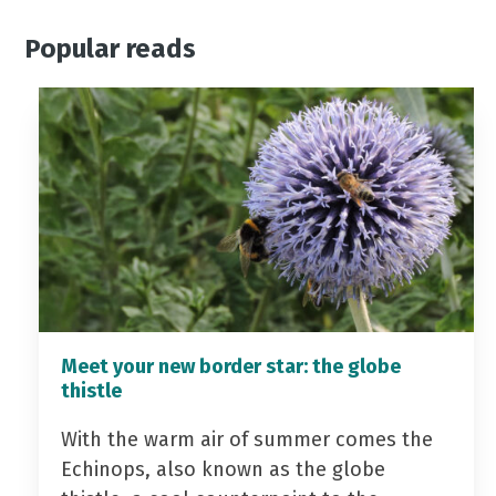
Popular reads
Meet your new border star: the globe
thistle
With the warm air of summer comes the
Echinops, also known as the globe