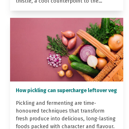
thistle, a cool counterpoint to the…
How pickling can supercharge leftover veg
Pickling and fermenting are time-
honoured techniques that transform
fresh produce into delicious, long-lasting
foods packed with character and flavour.