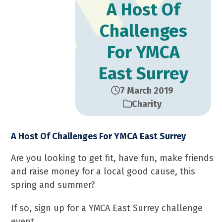
A Host Of
Challenges
For YMCA
East Surrey
7 March 2019
Charity
A Host Of Challenges For YMCA East Surrey
Are you looking to get fit, have fun, make friends
and raise money for a local good cause, this
spring and summer?
If so, sign up for a YMCA East Surrey challenge
event.