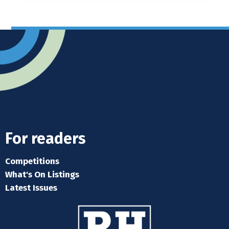
For readers
Competitions
What's On Listings
Latest Issues