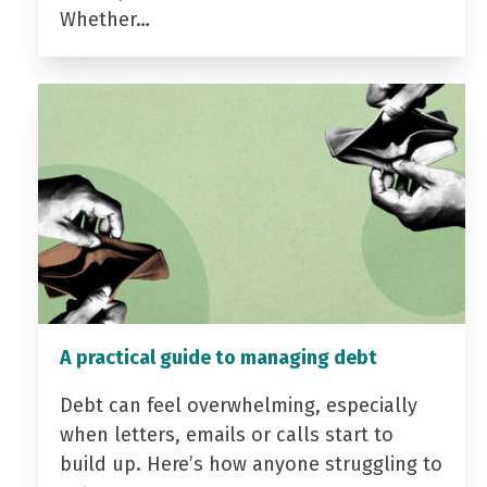
Whether…
A practical guide to managing debt
Debt can feel overwhelming, especially
when letters, emails or calls start to
build up. Here’s how anyone struggling to