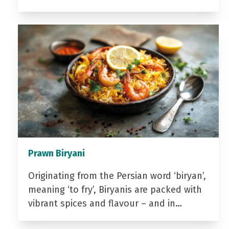
Prawn Biryani
Originating from the Persian word ‘biryan’,
meaning ‘to fry’, Biryanis are packed with
vibrant spices and flavour – and in…