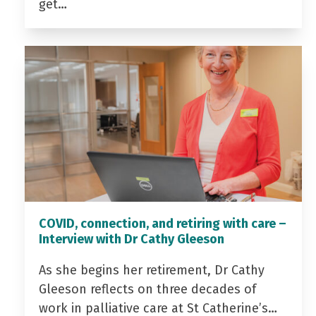
get…
COVID, connection, and retiring with care –
Interview with Dr Cathy Gleeson
As she begins her retirement, Dr Cathy
Gleeson reflects on three decades of
work in palliative care at St Catherine’s…