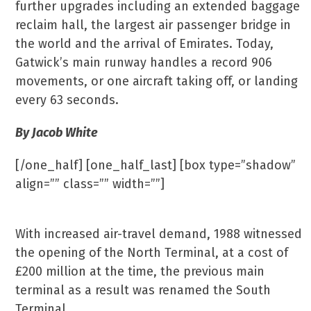
further upgrades including an extended baggage
reclaim hall, the largest air passenger bridge in
the world and the arrival of Emirates. Today,
Gatwick’s main runway handles a record 906
movements, or one aircraft taking off, or landing
every 63 seconds.
By Jacob White
[/one_half] [one_half_last] [box type=”shadow”
align=”” class=”” width=””]
North & South
With increased air-travel demand, 1988 witnessed
the opening of the North Terminal, at a cost of
£200 million at the time, the previous main
terminal as a result was renamed the South
Terminal.