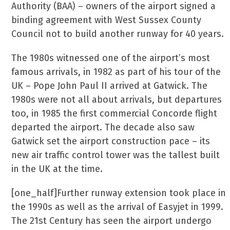
Authority (BAA) – owners of the airport signed a
binding agreement with West Sussex County
Council not to build another runway for 40 years.
The 1980s witnessed one of the airport’s most
famous arrivals, in 1982 as part of his tour of the
UK – Pope John Paul II arrived at Gatwick. The
1980s were not all about arrivals, but departures
too, in 1985 the first commercial Concorde flight
departed the airport. The decade also saw
Gatwick set the airport construction pace – its
new air traffic control tower was the tallest built
in the UK at the time.
[one_half]Further runway extension took place in
the 1990s as well as the arrival of Easyjet in 1999.
The 21st Century has seen the airport undergo