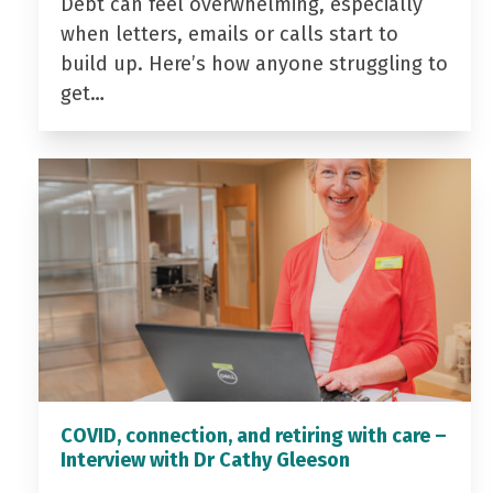
Debt can feel overwhelming, especially
when letters, emails or calls start to
build up. Here’s how anyone struggling to
get…
COVID, connection, and retiring with care –
Interview with Dr Cathy Gleeson