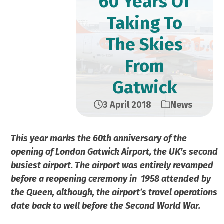
60 Years Of
Taking To
The Skies
From
Gatwick
3 April 2018
News
This year marks the 60th anniversary of the
opening of London Gatwick Airport, the UK’s second
busiest airport. The airport was entirely revamped
before a reopening ceremony in
1958 attended by
the Queen, although, the airport’s travel operations
date back to well before the Second World War.