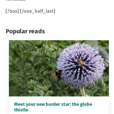
[/box] [/one_half_last]
Popular reads
Meet your new border star: the globe
thistle