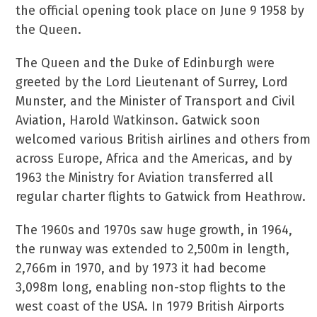
the official opening took place on June 9 1958 by
the Queen.
The Queen and the Duke of Edinburgh were
greeted by the Lord Lieutenant of Surrey, Lord
Munster, and the Minister of Transport and Civil
Aviation, Harold Watkinson. Gatwick soon
welcomed various British airlines and others from
across Europe, Africa and the Americas, and by
1963 the Ministry for Aviation transferred all
regular charter flights to Gatwick from Heathrow.
The 1960s and 1970s saw huge growth, in 1964,
the runway was extended to 2,500m in length,
2,766m in 1970, and by 1973 it had become
3,098m long, enabling non-stop flights to the
west coast of the USA. In 1979 British Airports