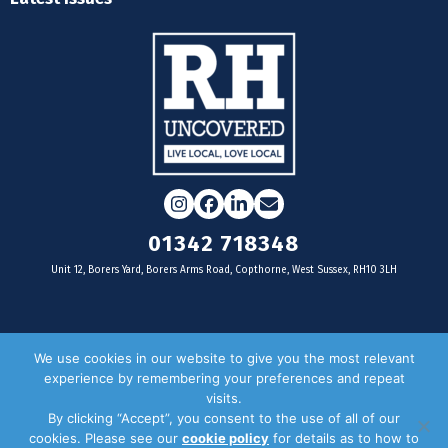
Instagram
Facebook
LinkedIn
Email
01342 718348
Unit 12, Borers Yard, Borers Arms Road, Copthorne, West Sussex, RH10 3LH
For businesses
We use cookies in our website to give you the most relevant
experience by remembering your preferences and repeat
Magazine Advertising
visits.
By clicking “Accept”, you consent to the use of all of our
Door Drop Distribution
cookies. Please see our
cookie policy
for details as to how to
Distribution Areas