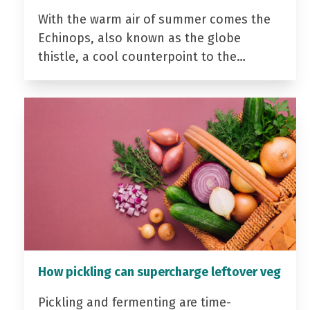
With the warm air of summer comes the
Echinops, also known as the globe
thistle, a cool counterpoint to the…
How pickling can supercharge leftover veg
Pickling and fermenting are time-