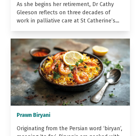
As she begins her retirement, Dr Cathy
Gleeson reflects on three decades of
work in palliative care at St Catherine’s…
Prawn Biryani
Originating from the Persian word ‘biryan’,