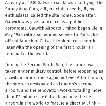
As early as 1930 Gatwick was known for flying, the
Surrey Aero Club, a flyers club, used by flying
enthusiasts, called the site home. Soon after,
Gatwick was given a licence as a public
aerodrome. Gatwick Airports Limited began life in
May 1936 with a scheduled service to Paris, the
official launch of Gatwick took place a month
later with the opening of the first circular air
terminal in the world.
During the Second World War, the airport was
taken under military control, before reopening as
a civilian airport once again in 1946. After the war,
the site was designated as London’s second
airport, and the renovation works totalling more
than £7 million saw Gatwick become the first
airport in the world to feature a direct rail link –