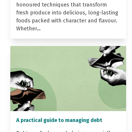
honoured techniques that transform
fresh produce into delicious, long-lasting
foods packed with character and flavour.
Whether…
A practical guide to managing debt