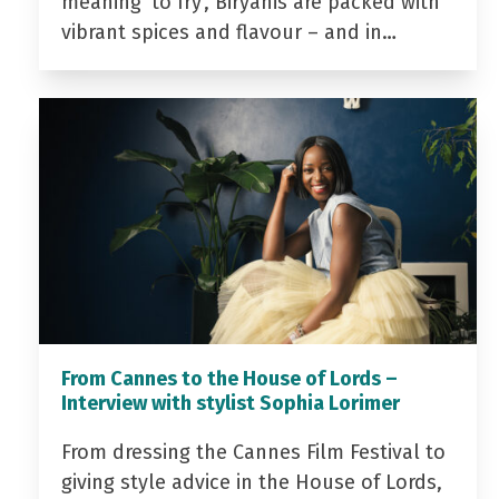
meaning ‘to fry’, Biryanis are packed with
vibrant spices and flavour – and in…
From Cannes to the House of Lords –
Interview with stylist Sophia Lorimer
From dressing the Cannes Film Festival to
giving style advice in the House of Lords,