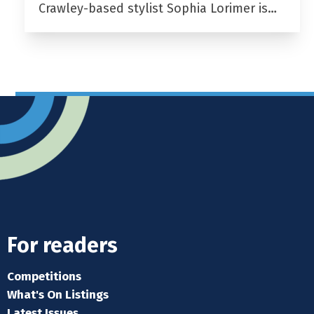
Crawley-based stylist Sophia Lorimer is…
For readers
Competitions
What's On Listings
Latest Issues