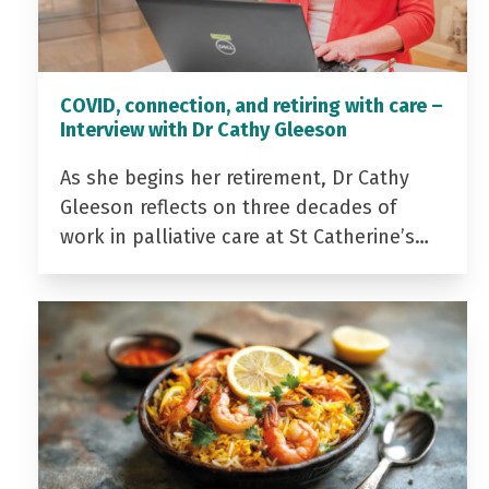
COVID, connection, and retiring with care –
Interview with Dr Cathy Gleeson
As she begins her retirement, Dr Cathy
Gleeson reflects on three decades of
work in palliative care at St Catherine’s…