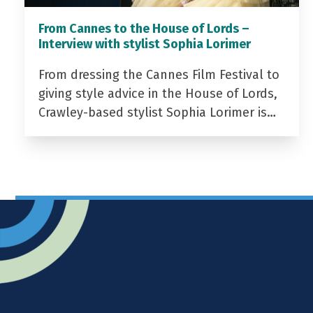
From Cannes to the House of Lords –
Interview with stylist Sophia Lorimer
From dressing the Cannes Film Festival to
giving style advice in the House of Lords,
Crawley-based stylist Sophia Lorimer is…