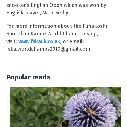
snooker’s English Open which was won by
English player, Mark Selby.
For more information about the Funakoshi
Shotokan Karate World Championship,
visit:
www.fskauk.co.uk
, or email:
fska.worldchamps2019@gmail.com
Popular reads