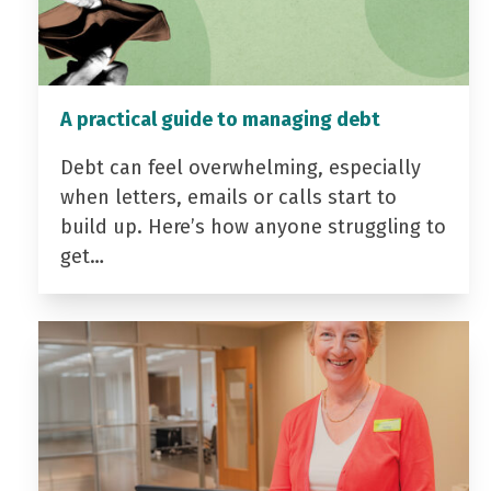
A practical guide to managing debt
Debt can feel overwhelming, especially
when letters, emails or calls start to
build up. Here’s how anyone struggling to
get…