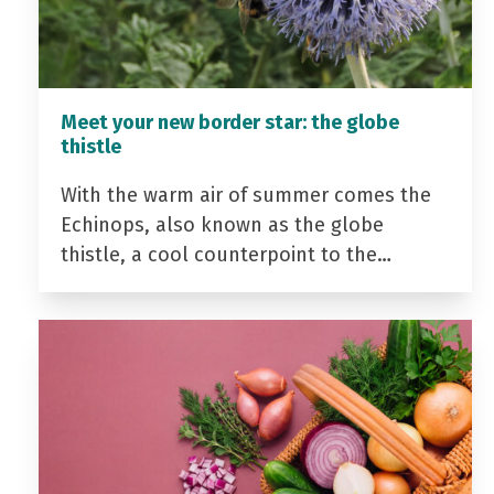
Meet your new border star: the globe
thistle
With the warm air of summer comes the
Echinops, also known as the globe
thistle, a cool counterpoint to the…