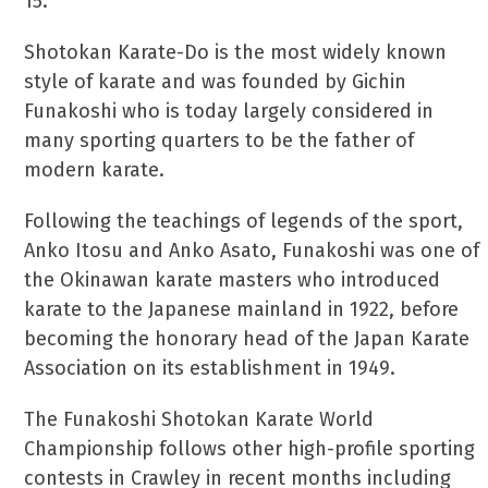
15.
Shotokan Karate-Do is the most widely known
style of karate and was founded by Gichin
Funakoshi who is today largely considered in
many sporting quarters to be the father of
modern karate.
Following the teachings of legends of the sport,
Anko Itosu and Anko Asato, Funakoshi was one of
the Okinawan karate masters who introduced
karate to the Japanese mainland in 1922, before
becoming the honorary head of the Japan Karate
Association on its establishment in 1949.
The Funakoshi Shotokan Karate World
Championship follows other high-profile sporting
contests in Crawley in recent months including