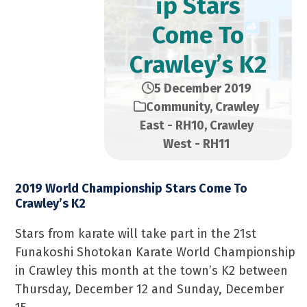
ip Stars
Come To
Crawley’s K2
5 December 2019
Community
,
Crawley
East - RH10
,
Crawley
West - RH11
2019 World Championship Stars Come To
Crawley’s K2
Stars from karate will take part in the 21st
Funakoshi Shotokan Karate World Championship
in Crawley this month at the town’s K2 between
Thursday, December 12 and Sunday, December