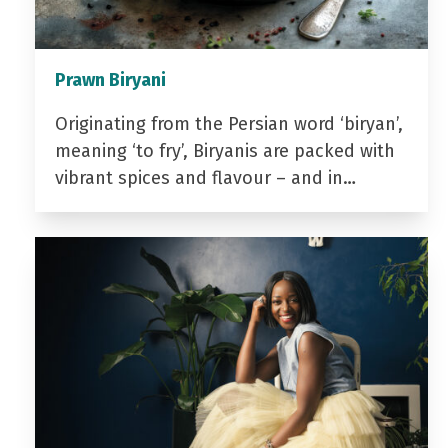
Prawn Biryani
Originating from the Persian word ‘biryan’,
meaning ‘to fry’, Biryanis are packed with
vibrant spices and flavour – and in…