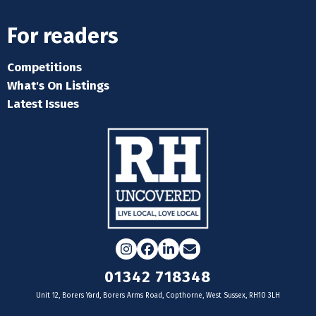
For readers
Competitions
What's On Listings
Latest Issues
Instagram
Facebook
LinkedIn
Email
01342 718348
Unit 12, Borers Yard, Borers Arms Road, Copthorne, West Sussex, RH10 3LH