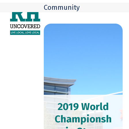
Skip
Open
Close
Community
to
mobile
mobile
content
menu
menu
2019 World
Championsh