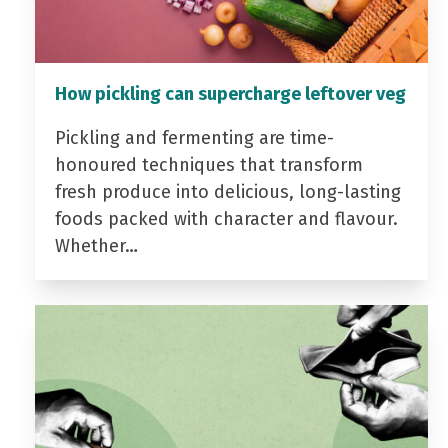
How pickling can supercharge leftover veg
Pickling and fermenting are time-
honoured techniques that transform
fresh produce into delicious, long-lasting
foods packed with character and flavour.
Whether…