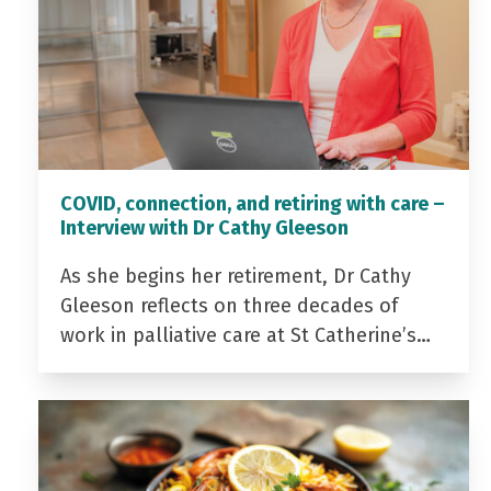
COVID, connection, and retiring with care –
Interview with Dr Cathy Gleeson
As she begins her retirement, Dr Cathy
Gleeson reflects on three decades of
work in palliative care at St Catherine’s…