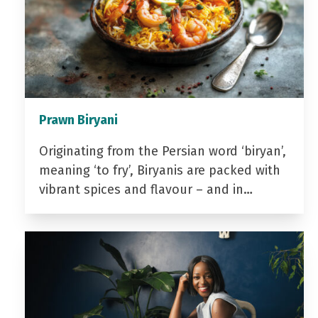
Prawn Biryani
Originating from the Persian word ‘biryan’,
meaning ‘to fry’, Biryanis are packed with
vibrant spices and flavour – and in…