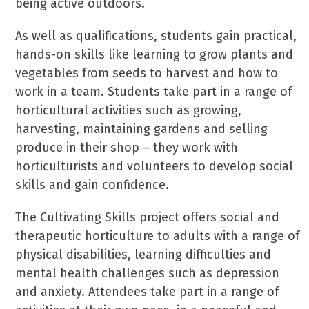
being active outdoors.
As well as qualifications, students gain practical,
hands-on skills like learning to grow plants and
vegetables from seeds to harvest and how to
work in a team. Students take part in a range of
horticultural activities such as growing,
harvesting, maintaining gardens and selling
produce in their shop – they work with
horticulturists and volunteers to develop social
skills and gain confidence.
The Cultivating Skills project offers social and
therapeutic horticulture to adults with a range of
physical disabilities, learning difficulties and
mental health challenges such as depression
and anxiety. Attendees take part in a range of