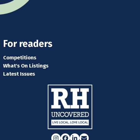
For readers
Competitions
What's On Listings
Latest Issues