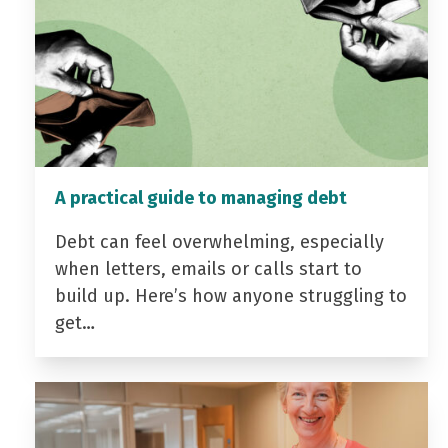
A practical guide to managing debt
Debt can feel overwhelming, especially
when letters, emails or calls start to
build up. Here’s how anyone struggling to
get…