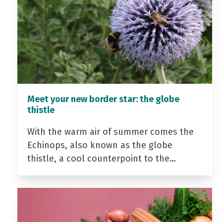
Meet your new border star: the globe
thistle
With the warm air of summer comes the
Echinops, also known as the globe
thistle, a cool counterpoint to the…