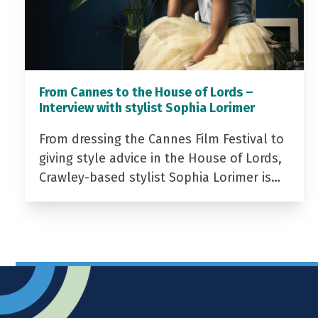
From Cannes to the House of Lords –
Interview with stylist Sophia Lorimer
From dressing the Cannes Film Festival to
giving style advice in the House of Lords,
Crawley-based stylist Sophia Lorimer is…