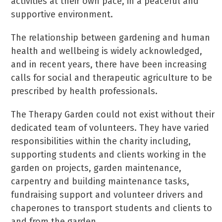
activities at their own pace, in a peaceful and
supportive environment.
The relationship between gardening and human
health and wellbeing is widely acknowledged,
and in recent years, there have been increasing
calls for social and therapeutic agriculture to be
prescribed by health professionals.
The Therapy Garden could not exist without their
dedicated team of volunteers. They have varied
responsibilities within the charity including,
supporting students and clients working in the
garden on projects, garden maintenance,
carpentry and building maintenance tasks,
fundraising support and volunteer drivers and
chaperones to transport students and clients to
and from the garden.