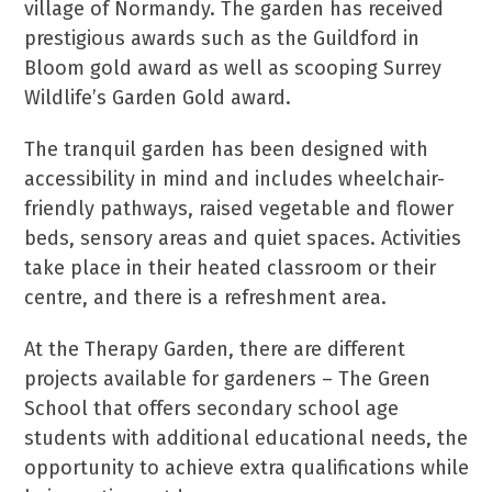
village of Normandy. The garden has received
prestigious awards such as the Guildford in
Bloom gold award as well as scooping Surrey
Wildlife’s Garden Gold award.
The tranquil garden has been designed with
accessibility in mind and includes wheelchair-
friendly pathways, raised vegetable and flower
beds, sensory areas and quiet spaces. Activities
take place in their heated classroom or their
centre, and there is a refreshment area.
At the Therapy Garden, there are different
projects available for gardeners – The Green
School that offers secondary school age
students with additional educational needs, the
opportunity to achieve extra qualifications while