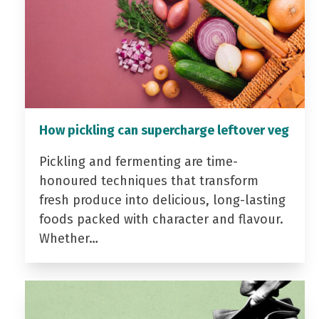
How pickling can supercharge leftover veg
Pickling and fermenting are time-
honoured techniques that transform
fresh produce into delicious, long-lasting
foods packed with character and flavour.
Whether…