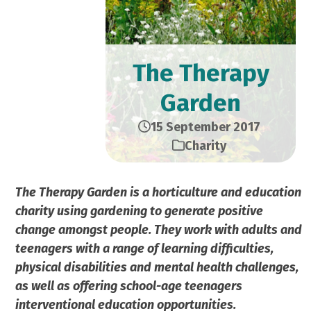
The Therapy
Garden
15 September 2017
Charity
The Therapy Garden is a horticulture and education
charity using gardening to generate positive
change amongst people. They work with adults and
teenagers with a range of learning difficulties,
physical disabilities and mental health challenges,
as well as offering school-age teenagers
interventional education opportunities.