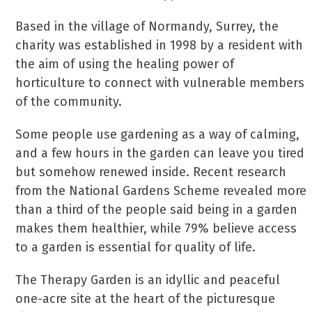
Based in the village of Normandy, Surrey, the
charity was established in 1998 by a resident with
the aim of using the healing power of
horticulture to connect with vulnerable members
of the community.
Some people use gardening as a way of calming,
and a few hours in the garden can leave you tired
but somehow renewed inside. Recent research
from the National Gardens Scheme revealed more
than a third of the people said being in a garden
makes them healthier, while 79% believe access
to a garden is essential for quality of life.
The Therapy Garden is an idyllic and peaceful
one-acre site at the heart of the picturesque