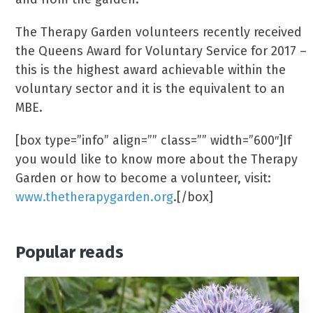
The Therapy Garden volunteers recently received
the Queens Award for Voluntary Service for 2017 –
this is the highest award achievable within the
voluntary sector and it is the equivalent to an
MBE.
[box type=”info” align=”” class=”” width=”600″]If
you would like to know more about the Therapy
Garden or how to become a volunteer, visit:
www.thetherapygarden.org
.[/box]
Popular reads