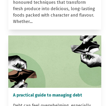
honoured techniques that transform
fresh produce into delicious, long-lasting
foods packed with character and flavour.
Whether…
A practical guide to managing debt
Debt can feel overwhelming, especially