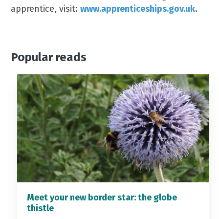
apprentice, visit:
www.apprenticeships.gov.uk
.
Popular reads
Meet your new border star: the globe
thistle