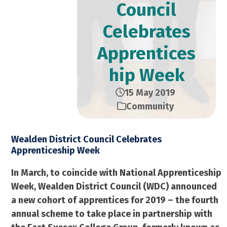
Council
Celebrates
Apprentices
hip Week
15 May 2019
Community
Wealden District Council Celebrates
Apprenticeship Week
In March, to coincide with National Apprenticeship
Week, Wealden District Council (WDC) announced
a new cohort of apprentices for 2019 – the fourth
annual scheme to take place in partnership with