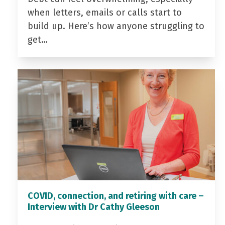
when letters, emails or calls start to
build up. Here’s how anyone struggling to
get…
COVID, connection, and retiring with care –
Interview with Dr Cathy Gleeson