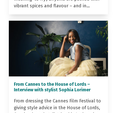
vibrant spices and flavour – and in…
From Cannes to the House of Lords –
Interview with stylist Sophia Lorimer
From dressing the Cannes Film Festival to
giving style advice in the House of Lords,