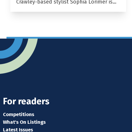
Crawley-based stylist Sophia Lorimer is…
For readers
Competitions
What's On Listings
Latest Issues