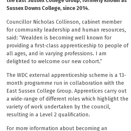
the East Sussex College Group, formerly known as
Sussex Downs College, since 2014.
Councillor Nicholas Collinson, cabinet member
for community leadership and human resources,
said: “Wealden is becoming well known for
providing a first-class apprenticeship to people of
all ages, and in varying professions. I am
delighted to welcome our new cohort.”
The WDC external apprenticeship scheme is a 13-
month programme run in collaboration with the
East Sussex College Group. Apprentices carry out
a wide-range of different roles which highlight the
variety of work undertaken by the council,
resulting in a Level 2 qualification.
For more information about becoming an