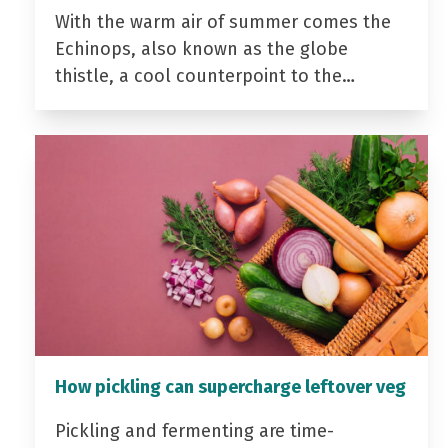
With the warm air of summer comes the
Echinops, also known as the globe
thistle, a cool counterpoint to the…
How pickling can supercharge leftover veg
Pickling and fermenting are time-