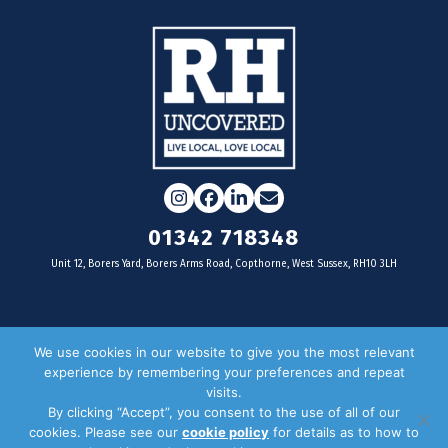
Instagram
Facebook
LinkedIn
Email
01342 718348
Unit 12, Borers Yard, Borers Arms Road, Copthorne, West Sussex, RH10 3LH
For businesses
We use cookies in our website to give you the most relevant
experience by remembering your preferences and repeat
Magazine Advertising
visits.
By clicking “Accept”, you consent to the use of all of our
Door Drop Distribution
cookies. Please see our
cookie policy
for details as to how to
Distribution Areas