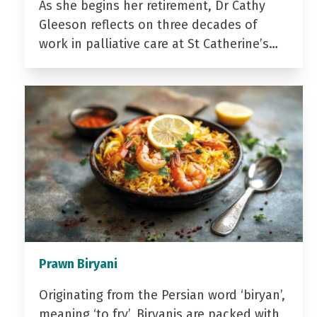
As she begins her retirement, Dr Cathy
Gleeson reflects on three decades of
work in palliative care at St Catherine’s…
Prawn Biryani
Originating from the Persian word ‘biryan’,
meaning ‘to fry’, Biryanis are packed with