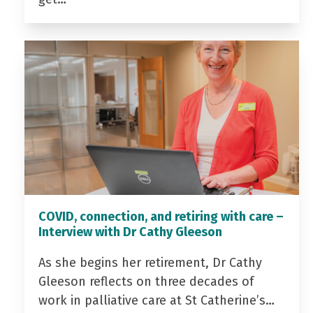
COVID, connection, and retiring with care –
Interview with Dr Cathy Gleeson
As she begins her retirement, Dr Cathy
Gleeson reflects on three decades of
work in palliative care at St Catherine’s…