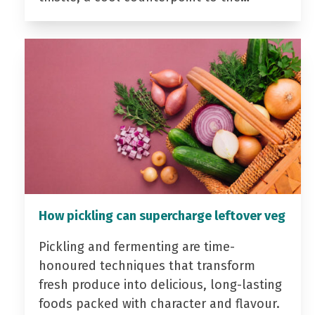
How pickling can supercharge leftover veg
Pickling and fermenting are time-
honoured techniques that transform
fresh produce into delicious, long-lasting
foods packed with character and flavour.