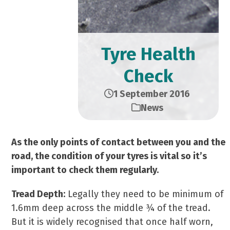
Tyre Health
Check
1 September 2016
News
As the only points of contact between you and the
road, the condition of your tyres is vital so it’s
important to check them regularly.
Tread Depth:
Legally they need to be minimum of
1.6mm deep across the middle ¾ of the tread.
But it is widely recognised that once half worn,