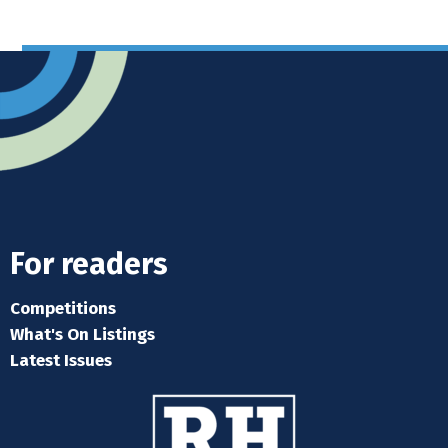
For readers
Competitions
What's On Listings
Latest Issues