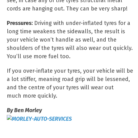
see, in case any of the tyres structural metal
cords are hanging out. They can be very sharp!
Pressures:
Driving with under-inflated tyres for a
long time weakens the sidewalls, the result is
your vehicle won’t handle as well, and the
shoulders of the tyres will also wear out quickly.
You’ll use more fuel too.
If you over-inflate your tyres, your vehicle will be
a lot stiffer, meaning road grip will be lessened,
and the centre of your tyres will wear out
much more quickly.
By Ben Morley