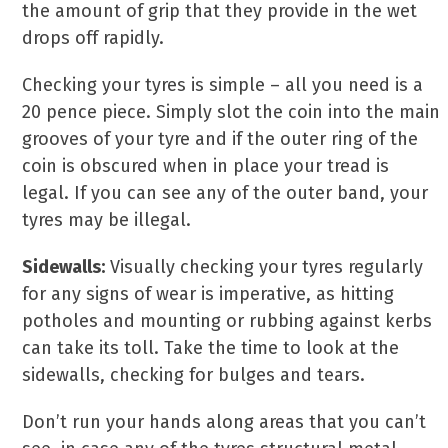
the amount of grip that they provide in the wet
drops off rapidly.
Checking your tyres is simple – all you need is a
20 pence piece. Simply slot the coin into the main
grooves of your tyre and if the outer ring of the
coin is obscured when in place your tread is
legal. If you can see any of the outer band, your
tyres may be illegal.
Sidewalls:
Visually checking your tyres regularly
for any signs of wear is imperative, as hitting
potholes and mounting or rubbing against kerbs
can take its toll. Take the time to look at the
sidewalls, checking for bulges and tears.
Don’t run your hands along areas that you can’t