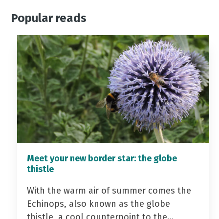
Popular reads
Meet your new border star: the globe
thistle
With the warm air of summer comes the
Echinops, also known as the globe
thistle, a cool counterpoint to the…