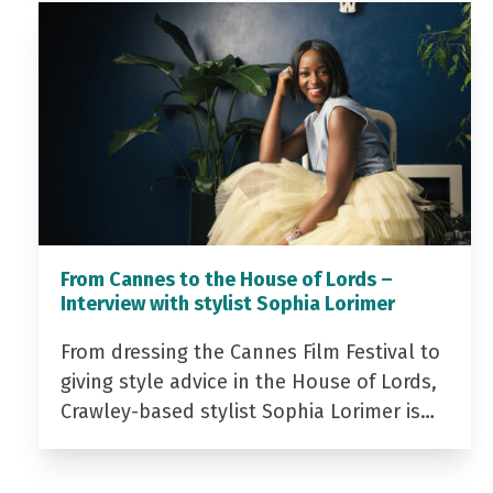
From Cannes to the House of Lords –
Interview with stylist Sophia Lorimer
From dressing the Cannes Film Festival to
giving style advice in the House of Lords,
Crawley-based stylist Sophia Lorimer is…