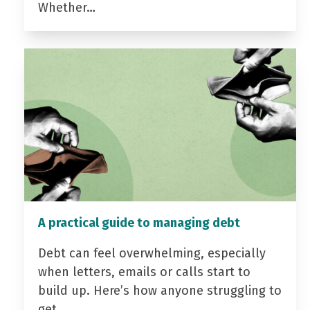
Whether…
A practical guide to managing debt
Debt can feel overwhelming, especially
when letters, emails or calls start to
build up. Here’s how anyone struggling to
get…