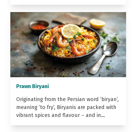
Prawn Biryani
Originating from the Persian word ‘biryan’,
meaning ‘to fry’, Biryanis are packed with
vibrant spices and flavour – and in…