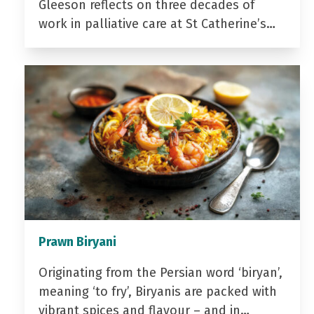
Gleeson reflects on three decades of
work in palliative care at St Catherine’s…
Prawn Biryani
Originating from the Persian word ‘biryan’,
meaning ‘to fry’, Biryanis are packed with
vibrant spices and flavour – and in…