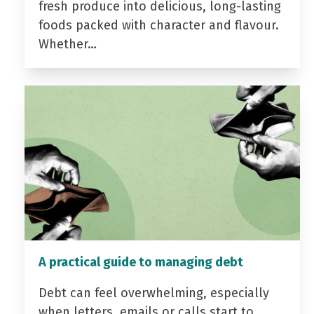
fresh produce into delicious, long-lasting
foods packed with character and flavour.
Whether…
A practical guide to managing debt
Debt can feel overwhelming, especially
when letters, emails or calls start to