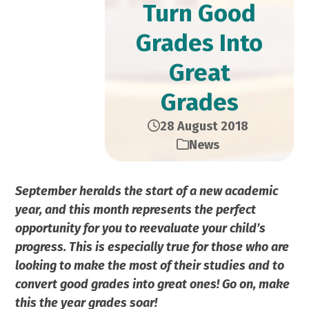
Turn Good
Grades Into
Great
Grades
28 August 2018
News
September heralds the start of a new academic
year, and this month represents the perfect
opportunity for you to reevaluate your child’s
progress. This is especially true for those who are
looking to make the most of their studies and to
convert good grades into great ones! Go on, make
this the year grades soar!