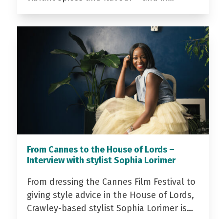
From Cannes to the House of Lords –
Interview with stylist Sophia Lorimer
From dressing the Cannes Film Festival to
giving style advice in the House of Lords,
Crawley-based stylist Sophia Lorimer is…