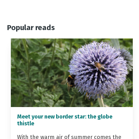
Popular reads
Meet your new border star: the globe
thistle
With the warm air of summer comes the