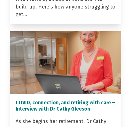
build up. Here’s how anyone struggling to
get…
COVID, connection, and retiring with care –
Interview with Dr Cathy Gleeson
As she begins her retirement, Dr Cathy