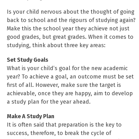
Is your child nervous about the thought of going
back to school and the rigours of studying again?
Make this the school year they achieve not just
good grades, but great grades. When it comes to
studying, think about three key areas:
Set Study Goals
What is your child’s goal for the new academic
year? To achieve a goal, an outcome must be set
first of all. However, make sure the target is
achievable, once they are happy, aim to develop
a study plan for the year ahead.
Make A Study Plan
It is often said that preparation is the key to
success, therefore, to break the cycle of