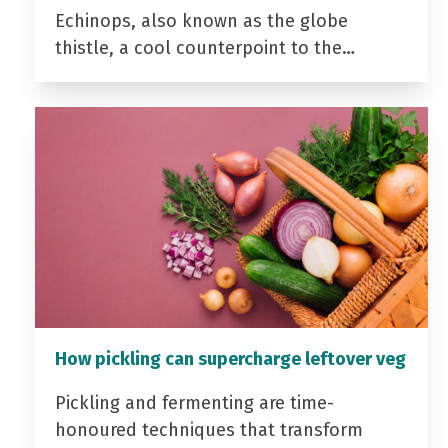
Echinops, also known as the globe
thistle, a cool counterpoint to the…
How pickling can supercharge leftover veg
Pickling and fermenting are time-
honoured techniques that transform