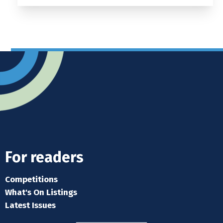
For readers
Competitions
What's On Listings
Latest Issues