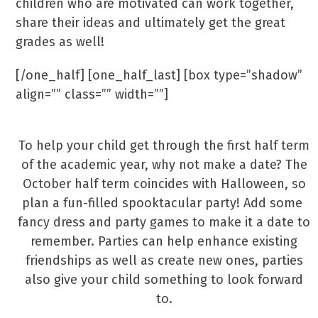
children who are motivated can work together,
share their ideas and ultimately get the great
grades as well!
[/one_half] [one_half_last] [box type=”shadow”
align=”” class=”” width=””]
Make A Date!
To help your child get through the first half term
of the academic year, why not make a date? The
October half term coincides with Halloween, so
plan a fun-filled spooktacular party! Add some
fancy dress and party games to make it a date to
remember. Parties can help enhance existing
friendships as well as create new ones, parties
also give your child something to look forward
to.