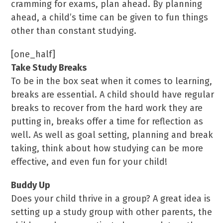
cramming for exams, plan ahead. By planning
ahead, a child’s time can be given to fun things
other than constant studying.
[one_half]
Take Study Breaks
To be in the box seat when it comes to learning,
breaks are essential. A child should have regular
breaks to recover from the hard work they are
putting in, breaks offer a time for reflection as
well. As well as goal setting, planning and break
taking, think about how studying can be more
effective, and even fun for your child!
Buddy Up
Does your child thrive in a group? A great idea is
setting up a study group with other parents, the