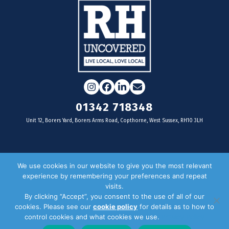
Instagram
Facebook
LinkedIn
Email
01342 718348
Unit 12, Borers Yard, Borers Arms Road, Copthorne, West Sussex, RH10 3LH
For businesses
We use cookies in our website to give you the most relevant
experience by remembering your preferences and repeat
Magazine Advertising
visits.
By clicking “Accept”, you consent to the use of all of our
Door Drop Distribution
cookies. Please see our
cookie policy
for details as to how to
Distribution Areas
control cookies and what cookies we use.
Privacy Policy
Key Dates