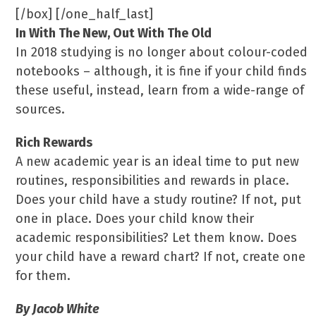
[/box] [/one_half_last]
In With The New, Out With The Old
In 2018 studying is no longer about colour-coded
notebooks – although, it is fine if your child finds
these useful, instead, learn from a wide-range of
sources.
Rich Rewards
A new academic year is an ideal time to put new
routines, responsibilities and rewards in place.
Does your child have a study routine? If not, put
one in place. Does your child know their
academic responsibilities? Let them know. Does
your child have a reward chart? If not, create one
for them.
By Jacob White