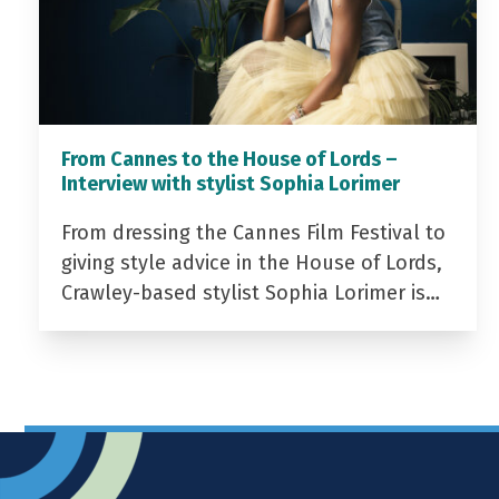
From Cannes to the House of Lords –
Interview with stylist Sophia Lorimer
From dressing the Cannes Film Festival to
giving style advice in the House of Lords,
Crawley-based stylist Sophia Lorimer is…