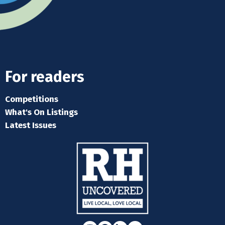
For readers
Competitions
What's On Listings
Latest Issues