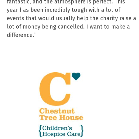
fantastic, and the atmosphere is perfect. This
year has been incredibly tough with a lot of
events that would usually help the charity raise a
lot of money being cancelled. I want to make a
difference.”