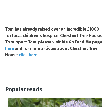
Tom has already raised over an incredible £1000
for local children’s hospice, Chestnut Tree House.
To support Tom, please visit his Go Fund Me page
here
and for more articles about Chestnut Tree
House
click here
Popular reads