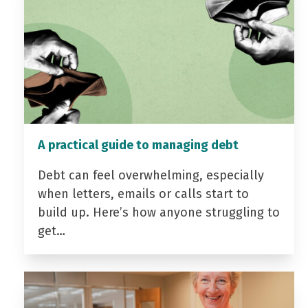
A practical guide to managing debt
Debt can feel overwhelming, especially
when letters, emails or calls start to
build up. Here’s how anyone struggling to
get…