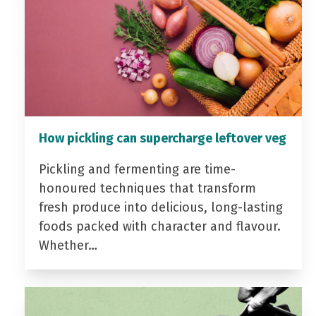
How pickling can supercharge leftover veg
Pickling and fermenting are time-
honoured techniques that transform
fresh produce into delicious, long-lasting
foods packed with character and flavour.
Whether…