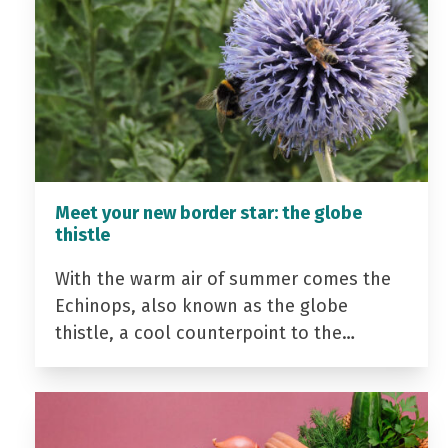
Meet your new border star: the globe
thistle
With the warm air of summer comes the
Echinops, also known as the globe
thistle, a cool counterpoint to the…