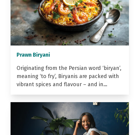
Prawn Biryani
Originating from the Persian word ‘biryan’,
meaning ‘to fry’, Biryanis are packed with
vibrant spices and flavour – and in…