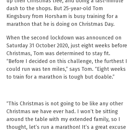
up their Christmas tree, and doing a last-minute
dash to the shops. But 25-year-old Tom
Kingsbury from Horsham is busy training for a
marathon that he is doing on Christmas Day.
When the second lockdown was announced on
Saturday 31 October 2020, just eight weeks before
Christmas, Tom was determined to stay fit.
“Before I decided on this challenge, the furthest I
could run was ten miles,” says Tom. “Eight weeks
to train for a marathon is tough but doable.”
“This Christmas is not going to be like any other
Christmas we have ever had. I won’t be sitting
around the table with my extended family, so I
thought, let’s run a marathon! It’s a great excuse