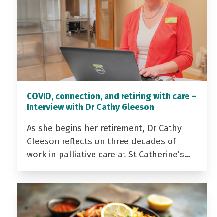
COVID, connection, and retiring with care –
Interview with Dr Cathy Gleeson
As she begins her retirement, Dr Cathy
Gleeson reflects on three decades of
work in palliative care at St Catherine’s…