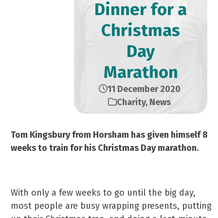
Dinner for a
Christmas
Day
Marathon
11 December 2020
Charity
,
News
Tom Kingsbury from Horsham has given himself 8
weeks to train for his Christmas Day marathon.
With only a few weeks to go until the big day,
most people are busy wrapping presents, putting