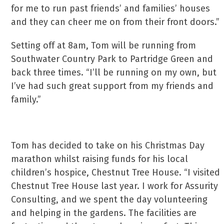
for me to run past friends’ and families’ houses
and they can cheer me on from their front doors.”
Setting off at 8am, Tom will be running from
Southwater Country Park to Partridge Green and
back three times. “I’ll be running on my own, but
I’ve had such great support from my friends and
family.”
Tom has decided to take on his Christmas Day
marathon whilst raising funds for his local
children’s hospice, Chestnut Tree House. “I visited
Chestnut Tree House last year. I work for Assurity
Consulting, and we spent the day volunteering
and helping in the gardens. The facilities are