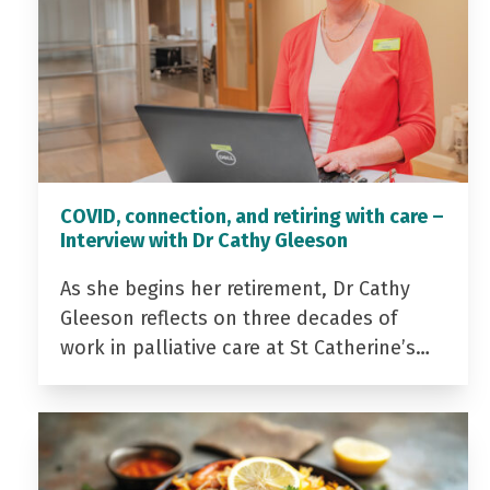
COVID, connection, and retiring with care –
Interview with Dr Cathy Gleeson
As she begins her retirement, Dr Cathy
Gleeson reflects on three decades of
work in palliative care at St Catherine’s…