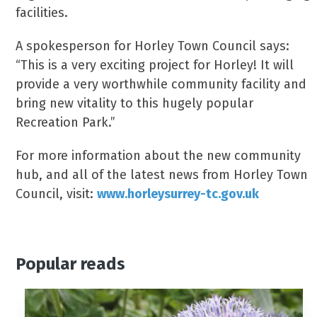
facilities.
A spokesperson for Horley Town Council says:
“This is a very exciting project for Horley! It will
provide a very worthwhile community facility and
bring new vitality to this hugely popular
Recreation Park.”
For more information about the new community
hub, and all of the latest news from Horley Town
Council, visit:
www.horleysurrey-tc.gov.uk
Popular reads