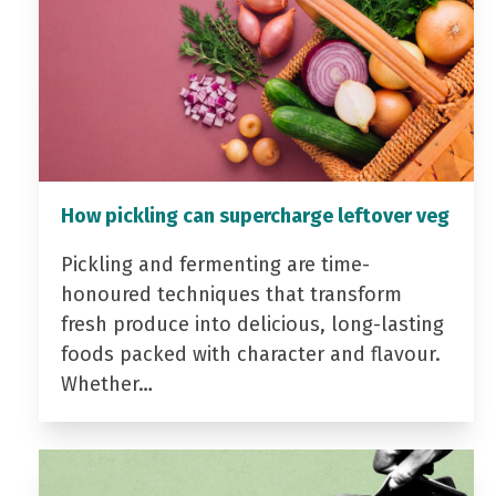
How pickling can supercharge leftover veg
Pickling and fermenting are time-
honoured techniques that transform
fresh produce into delicious, long-lasting
foods packed with character and flavour.
Whether…