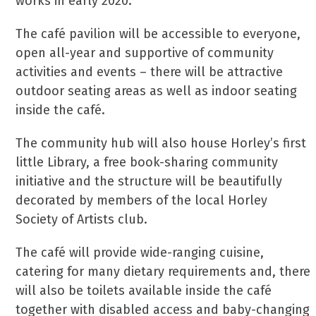
works in early 2020.
The café pavilion will be accessible to everyone,
open all-year and supportive of community
activities and events – there will be attractive
outdoor seating areas as well as indoor seating
inside the café.
The community hub will also house Horley’s first
little Library, a free book-sharing community
initiative and the structure will be beautifully
decorated by members of the local Horley
Society of Artists club.
The café will provide wide-ranging cuisine,
catering for many dietary requirements and, there
will also be toilets available inside the café
together with disabled access and baby-changing