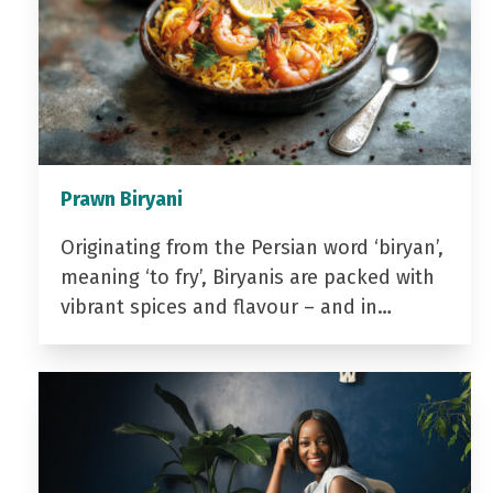
Prawn Biryani
Originating from the Persian word ‘biryan’,
meaning ‘to fry’, Biryanis are packed with
vibrant spices and flavour – and in…