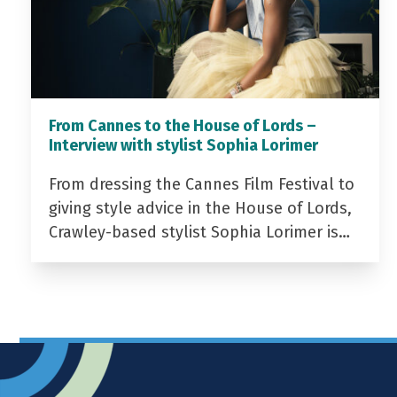
From Cannes to the House of Lords –
Interview with stylist Sophia Lorimer
From dressing the Cannes Film Festival to
giving style advice in the House of Lords,
Crawley-based stylist Sophia Lorimer is…