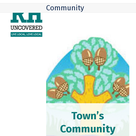
Skip
Open
Close
Community
to
mobile
mobile
content
menu
menu
Town’s
Community