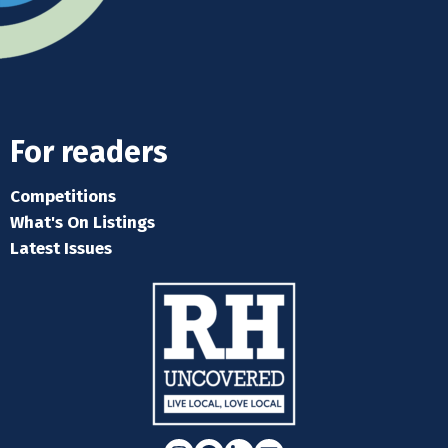
For readers
Competitions
What's On Listings
Latest Issues