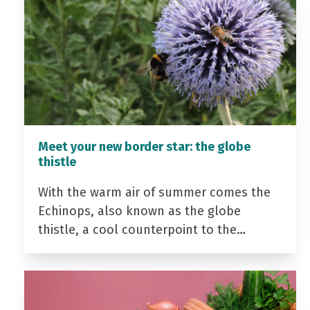
Meet your new border star: the globe
thistle
With the warm air of summer comes the
Echinops, also known as the globe
thistle, a cool counterpoint to the…