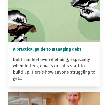
A practical guide to managing debt
Debt can feel overwhelming, especially
when letters, emails or calls start to
build up. Here’s how anyone struggling to
get…