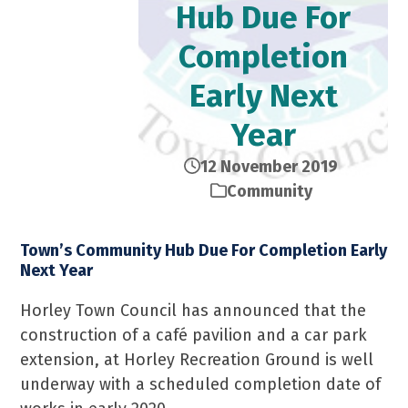
Hub Due For
Completion
Early Next
Year
12 November 2019
Community
Town’s Community Hub Due For Completion Early
Next Year
Horley Town Council has announced that the
construction of a café pavilion and a car park
extension, at Horley Recreation Ground is well
underway with a scheduled completion date of