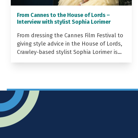
From Cannes to the House of Lords –
Interview with stylist Sophia Lorimer
From dressing the Cannes Film Festival to
giving style advice in the House of Lords,
Crawley-based stylist Sophia Lorimer is…