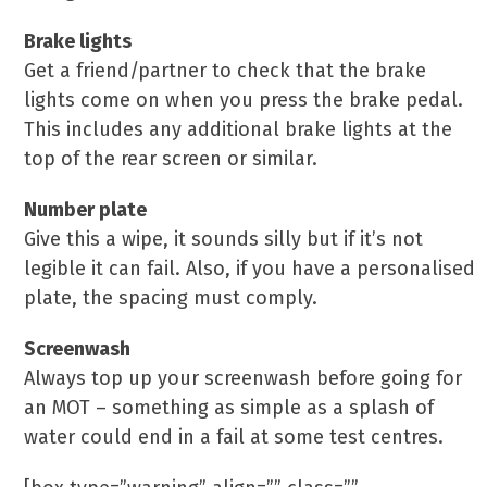
Brake lights
Get a friend/partner to check that the brake
lights come on when you press the brake pedal.
This includes any additional brake lights at the
top of the rear screen or similar.
Number plate
Give this a wipe, it sounds silly but if it’s not
legible it can fail. Also, if you have a personalised
plate, the spacing must comply.
Screenwash
Always top up your screenwash before going for
an MOT – something as simple as a splash of
water could end in a fail at some test centres.