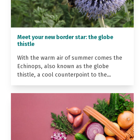
Meet your new border star: the globe
thistle
With the warm air of summer comes the
Echinops, also known as the globe
thistle, a cool counterpoint to the…