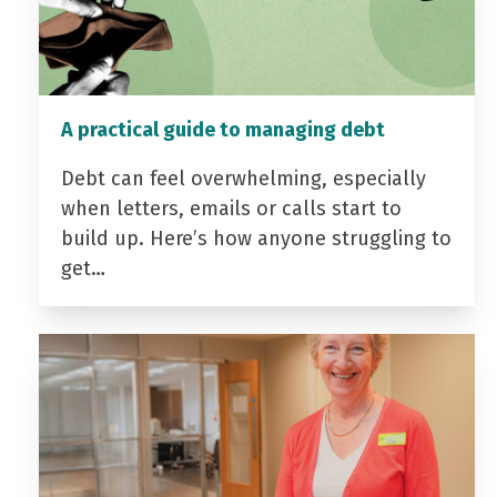
A practical guide to managing debt
Debt can feel overwhelming, especially
when letters, emails or calls start to
build up. Here’s how anyone struggling to
get…