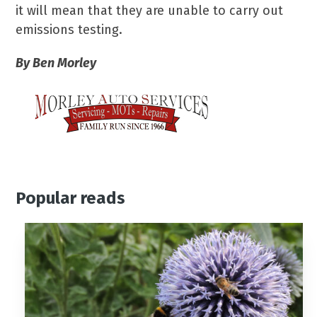
it will mean that they are unable to carry out
emissions testing.
By Ben Morley
Popular reads