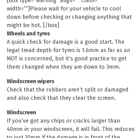
[box type=”warning” align=”” class=””
width=””]Please wait for your vehicle to cool
down before checking or changing anything that
might be hot. [/box]
Wheels and tyres
A quick check for damage is a good start. The
legal tread depth for tyres is 1.6mm as far as an
MOT is concerned, but it’s good practice to get
them changed when they are down to 3mm.
Windscreen wipers
Check that the rubbers aren’t split or damaged
and also check that they clear the screen.
Windscreen
If you’ve got any chips or cracks larger than
40mm in your windscreen, it will fail. This reduces
to just 10mm if the damage is in front of the