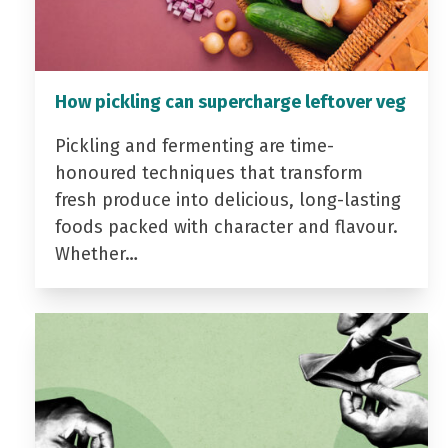
How pickling can supercharge leftover veg
Pickling and fermenting are time-
honoured techniques that transform
fresh produce into delicious, long-lasting
foods packed with character and flavour.
Whether…