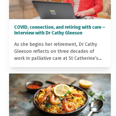
COVID, connection, and retiring with care –
Interview with Dr Cathy Gleeson
As she begins her retirement, Dr Cathy
Gleeson reflects on three decades of
work in palliative care at St Catherine’s…