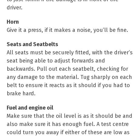
driver.
Horn
Give it a press, if it makes a noise, you’ll be fine.
Seats and Seatbelts
All seats must be securely fitted, with the driver’s
seat being able to adjust forwards and
backwards. Pull out each seatbelt, checking for
any damage to the material. Tug sharply on each
belt to ensure it reacts as it should if you had to
brake hard.
Fuel and engine oil
Make sure that the oil level is as it should be and
also make sure it has enough fuel. A test centre
could turn you away if either of these are low as