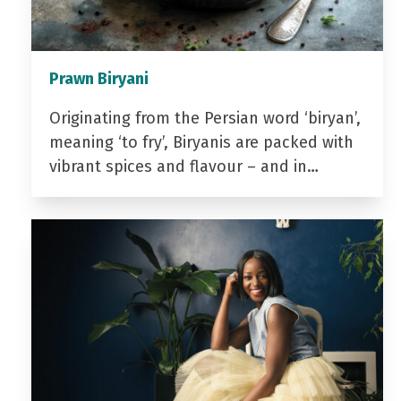
Prawn Biryani
Originating from the Persian word ‘biryan’,
meaning ‘to fry’, Biryanis are packed with
vibrant spices and flavour – and in…