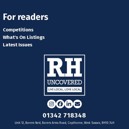
For readers
Competitions
What's On Listings
Latest Issues
Instagram
Facebook
LinkedIn
Email
01342 718348
Unit 12, Borers Yard, Borers Arms Road, Copthorne, West Sussex, RH10 3LH