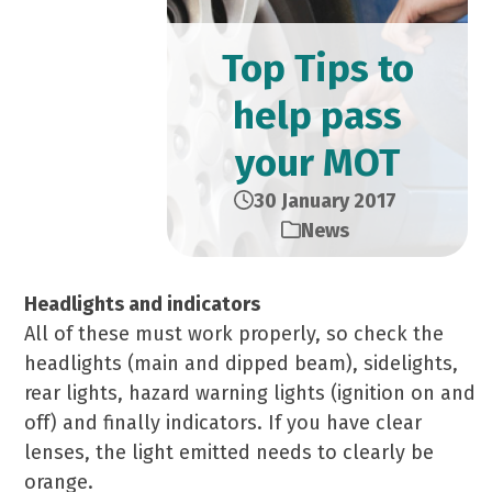
Top Tips to
help pass
your MOT
30 January 2017
News
Headlights and indicators
All of these must work properly, so check the
headlights (main and dipped beam), sidelights,
rear lights, hazard warning lights (ignition on and
off) and finally indicators. If you have clear
lenses, the light emitted needs to clearly be
orange.