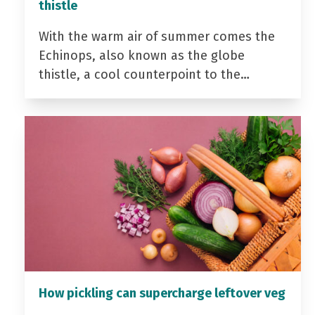
thistle
With the warm air of summer comes the
Echinops, also known as the globe
thistle, a cool counterpoint to the…
How pickling can supercharge leftover veg