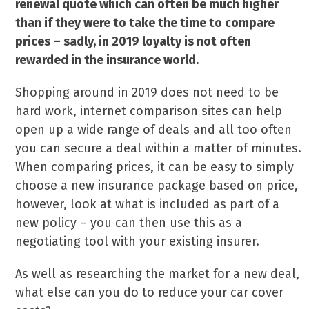
renewal quote which can often be much higher
than if they were to take the time to compare
prices – sadly, in 2019 loyalty is not often
rewarded in the insurance world.
Shopping around in 2019 does not need to be
hard work, internet comparison sites can help
open up a wide range of deals and all too often
you can secure a deal within a matter of minutes.
When comparing prices, it can be easy to simply
choose a new insurance package based on price,
however, look at what is included as part of a
new policy – you can then use this as a
negotiating tool with your existing insurer.
As well as researching the market for a new deal,
what else can you do to reduce your car cover