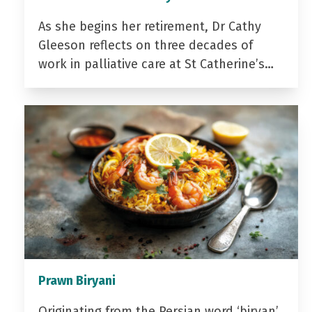
As she begins her retirement, Dr Cathy
Gleeson reflects on three decades of
work in palliative care at St Catherine’s…
Prawn Biryani
Originating from the Persian word ‘biryan’,