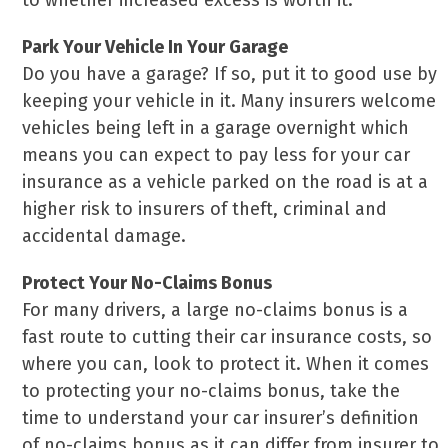
to whether increased excess is worth it.
Park Your Vehicle In Your Garage
Do you have a garage? If so, put it to good use by
keeping your vehicle in it. Many insurers welcome
vehicles being left in a garage overnight which
means you can expect to pay less for your car
insurance as a vehicle parked on the road is at a
higher risk to insurers of theft, criminal and
accidental damage.
Protect Your No-Claims Bonus
For many drivers, a large no-claims bonus is a
fast route to cutting their car insurance costs, so
where you can, look to protect it. When it comes
to protecting your no-claims bonus, take the
time to understand your car insurer’s definition
of no-claims bonus as it can differ from insurer to