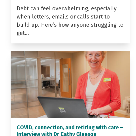
Debt can feel overwhelming, especially
when letters, emails or calls start to
build up. Here’s how anyone struggling to
get…
COVID, connection, and retiring with care –
Interview with Dr Cathy Gleeson