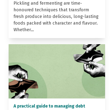
Pickling and fermenting are time-
honoured techniques that transform
fresh produce into delicious, long-lasting
foods packed with character and flavour.
Whether…
A practical guide to managing debt