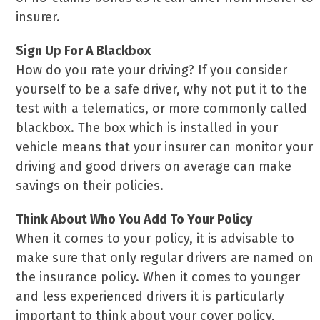
insurer.
Sign Up For A Blackbox
How do you rate your driving? If you consider
yourself to be a safe driver, why not put it to the
test with a telematics, or more commonly called
blackbox. The box which is installed in your
vehicle means that your insurer can monitor your
driving and good drivers on average can make
savings on their policies.
Think About Who You Add To Your Policy
When it comes to your policy, it is advisable to
make sure that only regular drivers are named on
the insurance policy. When it comes to younger
and less experienced drivers it is particularly
important to think about your cover policy,