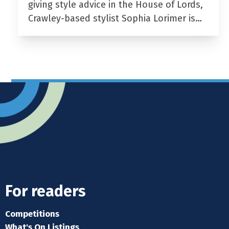
giving style advice in the House of Lords,
Crawley-based stylist Sophia Lorimer is…
For readers
Competitions
What's On Listings