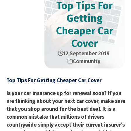
Top Tips For
Getting
Cheaper Car
Cover
12 September 2019
Community
Top Tips For Getting Cheaper Car Cover
Is your car insurance up for renewal soon? If you
are thinking about your next car cover, make sure
that you shop around for the best deal. It is a
common mistake that millions of drivers
countrywide simply accept their current insurer’s