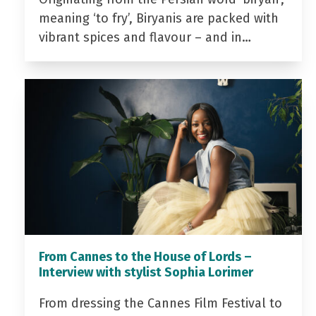
meaning ‘to fry’, Biryanis are packed with
vibrant spices and flavour – and in…
From Cannes to the House of Lords –
Interview with stylist Sophia Lorimer
From dressing the Cannes Film Festival to