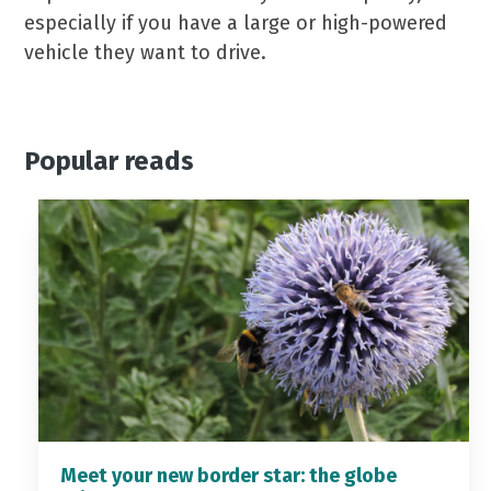
especially if you have a large or high-powered
vehicle they want to drive.
Popular reads
Meet your new border star: the globe