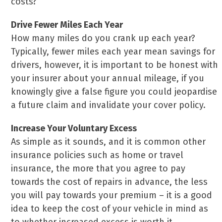
costs?
Drive Fewer Miles Each Year
How many miles do you crank up each year?
Typically, fewer miles each year mean savings for
drivers, however, it is important to be honest with
your insurer about your annual mileage, if you
knowingly give a false figure you could jeopardise
a future claim and invalidate your cover policy.
Increase Your Voluntary Excess
As simple as it sounds, and it is common other
insurance policies such as home or travel
insurance, the more that you agree to pay
towards the cost of repairs in advance, the less
you will pay towards your premium – it is a good
idea to keep the cost of your vehicle in mind as