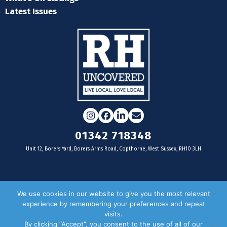
Latest Issues
Instagram
Facebook
LinkedIn
Email
01342 718348
Unit 12, Borers Yard, Borers Arms Road, Copthorne, West Sussex, RH10 3LH
For businesses
We use cookies in our website to give you the most relevant
experience by remembering your preferences and repeat
Magazine Advertising
visits.
By clicking “Accept”, you consent to the use of all of our
Door Drop Distribution