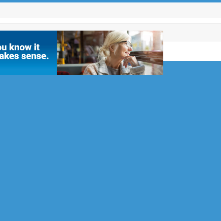
es for
2
Reigate &
l Club, but
men’s