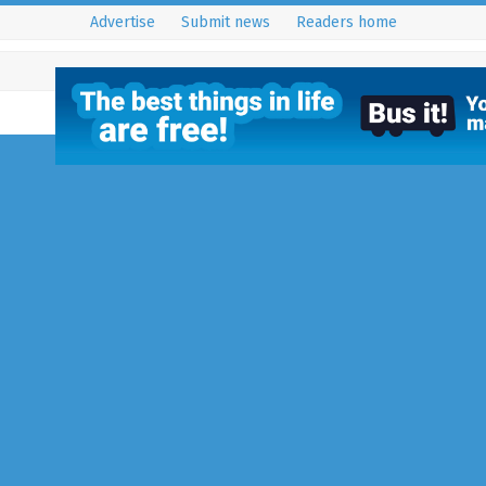
Advertise
Submit news
Readers home
Inspiring Action and
Creating Opportuniti
Women and Girls
27 July 2015
Reigate
,
Reigate - RH
You may not have heard of the 
District Soroptimist Internationa
members of this world-wide wo
organisation…
Full Story...