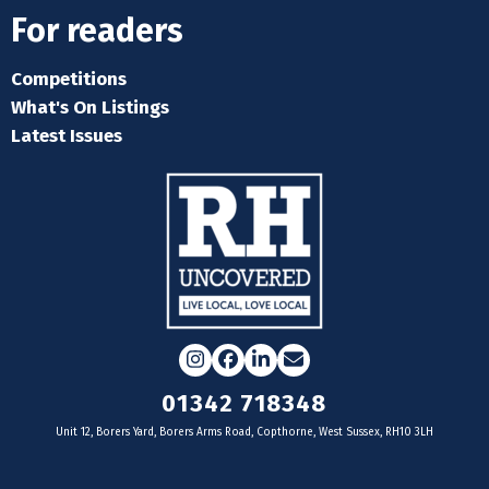
For readers
Competitions
What's On Listings
Latest Issues
Instagram
Facebook
LinkedIn
Email
01342 718348
Unit 12, Borers Yard, Borers Arms Road, Copthorne, West Sussex, RH10 3LH