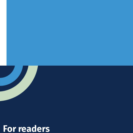
Borers Yard, Borers Arms Road,
West Sussex, RH10 3LH
Advertise
Submit news
Readers home
For readers