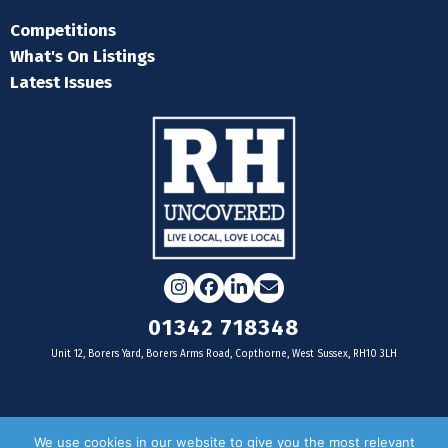
Competitions
What's On Listings
Latest Issues
Instagram
Facebook
LinkedIn
Email
01342 718348
Unit 12, Borers Yard, Borers Arms Road, Copthorne, West Sussex, RH10 3LH
For businesses
We use cookies in our website to give you the most relevant