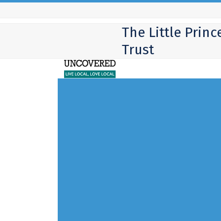
Skip
to
The Little Princ
content
Trust