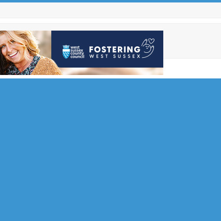
rity
tead
Soul and
end the
t…