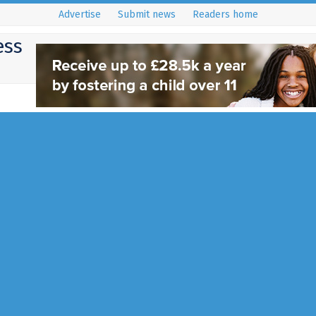
Advertise
Submit news
Readers home
ess
Blunter Brothers Cha
Concert
13 August 2015
Charity
,
Community Events
,
East Grins
If you're a fan of Classic Funk, 
Motown music, then why not att
Blunter Brothers Charity Concer
Full Story...