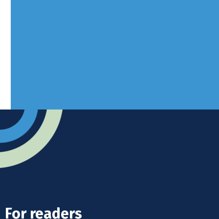
Borers Yard, Borers Arms Road,
West Sussex, RH10 3LH
Advertise
Submit news
Readers home
For readers