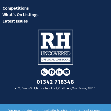
Competitions
What's On Listings
Latest Issues
Instagram
Facebook
LinkedIn
Email
01342 718348
Unit 12, Borers Yard, Borers Arms Road, Copthorne, West Sussex, RH10 3LH
For businesses
We use cookies in our website to give you the most relevant