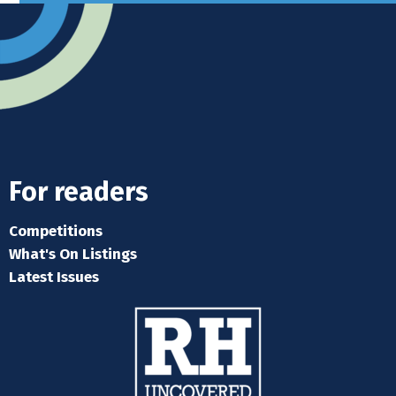
For readers
Competitions
What's On Listings
Latest Issues