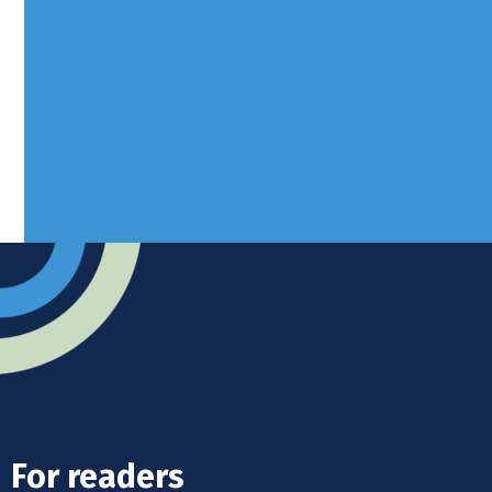
Borers Yard, Borers Arms Road,
West Sussex, RH10 3LH
Advertise
Submit news
Readers home
For readers