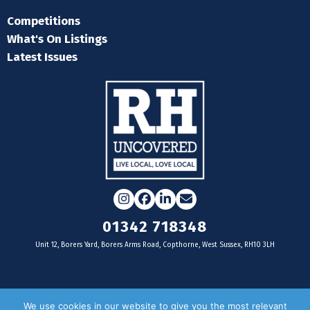
Competitions
What's On Listings
Latest Issues
Instagram
Facebook
LinkedIn
Email
01342 718348
Unit 12, Borers Yard, Borers Arms Road, Copthorne, West Sussex, RH10 3LH
For businesses
We use cookies in our website to give you the most relevant