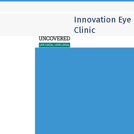
Skip
to
Innovation Eye
content
Clinic