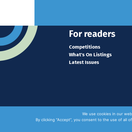
For readers
Competitions
What's On Listings
Latest Issues
We use cookies in our webs
By clicking “Accept”, you consent to the use of all 