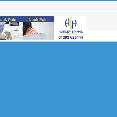
u Need
ilent
lth and
nsultant
 Innovation
at Queen