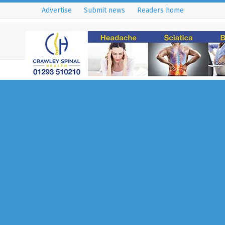
Advertise
Submit news
Readers home
Glaucoma – What Yo
to Know About the S
Thief of Sight
2 July 2020
East Grinstead - RH19, RH18 & RH7
,
Hea
Wellbeing
,
News
Written by Mr Gok Ratnarajan Co
Ophthalmic Surgeon, Director of
Eye Clinic & Head of Glaucoma 