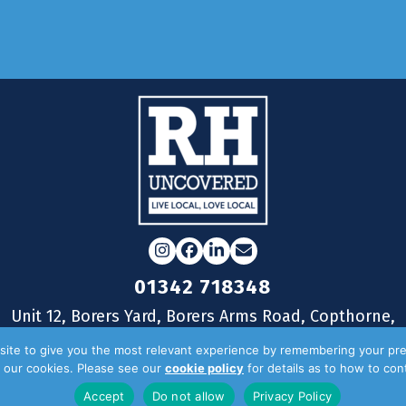
Reader
Instagram
Facebook
LinkedIn
Email
01342 718348
Unit 12, Borers Yard, Borers Arms Road, Copthorne,
West Sussex, RH10 3LH
ite to give you the most relevant experience by remembering your pre
of our cookies. Please see our
cookie policy
for details as to how to co
Accept
Do not allow
Privacy Policy