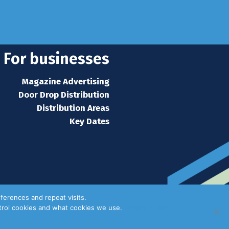
s home
For businesses
Magazine Advertising
Door Drop Distribution
Distribution Areas
Key Dates
ferences and repeat visits.
ntrol cookies and what cookies we use.
Privacy Policy