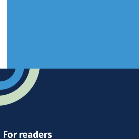
Borers Yard, Borers Arms Road,
West Sussex, RH10 3LH
Advertise
Submit news
Readers home
For readers