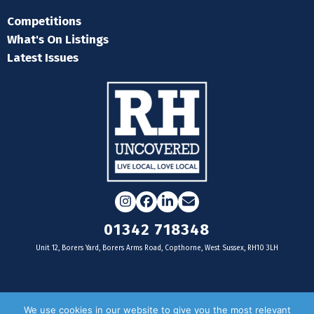
Competitions
What's On Listings
Latest Issues
Instagram
Facebook
LinkedIn
Email
01342 718348
Unit 12, Borers Yard, Borers Arms Road, Copthorne, West Sussex, RH10 3LH
For businesses
We use cookies in our website to give you the most relevant