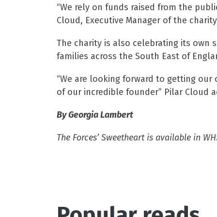
“We rely on funds raised from the publi
Cloud, Executive Manager of the charity
The charity is also celebrating its own
families across the South East of Engla
“We are looking forward to getting our 
of our incredible founder” Pilar Cloud 
By Georgia Lambert
The Forces’ Sweetheart is available in WH
Popular reads