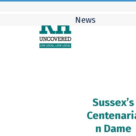
Skip
to
News
content
Sussex’s
Centenari
n Dame