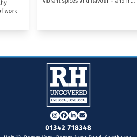
vibrant spices and flavour – and in…
thy
of work
Instagram
Facebook
LinkedIn
Email
01342 718348