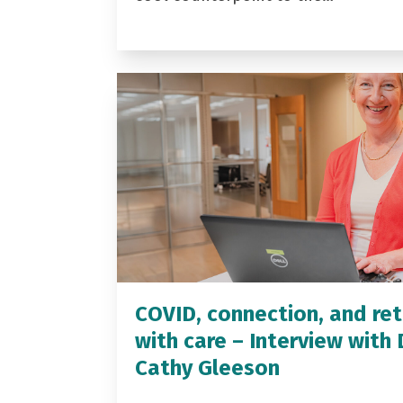
COVID, connection, and ret
with care – Interview with 
Cathy Gleeson