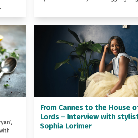
…
From Cannes to the House o
Lords – Interview with stylis
yan’,
Sophia Lorimer
with