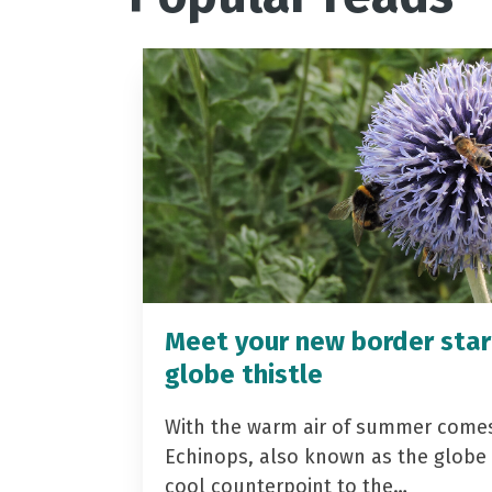
Meet your new border star
globe thistle
With the warm air of summer come
Echinops, also known as the globe t
cool counterpoint to the…