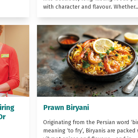
with character and flavour. Whether
iring
Prawn Biryani
Dr
Originating from the Persian word ‘bir
meaning ‘to fry’, Biryanis are packed 