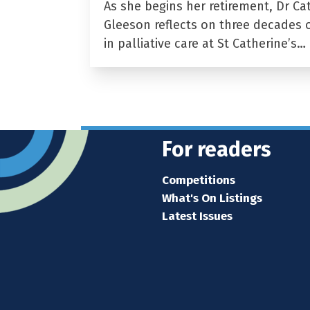
As she begins her retirement, Dr Ca
Gleeson reflects on three decades 
in palliative care at St Catherine’s…
For readers
Competitions
What's On Listings
Latest Issues