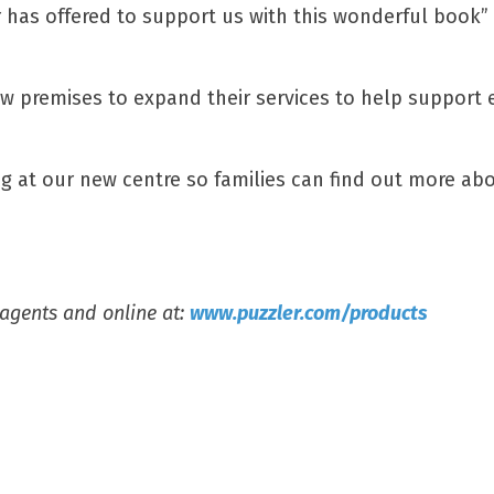
r has offered to support us with this wonderful book” 
new premises to expand their services to help support
g at our new centre so families can find out more abo
sagents and online at:
www.puzzler.com/products