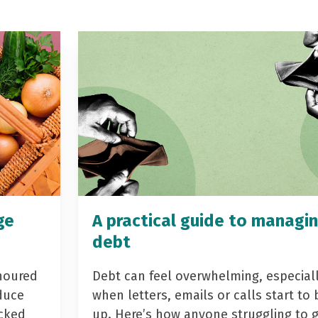
ge
A practical guide to managi
debt
noured
Debt can feel overwhelming, especial
duce
when letters, emails or calls start to 
acked
up. Here’s how anyone struggling to 