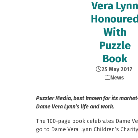
Vera Lyn
Honoure
With
Puzzle
Book
25 May 2017
News
Puzzler Media, best known for its market-
Dame Vera Lynn’s life and work.
The 100-page book celebrates Dame Vera’
go to Dame Vera Lynn Children’s Charity