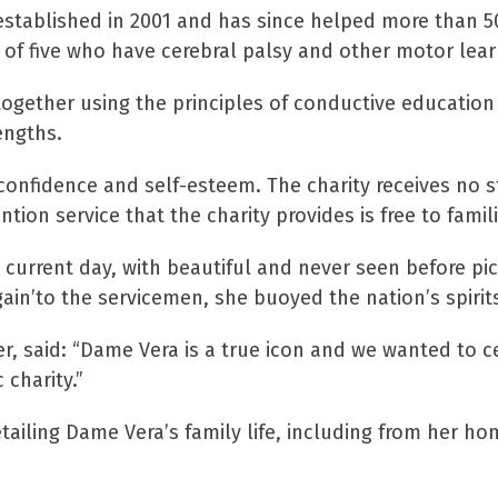
stablished in 2001 and has since helped more than 500
 of five who have cerebral palsy and other motor learni
s together using the principles of conductive educatio
engths.
g confidence and self-esteem. The charity receives no 
tion service that the charity provides is free to famili
 current day, with beautiful and never seen before pict
Again’to the servicemen, she buoyed the nation’s spiri
zler, said: “Dame Vera is a true icon and we wanted to c
 charity.”
ling Dame Vera’s family life, including from her home