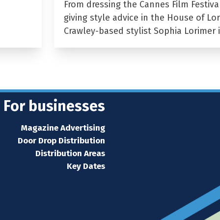
From dressing the Cannes Film Festiva
giving style advice in the House of Lor
Crawley-based stylist Sophia Lorimer 
For businesses
Magazine Advertising
Door Drop Distribution
Distribution Areas
Key Dates