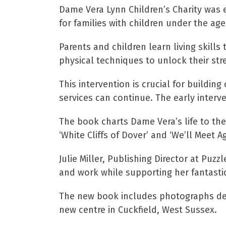
Dame Vera Lynn Children’s Charity was e
for families with children under the age
Parents and children learn living skill
physical techniques to unlock their str
This intervention is crucial for buildin
services can continue. The early interven
The book charts Dame Vera’s life to the
‘White Cliffs of Dover’ and ‘We’ll Meet 
Julie Miller, Publishing Director at Puz
and work while supporting her fantastic
The new book includes photographs detai
new centre in Cuckfield, West Sussex.