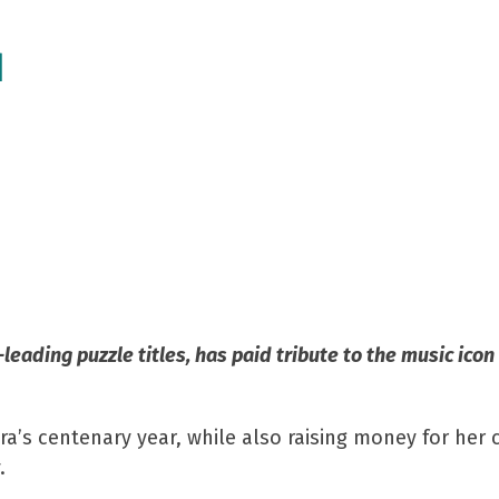
n
d
leading puzzle titles, has paid tribute to the music ico
s centenary year, while also raising money for her ch
.