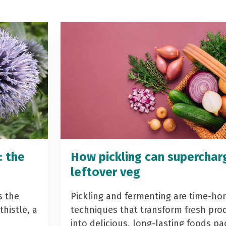
: the
How pickling can superchar
leftover veg
s the
Pickling and fermenting are time-ho
histle, a
techniques that transform fresh pro
into delicious, long-lasting foods p