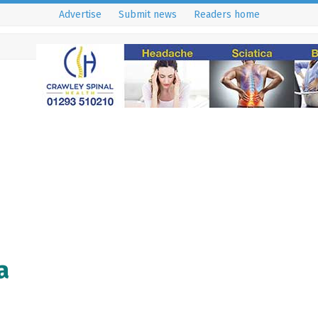
Advertise
Submit news
Readers home
a