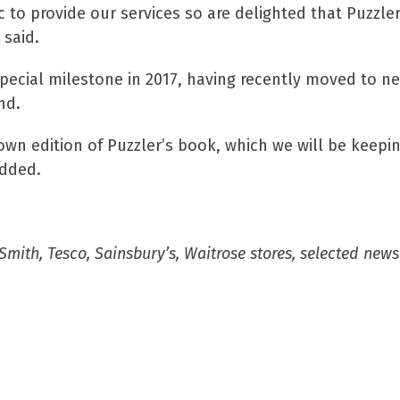
c to provide our services so are delighted that Puzzle
 said.
 special milestone in 2017, having recently moved to 
nd.
own edition of Puzzler’s book, which we will be keepin
added.
Smith, Tesco, Sainsbury’s, Waitrose stores, selected new