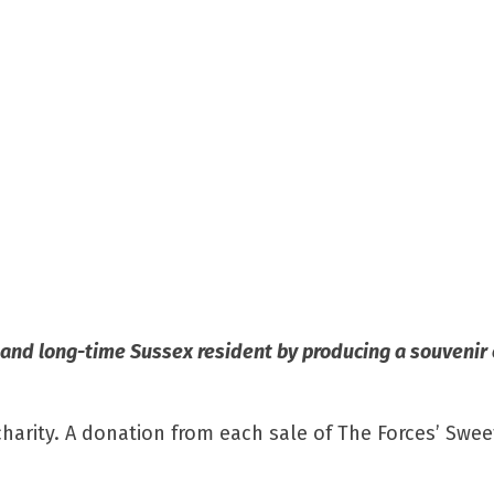
n and long-time Sussex resident by producing a souvenir
arity. A donation from each sale of The Forces’ Swee