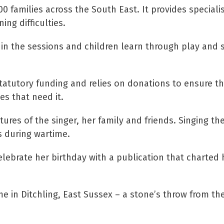
 families across the South East. It provides specialis
ng difficulties.
n in the sessions and children learn through play and 
statutory funding and relies on donations to ensure th
es that need it.
ures of the singer, her family and friends. Singing th
ts during wartime.
elebrate her birthday with a publication that charted h
 in Ditchling, East Sussex – a stone’s throw from the