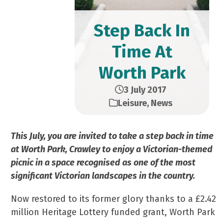
Step Back In
Time At
Worth Park
3 July 2017
Leisure
,
News
This July, you are invited to take a step back in time
at Worth Park, Crawley to enjoy a Victorian-themed
picnic in a space recognised as one of the most
significant Victorian landscapes in the country.
Now restored to its former glory thanks to a £2.42
million Heritage Lottery funded grant, Worth Park