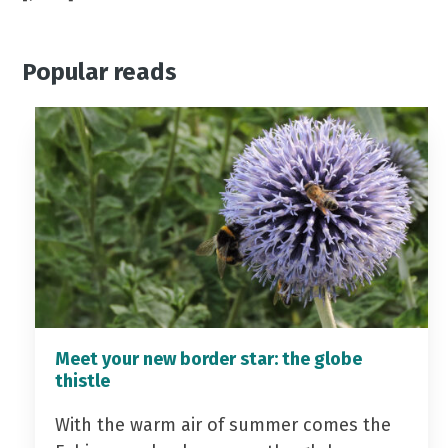
Popular reads
Meet your new border star: the globe
thistle
With the warm air of summer comes the