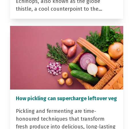
Echinops, also known as the globe
thistle, a cool counterpoint to the…
How pickling can supercharge leftover veg
Pickling and fermenting are time-
honoured techniques that transform
fresh produce into delicious, long-lasting