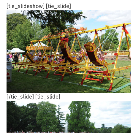
[tie_slideshow] [tie_slide]
[/tie_slide] [tie_slide]