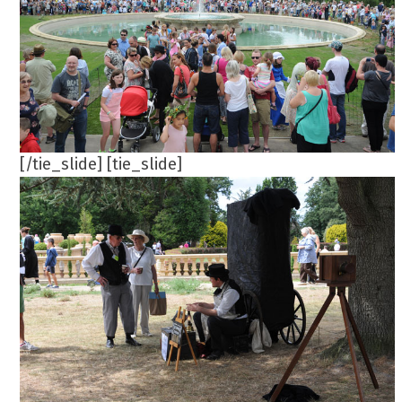
[/tie_slide] [tie_slide]