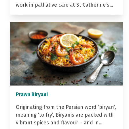
work in palliative care at St Catherine’s…
Prawn Biryani
Originating from the Persian word ‘biryan’,
meaning ‘to fry’, Biryanis are packed with
vibrant spices and flavour – and in…