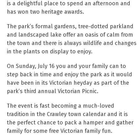
is a delightful place to spend an afternoon and
has won two heritage awards.
The park’s formal gardens, tree-dotted parkland
and landscaped lake offer an oasis of calm from
the town and there is always wildlife and changes
in the plants on display to enjoy.
On Sunday, July 16 you and your family can to
step back in time and enjoy the park as it would
have been in its Victorian heyday as part of the
park’s third annual Victorian Picnic.
The event is fast becoming a much-loved
tradition in the Crawley town calendar and it is
the perfect chance to pack a hamper and gather
family for some free Victorian family fun.