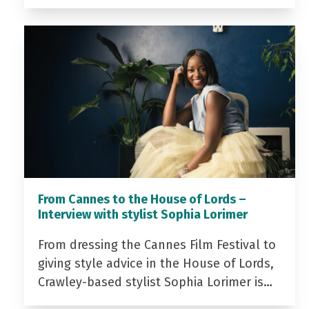
From Cannes to the House of Lords –
Interview with stylist Sophia Lorimer
From dressing the Cannes Film Festival to
giving style advice in the House of Lords,
Crawley-based stylist Sophia Lorimer is…