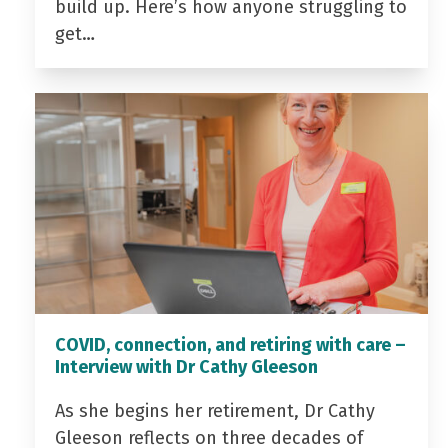
build up. Here’s how anyone struggling to
get…
COVID, connection, and retiring with care –
Interview with Dr Cathy Gleeson
As she begins her retirement, Dr Cathy
Gleeson reflects on three decades of