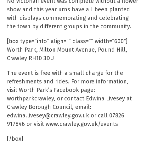
No Victorian event was complete without a flower
show and this year urns have all been planted
with displays commemorating and celebrating
the town by different groups in the community.
[box type=”info” align=”” class=”” width=”600″]
Worth Park, Milton Mount Avenue, Pound Hill,
Crawley RH10 3DU
The event is free with a small charge for the
refreshments and rides. For more information,
visit Worth Park’s Facebook page:
worthparkcrawley, or contact Edwina Livesey at
Crawley Borough Council, email:
edwina.livesey@crawley.gov.uk or call 07826
917846 or visit www.crawley.gov.uk/events
[/box]