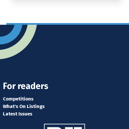
For readers
Competitions
What's On Listings
Latest Issues