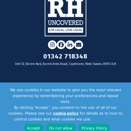
Instagram
Facebook
LinkedIn
Email
01342 718348
Unit 12, Borers Yard, Borers Arms Road, Copthorne, West Sussex, RH10 3LH
For businesses
We use cookies in our website to give you the most relevant
experience by remembering your preferences and repeat
Magazine Advertising
visits.
By clicking “Accept”, you consent to the use of all of our
Door Drop Distribution
cookies. Please see our
cookie policy
for details as to how to
Distribution Areas
control cookies and what cookies we use.
Privacy Policy
Key Dates
Accept
Do not allow
Privacy Policy