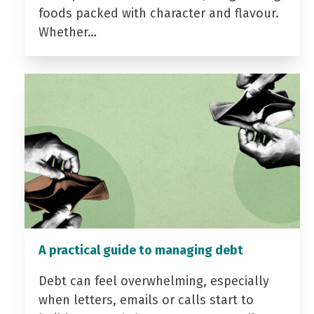
foods packed with character and flavour.
Whether…
A practical guide to managing debt
Debt can feel overwhelming, especially
when letters, emails or calls start to