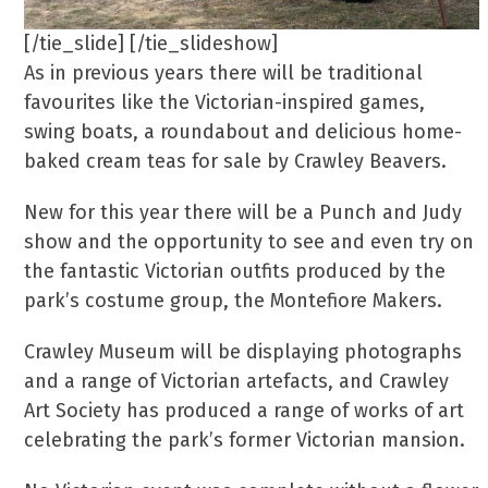
[/tie_slide] [/tie_slideshow]
As in previous years there will be traditional
favourites like the Victorian-inspired games,
swing boats, a roundabout and delicious home-
baked cream teas for sale by Crawley Beavers.
New for this year there will be a Punch and Judy
show and the opportunity to see and even try on
the fantastic Victorian outfits produced by the
park’s costume group, the Montefiore Makers.
Crawley Museum will be displaying photographs
and a range of Victorian artefacts, and Crawley
Art Society has produced a range of works of art
celebrating the park’s former Victorian mansion.