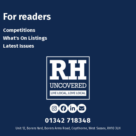
For readers
Competitions
What's On Listings
Latest Issues
Instagram
Facebook
LinkedIn
Email
01342 718348
Unit 12, Borers Yard, Borers Arms Road, Copthorne, West Sussex, RH10 3LH