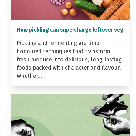
How pickling can supercharge leftover veg
Pickling and fermenting are time-
honoured techniques that transform
fresh produce into delicious, long-lasting
foods packed with character and flavour.
Whether…