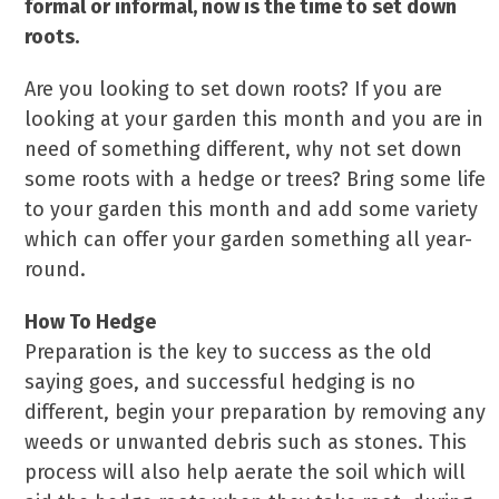
formal or informal, now is the time to set down
roots.
Are you looking to set down roots? If you are
looking at your garden this month and you are in
need of something different, why not set down
some roots with a hedge or trees? Bring some life
to your garden this month and add some variety
which can offer your garden something all year-
round.
How To Hedge
Preparation is the key to success as the old
saying goes, and successful hedging is no
different, begin your preparation by removing any
weeds or unwanted debris such as stones. This
process will also help aerate the soil which will