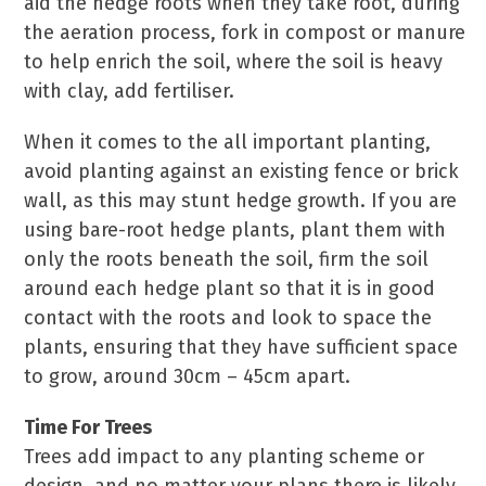
aid the hedge roots when they take root, during
the aeration process, fork in compost or manure
to help enrich the soil, where the soil is heavy
with clay, add fertiliser.
When it comes to the all important planting,
avoid planting against an existing fence or brick
wall, as this may stunt hedge growth. If you are
using bare-root hedge plants, plant them with
only the roots beneath the soil, firm the soil
around each hedge plant so that it is in good
contact with the roots and look to space the
plants, ensuring that they have sufficient space
to grow, around 30cm – 45cm apart.
Time For Trees
Trees add impact to any planting scheme or