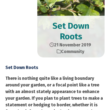
Set Down
Roots
21 November 2019
Community
Set Down Roots
There is nothing quite like a living boundary
around your garden, or a focal point like a tree
with an almost stately appearance to enhance
your garden. If you plan to plant trees to make a
statement or hedging to border, whether it is