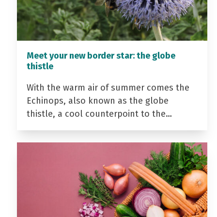
Meet your new border star: the globe
thistle
With the warm air of summer comes the
Echinops, also known as the globe
thistle, a cool counterpoint to the…