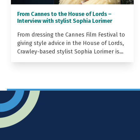
From Cannes to the House of Lords –
Interview with stylist Sophia Lorimer
From dressing the Cannes Film Festival to
giving style advice in the House of Lords,
Crawley-based stylist Sophia Lorimer is…