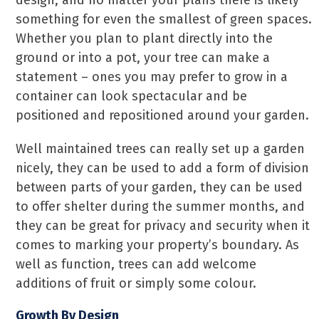
design, and no matter your plans there is likely
something for even the smallest of green spaces.
Whether you plan to plant directly into the
ground or into a pot, your tree can make a
statement – ones you may prefer to grow in a
container can look spectacular and be
positioned and repositioned around your garden.
Well maintained trees can really set up a garden
nicely, they can be used to add a form of division
between parts of your garden, they can be used
to offer shelter during the summer months, and
they can be great for privacy and security when it
comes to marking your property’s boundary. As
well as function, trees can add welcome
additions of fruit or simply some colour.
Growth By Design