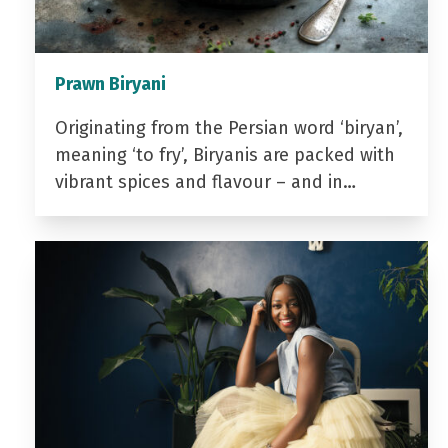
Prawn Biryani
Originating from the Persian word ‘biryan’,
meaning ‘to fry’, Biryanis are packed with
vibrant spices and flavour – and in…