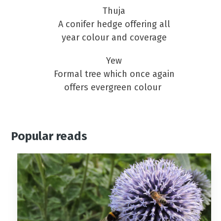
Thuja
A conifer hedge offering all
year colour and coverage
Yew
Formal tree which once again
offers evergreen colour
Popular reads