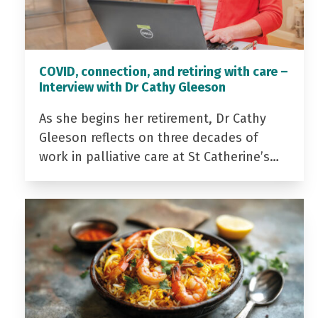
COVID, connection, and retiring with care –
Interview with Dr Cathy Gleeson
As she begins her retirement, Dr Cathy
Gleeson reflects on three decades of
work in palliative care at St Catherine’s…