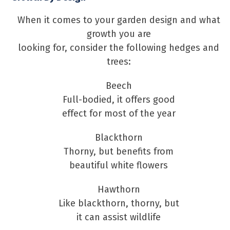
When it comes to your garden design and what
growth you are
looking for, consider the following hedges and
trees:
Beech
Full-bodied, it offers good
effect for most of the year
Blackthorn
Thorny, but benefits from
beautiful white flowers
Hawthorn
Like blackthorn, thorny, but
it can assist wildlife