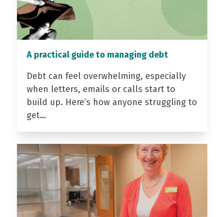
A practical guide to managing debt
Debt can feel overwhelming, especially
when letters, emails or calls start to
build up. Here’s how anyone struggling to
get…