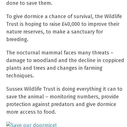
done to save them.
To give dormice a chance of survival, the Wildlife
Trust is hoping to raise £40,000 to improve their
nature reserves, to make a sanctuary for
breeding.
The nocturnal mammal faces many threats –
damage to woodland and the decline in coppiced
plants and trees and changes in farming
techniques.
Sussex Wildlife Trust is doing everything it can to
save the animal – monitoring numbers, provide
protection against predators and give dormice
more access to food.