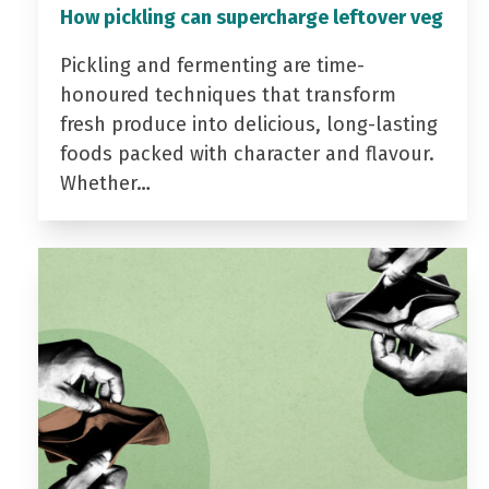
How pickling can supercharge leftover veg
Pickling and fermenting are time-
honoured techniques that transform
fresh produce into delicious, long-lasting
foods packed with character and flavour.
Whether…