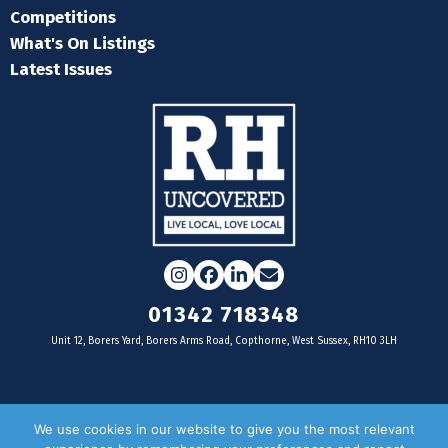
Competitions
What's On Listings
Latest Issues
Instagram
Facebook
LinkedIn
Email
01342 718348
Unit 12, Borers Yard, Borers Arms Road, Copthorne, West Sussex, RH10 3LH
For businesses
We use cookies in our website to give you the most relevant