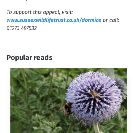
To support this appeal, visit:
www.sussexwildlifetrust.co.uk/dormice
or call:
01273 497532
Popular reads