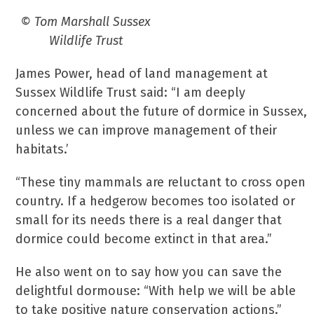
© Tom Marshall Sussex
Wildlife Trust
James Power, head of land management at
Sussex Wildlife Trust said: “I am deeply
concerned about the future of dormice in Sussex,
unless we can improve management of their
habitats.’
“These tiny mammals are reluctant to cross open
country. If a hedgerow becomes too isolated or
small for its needs there is a real danger that
dormice could become extinct in that area.”
He also went on to say how you can save the
delightful dormouse: “With help we will be able
to take positive nature conservation actions.”