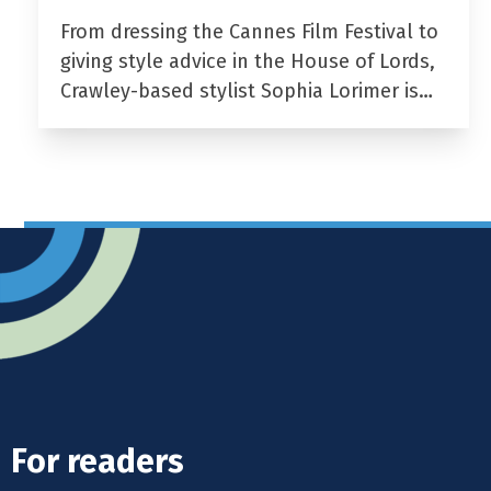
From dressing the Cannes Film Festival to
giving style advice in the House of Lords,
Crawley-based stylist Sophia Lorimer is…
For readers