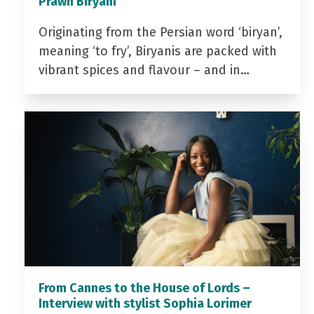
Prawn Biryani
Originating from the Persian word ‘biryan’,
meaning ‘to fry’, Biryanis are packed with
vibrant spices and flavour – and in…
From Cannes to the House of Lords –
Interview with stylist Sophia Lorimer