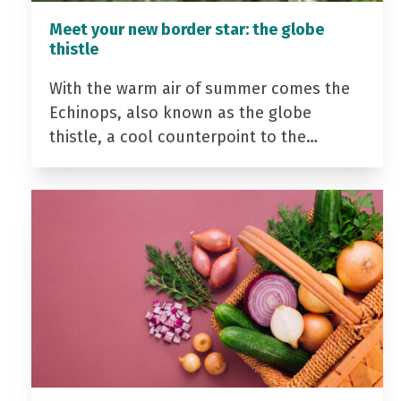
Meet your new border star: the globe
thistle
With the warm air of summer comes the
Echinops, also known as the globe
thistle, a cool counterpoint to the…