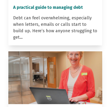
A practical guide to managing debt
Debt can feel overwhelming, especially
when letters, emails or calls start to
build up. Here’s how anyone struggling to
get…