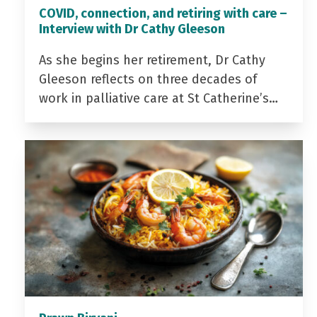
COVID, connection, and retiring with care –
Interview with Dr Cathy Gleeson
As she begins her retirement, Dr Cathy
Gleeson reflects on three decades of
work in palliative care at St Catherine’s…