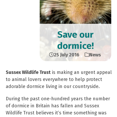
Save our
dormice!
25 July 2016
News
Sussex Wildlife Trust
is making an urgent appeal
to animal lovers everywhere to help protect
adorable dormice living in our countryside.
During the past one-hundred years the number
of dormice in Britain has fallen and Sussex
Wildlife Trust believes it’s time something was