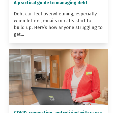
A practical guide to managing debt
Debt can feel overwhelming, especially
when letters, emails or calls start to
build up. Here’s how anyone struggling to
get…
COVID, connection, and retiring with care –