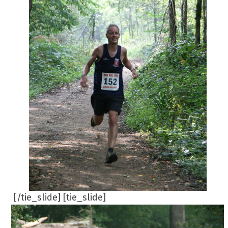
[/tie_slide] [tie_slide]