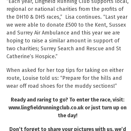
“Each year, Lingfield Running Club supports local,
regional or national charities from the profits of
the DH10 & DH5 races,” Lisa continues. “Last year
we were able to donate £500 to the Kent, Sussex
and Surrey Air Ambulance and this year we are
hoping to raise a similar amount in support of
two charities; Surrey Search and Rescue and St
Catherine’s Hospice.”
When asked for her top tips for taking on either
route, Louise told us: “Prepare for the hills and
wear off road shoes for the muddy sections!”
Ready and raring to go? To enter the race, visit:
www.lingfieldrunningclub.co.uk or just turn up on
the day!
Don’t forget to share your pictures with us, we’d