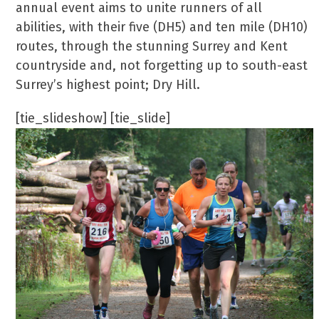
annual event aims to unite runners of all
abilities, with their five (DH5) and ten mile (DH10)
routes, through the stunning Surrey and Kent
countryside and, not forgetting up to south-east
Surrey’s highest point; Dry Hill.
[tie_slideshow] [tie_slide]