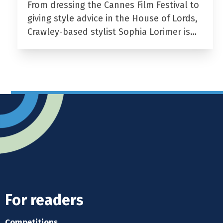
From dressing the Cannes Film Festival to
giving style advice in the House of Lords,
Crawley-based stylist Sophia Lorimer is…
For readers
Competitions