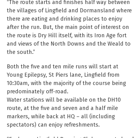
“The route starts and finishes half way between
the villages of Lingfield and Dormansland where
there are eating and drinking places to enjoy
after the run. But, the main point of interest on
the route is Dry Hill itself, with its Iron Age fort
and views of the North Downs and the Weald to
the south.”
Both the five and ten mile runs will start at
Young Epilepsy, St Piers lane, Lingfield from
10:30am, with the majority of the course being
predominately off-road.
Water stations will be available on the DH10
route, at the five and seven and a half mile
markers, while back at HQ – all (including
spectators) can enjoy refreshments.