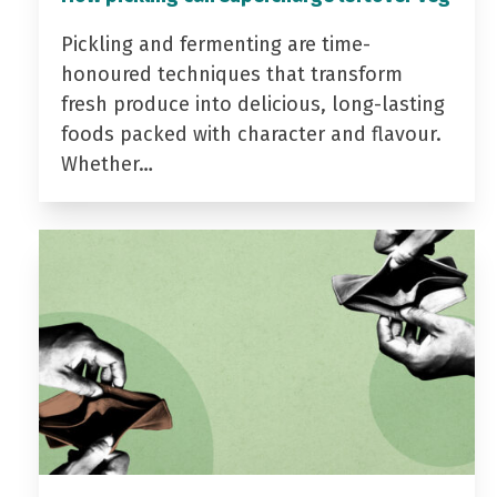
Pickling and fermenting are time-
honoured techniques that transform
fresh produce into delicious, long-lasting
foods packed with character and flavour.
Whether…