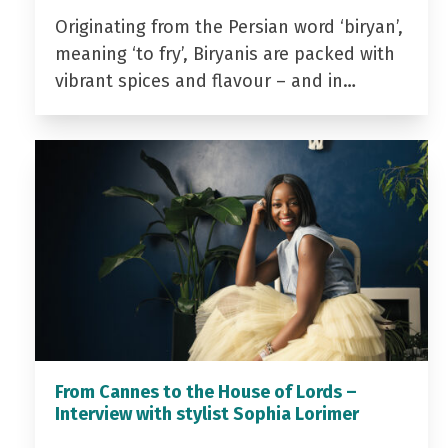
Originating from the Persian word ‘biryan’,
meaning ‘to fry’, Biryanis are packed with
vibrant spices and flavour – and in…
From Cannes to the House of Lords –
Interview with stylist Sophia Lorimer