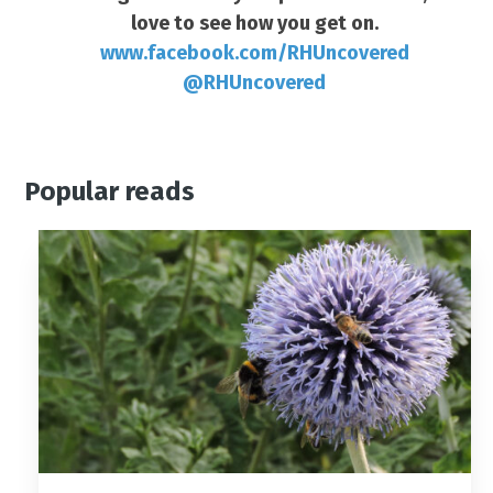
love to see how you get on.
www.facebook.com/RHUncovered
@RHUncovered
Popular reads