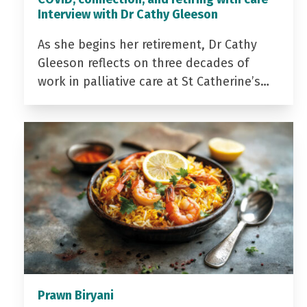
Interview with Dr Cathy Gleeson
As she begins her retirement, Dr Cathy
Gleeson reflects on three decades of
work in palliative care at St Catherine’s…
Prawn Biryani