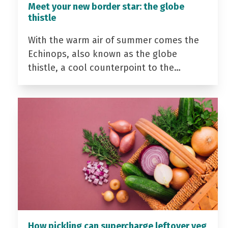
Meet your new border star: the globe
thistle
With the warm air of summer comes the
Echinops, also known as the globe
thistle, a cool counterpoint to the…
How pickling can supercharge leftover veg