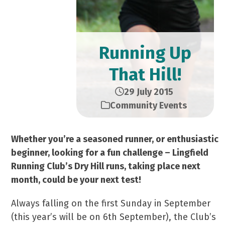
Running Up
That Hill!
29 July 2015
Community Events
Whether you’re a seasoned runner, or enthusiastic
beginner, looking for a fun challenge – Lingfield
Running Club’s Dry Hill runs, taking place next
month, could be your next test!
Always falling on the first Sunday in September
(this year’s will be on 6th September), the Club’s