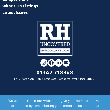
What's On Listings
Latest Issues
Instagram
Facebook
LinkedIn
Email
01342 718348
Unit 12, Borers Yard, Borers Arms Road, Copthorne, West Sussex, RH10 3LH
For businesses
We use cookies in our website to give you the most relevant
experience by remembering your preferences and repeat
Magazine Advertising