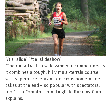
[/tie_slide] [/tie_slideshow]
“The run attracts a wide variety of competitors as
it combines a tough, hilly multi-terrain course
with superb scenery and delicious home-made
cakes at the end – so popular with spectators,
too!” Lisa Compton from Lingfield Running Club
explains.