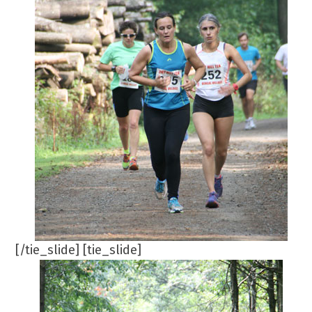
[/tie_slide] [tie_slide]