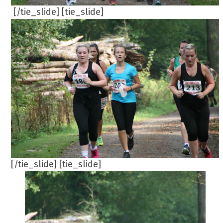
[/tie_slide] [tie_slide]
[/tie_slide] [tie_slide]