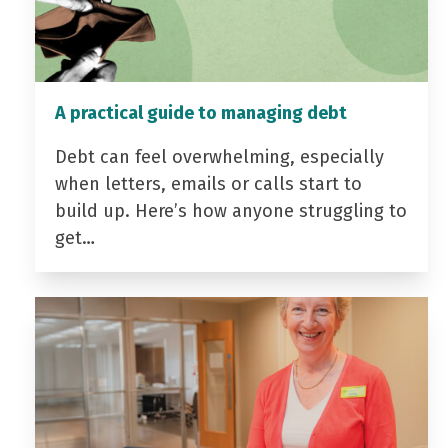
A practical guide to managing debt
Debt can feel overwhelming, especially
when letters, emails or calls start to
build up. Here’s how anyone struggling to
get…