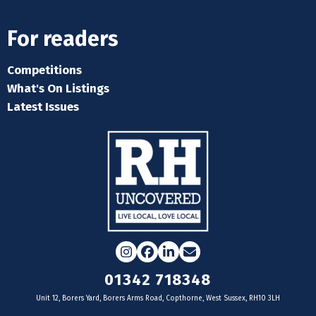
For readers
Competitions
What's On Listings
Latest Issues
Instagram
Facebook
LinkedIn
Email
01342 718348
Unit 12, Borers Yard, Borers Arms Road, Copthorne, West Sussex, RH10 3LH