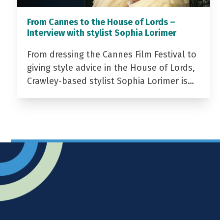
From Cannes to the House of Lords –
Interview with stylist Sophia Lorimer
From dressing the Cannes Film Festival to
giving style advice in the House of Lords,
Crawley-based stylist Sophia Lorimer is…