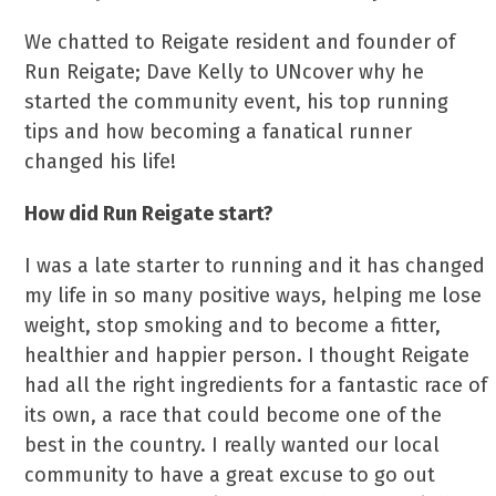
We chatted to Reigate resident and founder of
Run Reigate; Dave Kelly to UNcover why he
started the community event, his top running
tips and how becoming a fanatical runner
changed his life!
How did Run Reigate start?
I was a late starter to running and it has changed
my life in so many positive ways, helping me lose
weight, stop smoking and to become a fitter,
healthier and happier person. I thought Reigate
had all the right ingredients for a fantastic race of
its own, a race that could become one of the
best in the country. I really wanted our local
community to have a great excuse to go out