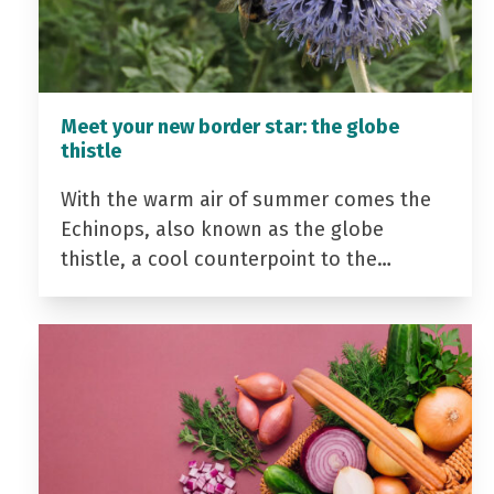
Meet your new border star: the globe
thistle
With the warm air of summer comes the
Echinops, also known as the globe
thistle, a cool counterpoint to the…