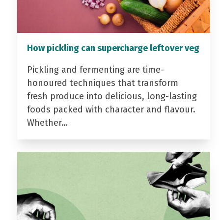
How pickling can supercharge leftover veg
Pickling and fermenting are time-
honoured techniques that transform
fresh produce into delicious, long-lasting
foods packed with character and flavour.
Whether…