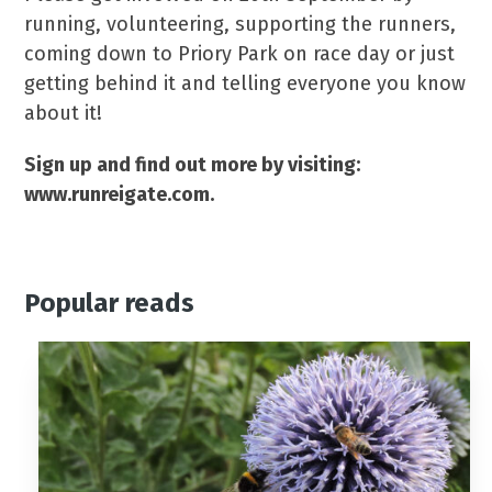
running, volunteering, supporting the runners,
coming down to Priory Park on race day or just
getting behind it and telling everyone you know
about it!
Sign up and find out more by visiting:
www.runreigate.com.
Popular reads