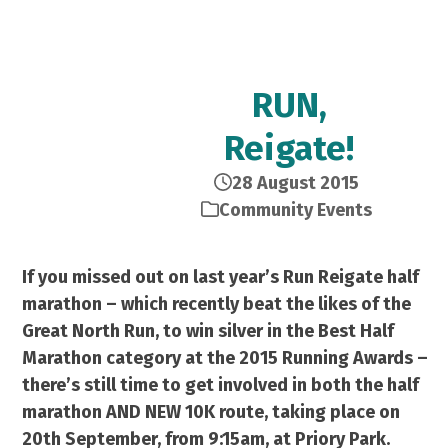
RUN,
Reigate!
28 August 2015
Community Events
If you missed out on last year’s Run Reigate half
marathon – which recently beat the likes of the
Great North Run, to win silver in the Best Half
Marathon category at the 2015 Running Awards –
there’s still time to get involved in both the half
marathon AND NEW 10K route, taking place on
20th September, from 9:15am, at Priory Park.