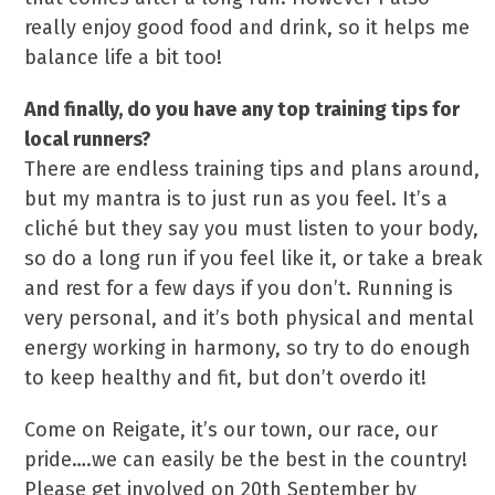
really enjoy good food and drink, so it helps me
balance life a bit too!
And finally, do you have any top training tips for
local runners?
There are endless training tips and plans around,
but my mantra is to just run as you feel. It’s a
cliché but they say you must listen to your body,
so do a long run if you feel like it, or take a break
and rest for a few days if you don’t. Running is
very personal, and it’s both physical and mental
energy working in harmony, so try to do enough
to keep healthy and fit, but don’t overdo it!
Come on Reigate, it’s our town, our race, our
pride….we can easily be the best in the country!
Please get involved on 20th September by