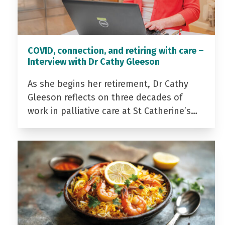
COVID, connection, and retiring with care –
Interview with Dr Cathy Gleeson
As she begins her retirement, Dr Cathy
Gleeson reflects on three decades of
work in palliative care at St Catherine’s…