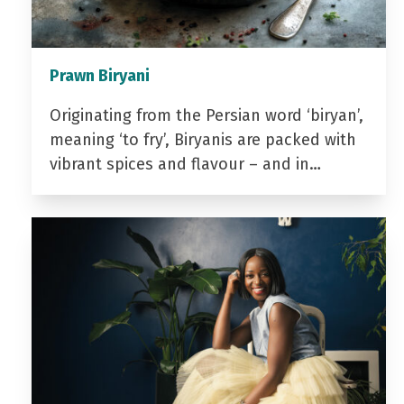
Prawn Biryani
Originating from the Persian word ‘biryan’,
meaning ‘to fry’, Biryanis are packed with
vibrant spices and flavour – and in…