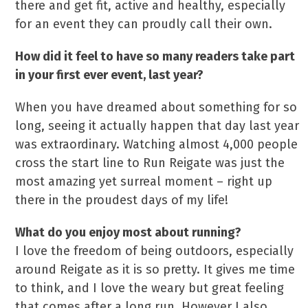
there and get fit, active and healthy, especially
for an event they can proudly call their own.
How did it feel to have so many readers take part
in your first ever event, last year?
When you have dreamed about something for so
long, seeing it actually happen that day last year
was extraordinary. Watching almost 4,000 people
cross the start line to Run Reigate was just the
most amazing yet surreal moment – right up
there in the proudest days of my life!
What do you enjoy most about running?
I love the freedom of being outdoors, especially
around Reigate as it is so pretty. It gives me time
to think, and I love the weary but great feeling
that comes after a long run. However I also