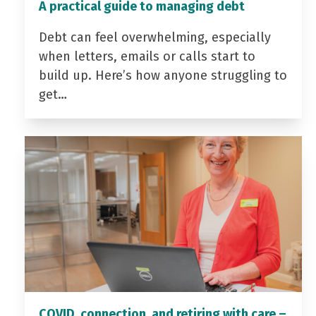
A practical guide to managing debt
Debt can feel overwhelming, especially
when letters, emails or calls start to
build up. Here’s how anyone struggling to
get…
COVID, connection, and retiring with care –