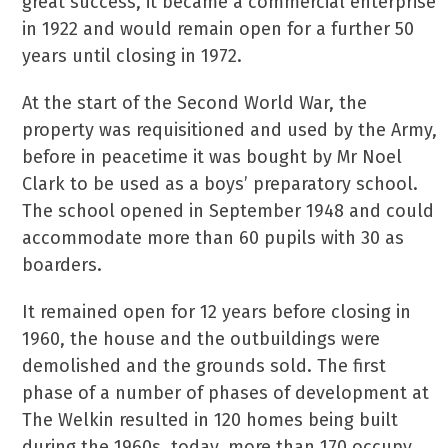
great success, it became a commercial enterprise
in 1922 and would remain open for a further 50
years until closing in 1972.
At the start of the Second World War, the
property was requisitioned and used by the Army,
before in peacetime it was bought by Mr Noel
Clark to be used as a boys’ preparatory school.
The school opened in September 1948 and could
accommodate more than 60 pupils with 30 as
boarders.
It remained open for 12 years before closing in
1960, the house and the outbuildings were
demolished and the grounds sold. The first
phase of a number of phases of development at
The Welkin resulted in 120 homes being built
during the 1960s, today, more than 170 occupy