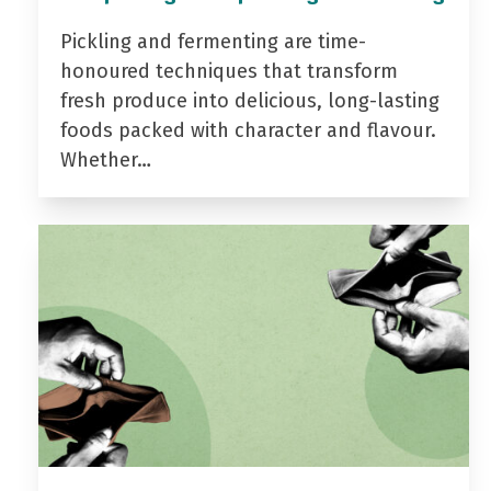
Pickling and fermenting are time-
honoured techniques that transform
fresh produce into delicious, long-lasting
foods packed with character and flavour.
Whether…