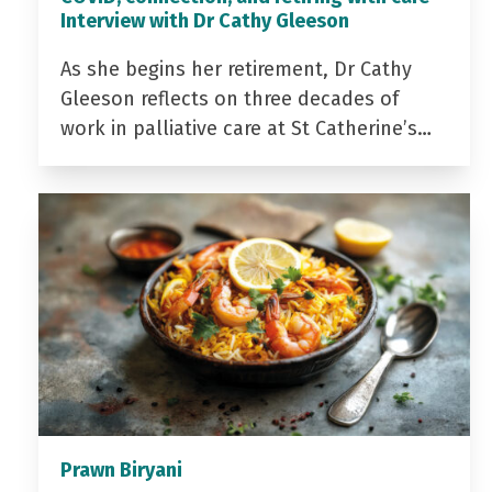
Interview with Dr Cathy Gleeson
As she begins her retirement, Dr Cathy
Gleeson reflects on three decades of
work in palliative care at St Catherine’s…
Prawn Biryani