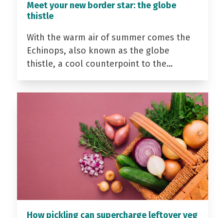
Meet your new border star: the globe
thistle
With the warm air of summer comes the
Echinops, also known as the globe
thistle, a cool counterpoint to the…
How pickling can supercharge leftover veg