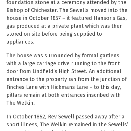
foundation stone at a ceremony attended by the
Bishop of Chichester. The Sewells moved into the
house in October 1857 – it featured Hansor’s Gas,
gas produced at a private plant which was then
stored on site before being supplied to
appliances.
The house was surrounded by formal gardens
with a large carriage drive running to the front
door from Lindfield’s High Street. An additional
entrance to the property ran from the junction of
Finches Lane with Hickmans Lane – to this day,
pillars remain at both entrances inscribed with
The Welkin.
In October 1862, Rev Sewell passed away after a
short illness, The Welkin remained in the Sewells’