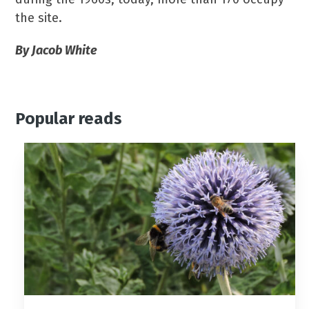
the site.
By Jacob White
Popular reads