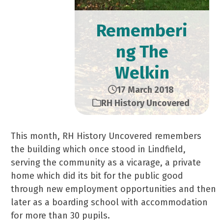
Rememberi
ng The
Welkin
17 March 2018
RH History Uncovered
This month, RH History Uncovered remembers
the building which once stood in Lindfield,
serving the community as a vicarage, a private
home which did its bit for the public good
through new employment opportunities and then
later as a boarding school with accommodation
for more than 30 pupils.