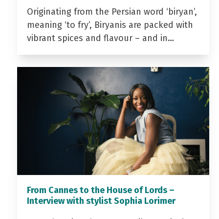
Originating from the Persian word ‘biryan’,
meaning ‘to fry’, Biryanis are packed with
vibrant spices and flavour – and in…
From Cannes to the House of Lords –
Interview with stylist Sophia Lorimer