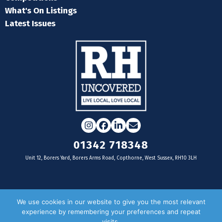
What's On Listings
Latest Issues
Instagram
Facebook
LinkedIn
Email
01342 718348
Unit 12, Borers Yard, Borers Arms Road, Copthorne, West Sussex, RH10 3LH
For businesses
We use cookies in our website to give you the most relevant
experience by remembering your preferences and repeat
Magazine Advertising
visits.