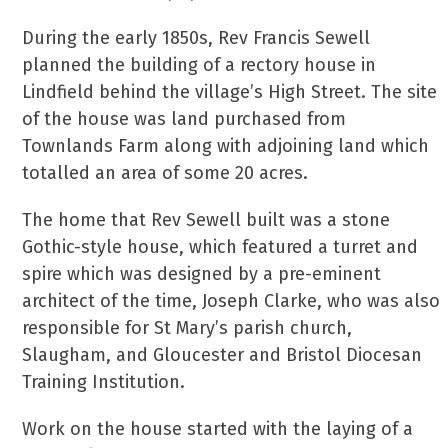
During the early 1850s, Rev Francis Sewell
planned the building of a rectory house in
Lindfield behind the village’s High Street. The site
of the house was land purchased from
Townlands Farm along with adjoining land which
totalled an area of some 20 acres.
The home that Rev Sewell built was a stone
Gothic-style house, which featured a turret and
spire which was designed by a pre-eminent
architect of the time, Joseph Clarke, who was also
responsible for St Mary’s parish church,
Slaugham, and Gloucester and Bristol Diocesan
Training Institution.
Work on the house started with the laying of a