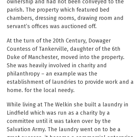
ownership and had not been conveyed to the
parish. The property which featured bed
chambers, dressing rooms, drawing room and
servant’s offices was auctioned off.
At the turn of the 20th Century, Dowager
Countess of Tankerville, daughter of the 6th
Duke of Manchester, moved into the property.
She was heavily involved in charity and
philanthropy – an example was the
establishment of laundries to provide work and a
home. for the local needy.
While living at The Welkin she built a laundry in
Lindfield which was run as a charity by a
committee until it was taken over by the
Salvation Army. The laundry went on to be a