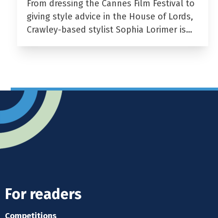
From dressing the Cannes Film Festival to
giving style advice in the House of Lords,
Crawley-based stylist Sophia Lorimer is…
For readers
Competitions