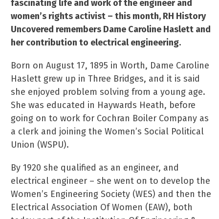
fascinating life and work of the engineer and
women’s rights activist – this month, RH History
Uncovered remembers Dame Caroline Haslett and
her contribution to electrical engineering.
Born on August 17, 1895 in Worth, Dame Caroline
Haslett grew up in Three Bridges, and it is said
she enjoyed problem solving from a young age.
She was educated in Haywards Heath, before
going on to work for Cochran Boiler Company as
a clerk and joining the Women’s Social Political
Union (WSPU).
By 1920 she qualified as an engineer, and
electrical engineer – she went on to develop the
Women’s Engineering Society (WES) and then the
Electrical Association Of Women (EAW), both