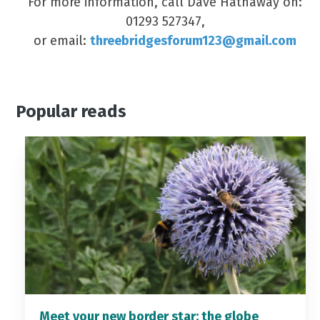
For more information, call Dave Hathaway on:
01293 527347,
or email:
threebridgesforum123@gmail.com
Popular reads
Meet your new border star: the globe