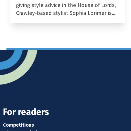
giving style advice in the House of Lords,
Crawley-based stylist Sophia Lorimer is…
For readers
Competitions