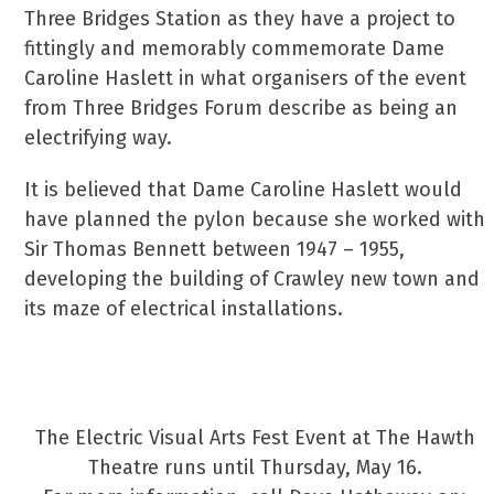
Three Bridges Station as they have a project to
fittingly and memorably commemorate Dame
Caroline Haslett in what organisers of the event
from Three Bridges Forum describe as being an
electrifying way.
It is believed that Dame Caroline Haslett would
have planned the pylon because she worked with
Sir Thomas Bennett between 1947 – 1955,
developing the building of Crawley new town and
its maze of electrical installations.
Art Festival In Honour Of Dame Caroline
Haslett
The Electric Visual Arts Fest Event at The Hawth
Theatre runs until Thursday, May 16.