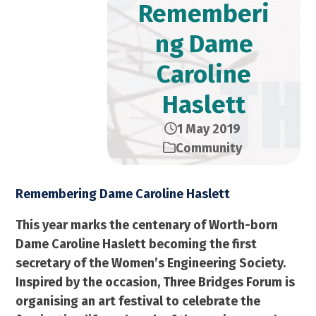
Rememberi
ng Dame
Caroline
Haslett
1 May 2019
Community
Remembering Dame Caroline Haslett
This year marks the centenary of Worth-born
Dame Caroline Haslett becoming the first
secretary of the Women’s Engineering Society.
Inspired by the occasion, Three Bridges Forum is
organising an art festival to celebrate the