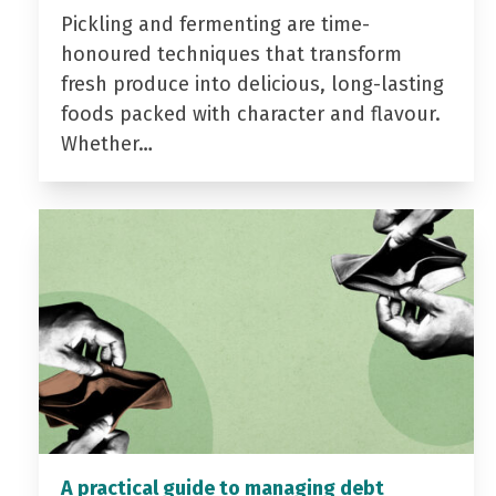
Pickling and fermenting are time-
honoured techniques that transform
fresh produce into delicious, long-lasting
foods packed with character and flavour.
Whether…
A practical guide to managing debt