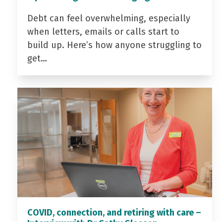
Debt can feel overwhelming, especially
when letters, emails or calls start to
build up. Here’s how anyone struggling to
get…
COVID, connection, and retiring with care –