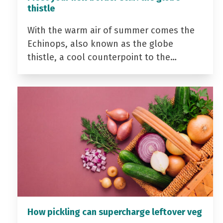
thistle
With the warm air of summer comes the
Echinops, also known as the globe
thistle, a cool counterpoint to the…
How pickling can supercharge leftover veg