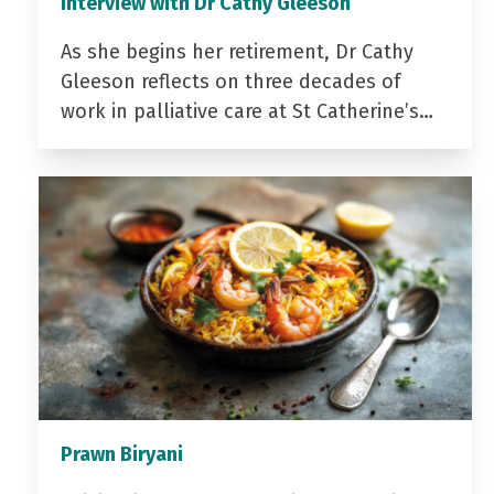
Interview with Dr Cathy Gleeson
As she begins her retirement, Dr Cathy
Gleeson reflects on three decades of
work in palliative care at St Catherine’s…
Prawn Biryani