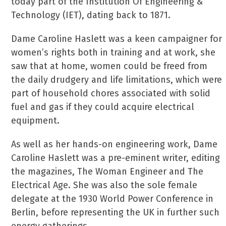
today part of the Institution Of Engineering &
Technology (IET), dating back to 1871.
Dame Caroline Haslett was a keen campaigner for
women’s rights both in training and at work, she
saw that at home, women could be freed from
the daily drudgery and life limitations, which were
part of household chores associated with solid
fuel and gas if they could acquire electrical
equipment.
As well as her hands-on engineering work, Dame
Caroline Haslett was a pre-eminent writer, editing
the magazines, The Woman Engineer and The
Electrical Age. She was also the sole female
delegate at the 1930 World Power Conference in
Berlin, before representing the UK in further such