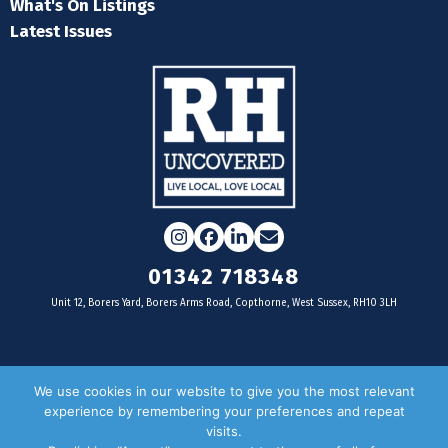
What's On Listings
Latest Issues
Instagram
Facebook
LinkedIn
Email
01342 718348
Unit 12, Borers Yard, Borers Arms Road, Copthorne, West Sussex, RH10 3LH
For businesses
We use cookies in our website to give you the most relevant
experience by remembering your preferences and repeat
Magazine Advertising
visits.