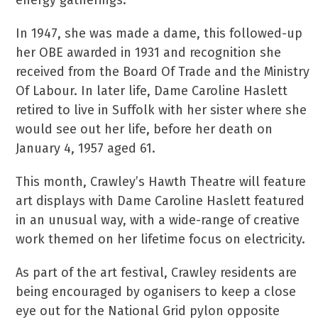
energy gatherings.
In 1947, she was made a dame, this followed-up
her OBE awarded in 1931 and recognition she
received from the Board Of Trade and the Ministry
Of Labour. In later life, Dame Caroline Haslett
retired to live in Suffolk with her sister where she
would see out her life, before her death on
January 4, 1957 aged 61.
This month, Crawley’s Hawth Theatre will feature
art displays with Dame Caroline Haslett featured
in an unusual way, with a wide-range of creative
work themed on her lifetime focus on electricity.
As part of the art festival, Crawley residents are
being encouraged by oganisers to keep a close
eye out for the National Grid pylon opposite