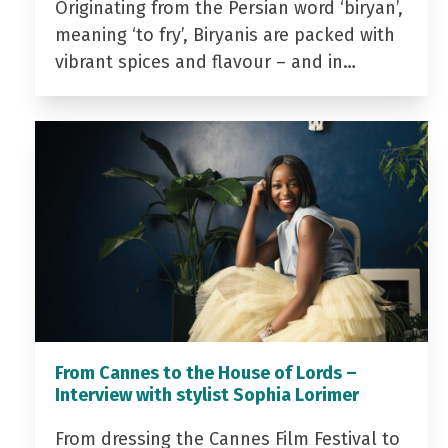
Originating from the Persian word ‘biryan’,
meaning ‘to fry’, Biryanis are packed with
vibrant spices and flavour – and in…
From Cannes to the House of Lords –
Interview with stylist Sophia Lorimer
From dressing the Cannes Film Festival to