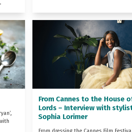
…
From Cannes to the House o
Lords – Interview with stylis
yan’,
Sophia Lorimer
with
From dressing the Cannes Film Festiva