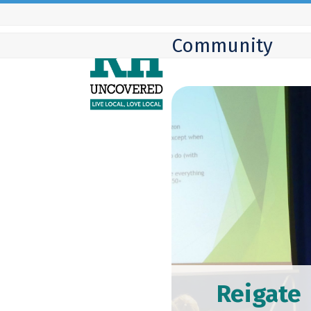
Skip
to
Community
content
Reigate