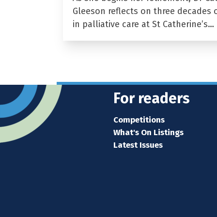
Gleeson reflects on three decades 
in palliative care at St Catherine’s…
For readers
Competitions
What's On Listings
Latest Issues