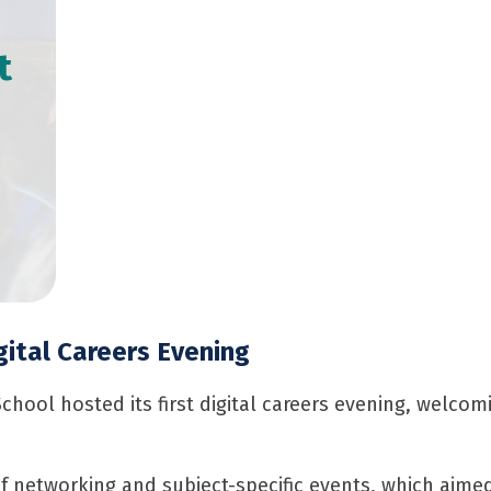
t
gital Careers Evening
School hosted its first digital careers evening, welco
 networking and subject-specific events, which aimed