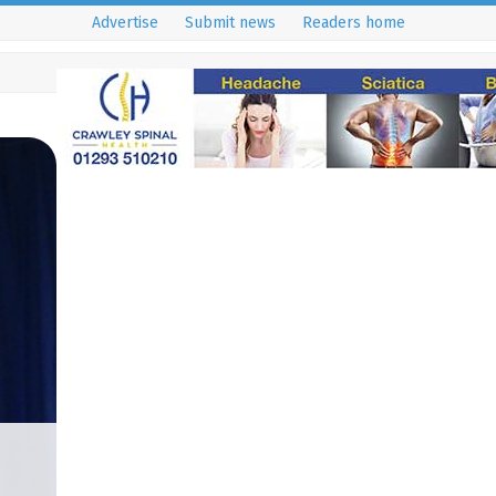
Advertise
Submit news
Readers home