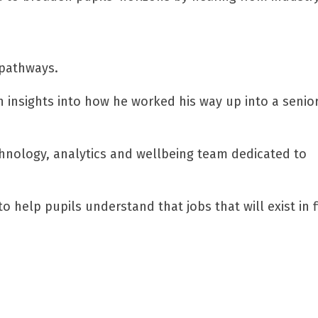
 pathways.
 insights into how he worked his way up into a senio
chnology, analytics and wellbeing team dedicated to
 help pupils understand that jobs that will exist in f