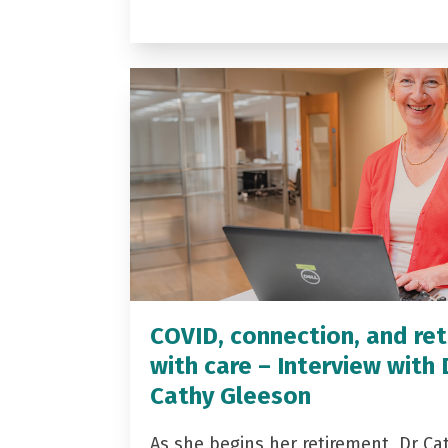
COVID, connection, and ret
with care – Interview with 
Cathy Gleeson
As she begins her retirement, Dr Ca