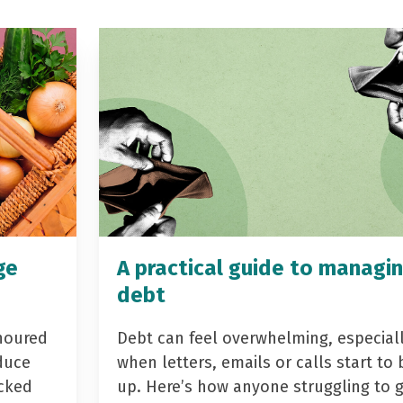
ge
A practical guide to managi
debt
noured
Debt can feel overwhelming, especial
duce
when letters, emails or calls start to 
acked
up. Here’s how anyone struggling to 