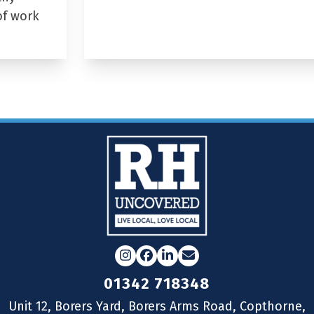
of work
Instagram
Facebook
LinkedIn
Email
01342 718348
Unit 12, Borers Yard, Borers Arms Road, Copthorne,