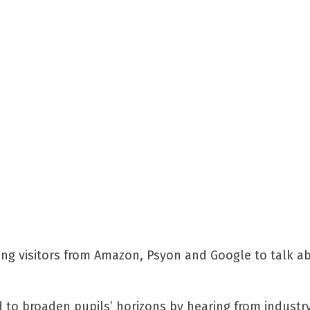
ming visitors from Amazon, Psyon and Google to talk ab
 to broaden pupils’ horizons by hearing from industr