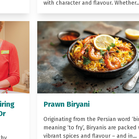
with character and flavour. Whether
iring
Prawn Biryani
Dr
Originating from the Persian word ‘bir
meaning ‘to fry’, Biryanis are packed 
vibrant spices and flavour – and in…
thy