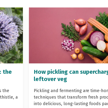
: the
How pickling can superchar
leftover veg
s the
Pickling and fermenting are time-ho
histle, a
techniques that transform fresh pro
into delicious, long-lasting foods p