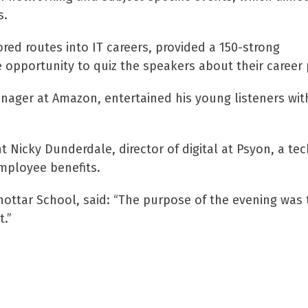
s.
ored routes into IT careers, provided a 150-strong
e opportunity to quiz the speakers about their career
ager at Amazon, entertained his young listeners with
Nicky Dunderdale, director of digital at Psyon, a te
mployee benefits.
ottar School, said: “The purpose of the evening was to
t.”