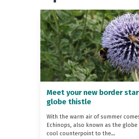
Meet your new border star
globe thistle
With the warm air of summer come
Echinops, also known as the globe t
cool counterpoint to the…