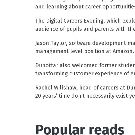
and learning about career opportunitie
The Digital Careers Evening, which expl
audience of pupils and parents with th
Jason Taylor, software development man
management level position at Amazon.
Dunottar also welcomed former student 
transforming customer experience of e
Rachel Willshaw, head of careers at Dun
20 years’ time don’t necessarily exist ye
Popular reads