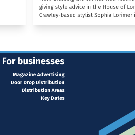
giving style advice in the House of Lor
Crawley-based stylist Sophia Lorimer 
For businesses
Magazine Advertising
Door Drop Distribution
Distribution Areas
Key Dates