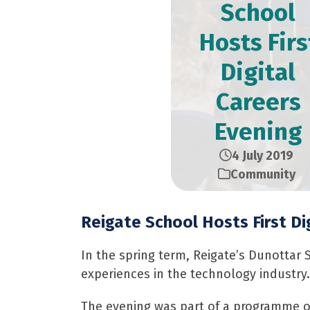
School
Hosts Firs
Digital
Careers
Evening
4 July 2019
Community
Reigate School Hosts First Di
In the spring term, Reigate’s Dunottar 
experiences in the technology industry.
The evening was part of a programme of