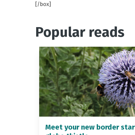
[/box]
Popular reads
Meet your new border star