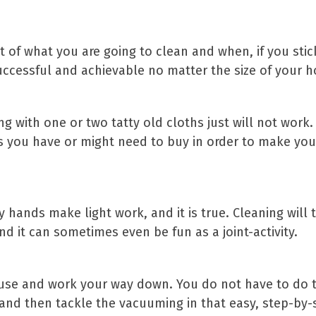
t of what you are going to clean and when, if you stick
 successful and achievable no matter the size of your 
g with one or two tatty old cloths just will not work
ucts you have or might need to buy in order to make y
 hands make light work, and it is true. Cleaning will 
d it can sometimes even be fun as a joint-activity.
ouse and work your way down. You do not have to do t
n and then tackle the vacuuming in that easy, step-by-