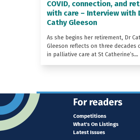
COVID, connection, and ret
with care – Interview with 
Cathy Gleeson
As she begins her retirement, Dr Ca
Gleeson reflects on three decades 
in palliative care at St Catherine’s…
For readers
Competitions
What's On Listings
Latest Issues