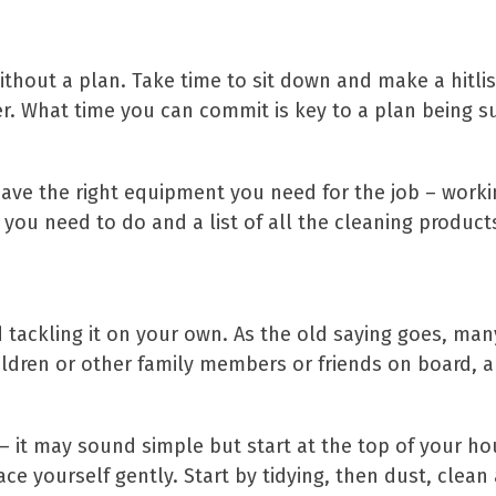
ithout a plan. Take time to sit down and make a hitlis
sier. What time you can commit is key to a plan being
have the right equipment you need for the job – workin
ks you need to do and a list of all the cleaning prod
 tackling it on your own. As the old saying goes, many
hildren or other family members or friends on board, an
 it may sound simple but start at the top of your h
ace yourself gently. Start by tidying, then dust, clea