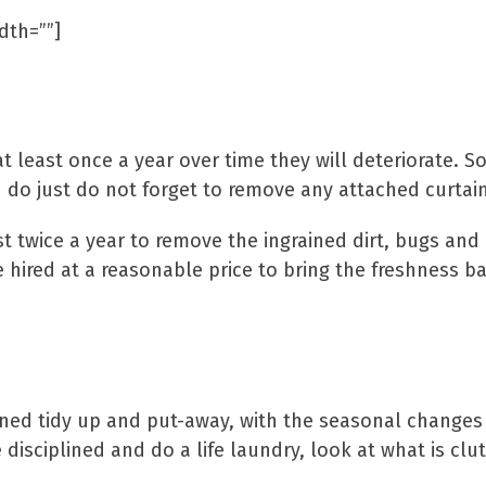
dth=””]
Curtains & Car
t least once a year over time they will deteriorate. S
do just do not forget to remove any attached curtai
 twice a year to remove the ingrained dirt, bugs and
hired at a reasonable price to bring the freshness ba
Clean Away Clu
oned tidy up and put-away, with the seasonal changes i
e disciplined and do a life laundry, look at what is cl