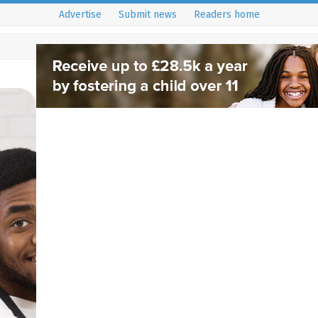
Advertise
Submit news
Readers home