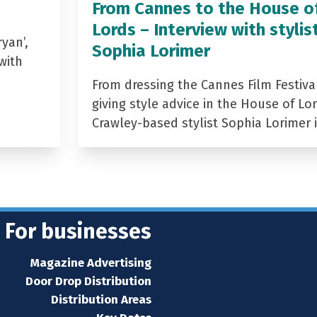
From Cannes to the House o
Lords – Interview with stylis
yan’,
Sophia Lorimer
with
From dressing the Cannes Film Festiva
giving style advice in the House of Lor
Crawley-based stylist Sophia Lorimer 
For businesses
Magazine Advertising
Door Drop Distribution
Distribution Areas