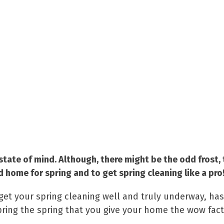
state of mind. Although, there might be the odd frost, 
ed home for spring and to get spring cleaning like a pro
get your spring cleaning well and truly underway, has
pring the spring that you give your home the wow fact