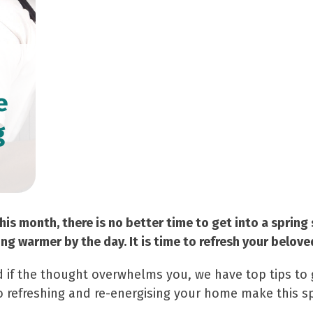
e
g
his month, there is no better time to get into a spring 
ing warmer by the day. It is time to refresh your belov
 if the thought overwhelms you, we have top tips to 
to refreshing and re-energising your home make this s