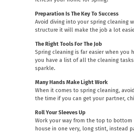
Preparation Is The Key To Success
Avoid diving into your spring cleaning w
structure it will make the job a lot ea
The Right Tools For The Job
Spring cleaning is far easier when you 
you have a list of all the cleaning tas
sparkle.
Many Hands Make Light Work
When it comes to spring cleaning, avoid
the time if you can get your partner, c
Roll Your Sleeves Up
Work your way from the top to bottom –
house in one very, long stint, instead p