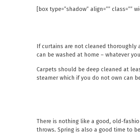
[box type=”shadow” align=”” class=”” wi
If curtains are not cleaned thoroughly a
can be washed at home – whatever you 
Carpets should be deep cleaned at least
steamer which if you do not own can be 
There is nothing like a good, old-fashi
throws. Spring is also a good time to b