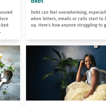
debt
noured
Debt can feel overwhelming, especial
duce
when letters, emails or calls start to 
acked
up. Here’s how anyone struggling to 
…