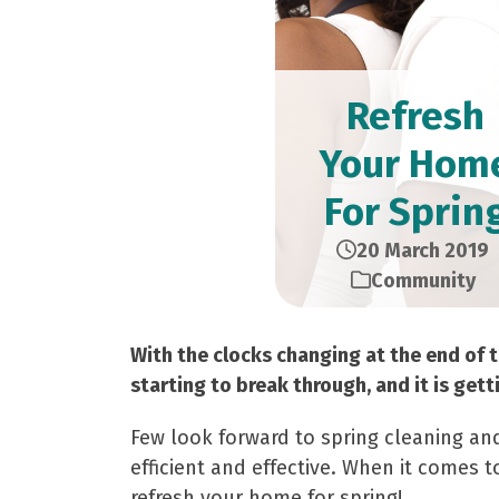
Refresh
Your Hom
For Sprin
20 March 2019
Community
With the clocks changing at the end of t
starting to break through, and it is gett
Few look forward to spring cleaning and
efficient and effective. When it comes 
refresh your home for spring!