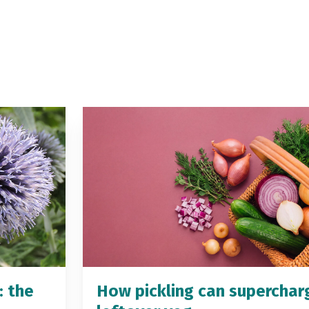
: the
How pickling can superchar