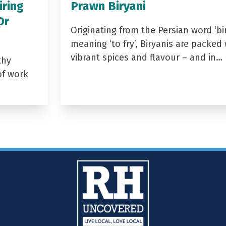
iring
Prawn Biryani
Dr
Originating from the Persian word ‘bir
meaning ‘to fry’, Biryanis are packed 
vibrant spices and flavour – and in…
thy
of work