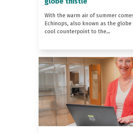
globe thistle
With the warm air of summer come
Echinops, also known as the globe t
cool counterpoint to the…