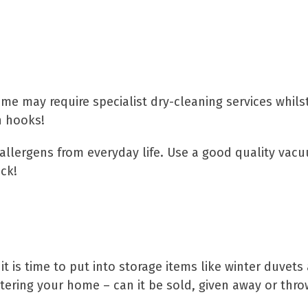
pets
ome may require specialist dry-cleaning services whils
n hooks!
 allergens from everyday life. Use a good quality vac
ck!
tter
t is time to put into storage items like winter duvet
uttering your home – can it be sold, given away or thr