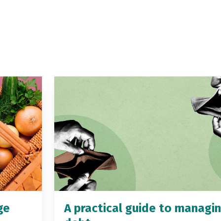
ge
A practical guide to managi