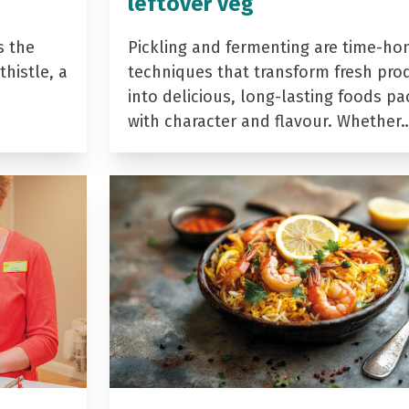
leftover veg
s the
Pickling and fermenting are time-ho
histle, a
techniques that transform fresh pro
into delicious, long-lasting foods p
with character and flavour. Whether