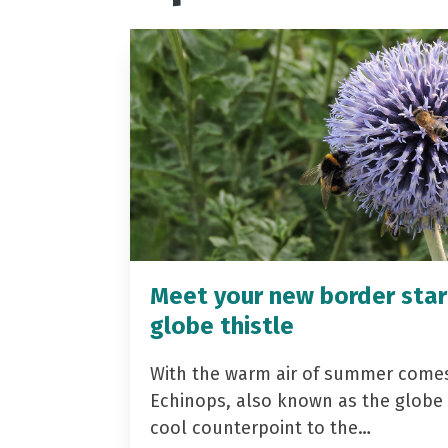
Meet your new border star
globe thistle
With the warm air of summer come
Echinops, also known as the globe t
cool counterpoint to the…