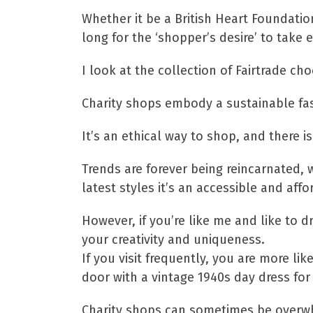
Whether it be a British Heart Foundati
long for the ‘shopper’s desire’ to take e
I look at the collection of Fairtrade ch
Charity shops embody a sustainable fas
It’s an ethical way to shop, and there 
Trends are forever being reincarnated, 
latest styles it’s an accessible and aff
However, if you’re like me and like to 
your creativity and uniqueness.
If you visit frequently, you are more l
door with a vintage 1940s day dress fo
Charity shops can sometimes be overwh