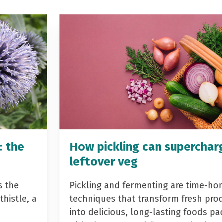
: the
How pickling can superchar
leftover veg
s the
Pickling and fermenting are time-ho
histle, a
techniques that transform fresh pro
into delicious, long-lasting foods p