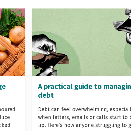
ge
A practical guide to managi
debt
noured
Debt can feel overwhelming, especial
duce
when letters, emails or calls start to 
acked
up. Here’s how anyone struggling to 