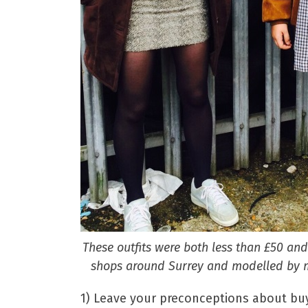
These outfits were both less than £50 an
shops around Surrey and modelled by m
1) Leave your preconceptions about buy