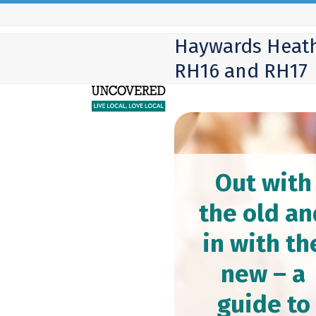
Skip
to
Haywards Heath
content
RH16 and RH17
Out with
the old an
in with th
new – a
guide to