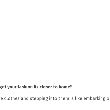
get your fashion fix closer to home?
age clothes and stepping into them is like embarking 