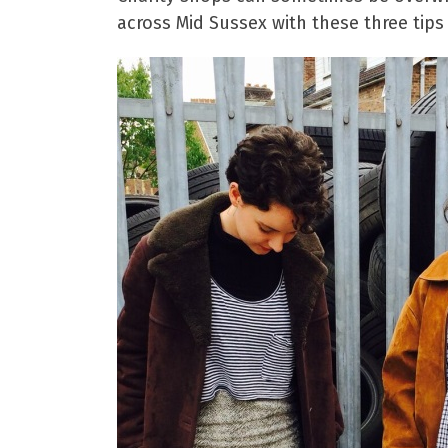
across Mid Sussex with these three tips