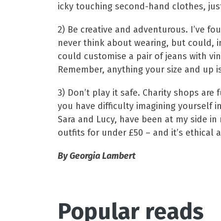
icky touching second-hand clothes, ju
2) Be creative and adventurous. I’ve fo
never think about wearing, but could, i
could customise a pair of jeans with vint
Remember, anything your size and up is
3) Don’t play it safe. Charity shops are
you have difficulty imagining yourself 
Sara and Lucy, have been at my side in m
outfits for under £50 – and it’s ethical 
By Georgia Lambert
Popular reads