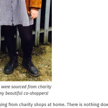
d were sourced from charity
y beautiful co-shoppers!
ing from charity shops at home. There is nothing dow