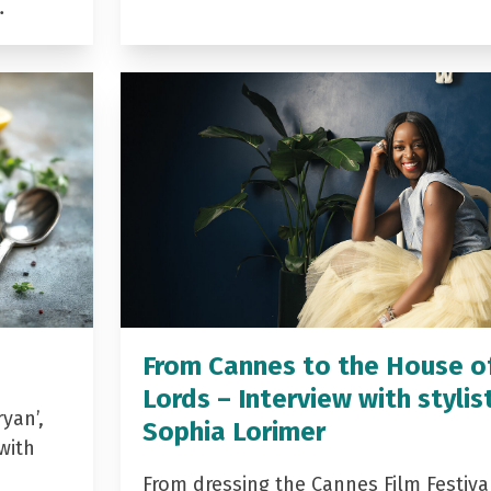
…
From Cannes to the House o
Lords – Interview with stylis
yan’,
Sophia Lorimer
with
From dressing the Cannes Film Festiva