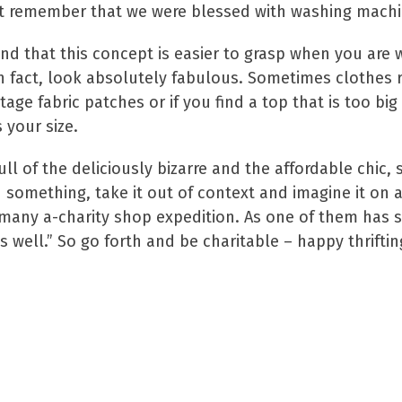
st remember that we were blessed with washing machin
und that this concept is easier to grasp when you are 
n fact, look absolutely fabulous. Sometimes clothes r
age fabric patches or if you find a top that is too big
 your size.
 full of the deliciously bizarre and the affordable chi
in something, take it out of context and imagine it o
any a-charity shop expedition. As one of them has said
as well.” So go forth and be charitable – happy thriftin