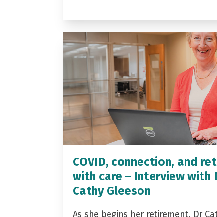
COVID, connection, and ret
with care – Interview with 
Cathy Gleeson
As she begins her retirement, Dr Ca