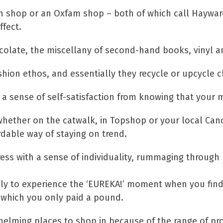
on shop or an Oxfam shop – both of which call Haywar
ffect.
ocolate, the miscellany of second-hand books, vinyl an
hion ethos, and essentially they recycle or upcycle
is a sense of self-satisfaction from knowing that you
whether on the catwalk, in Topshop or your local Canc
ordable way of staying on trend.
dress with a sense of individuality, rummaging through
ikely to experience the ‘EUREKA!’ moment when you fin
r which you only paid a pound.
elming places to shop in because of the range of pro