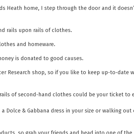
ds Heath home, I step through the door and it doesn’
d rails upon rails of clothes.
 clothes and homeware.
r money is donated to good causes.
er Research shop, so if you like to keep up-to-date w
 rails of second-hand clothes could be your ticket to 
d a Dolce & Gabbana dress in your size or walking out 
ducts, so grab your friends and head into one of th