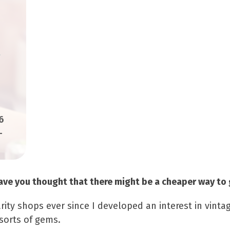
6
-
 have you thought that there might be a cheaper way to 
arity shops ever since I developed an interest in vint
 sorts of gems.