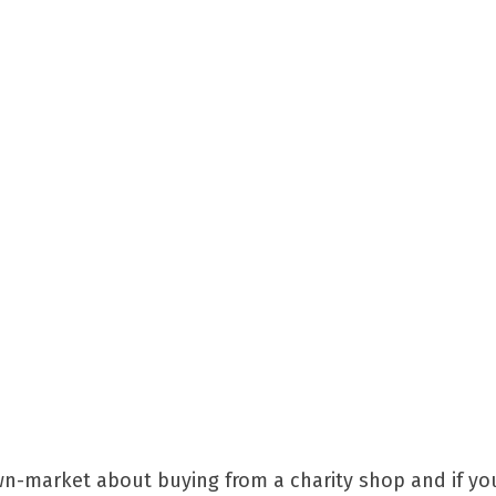
n-market about buying from a charity shop and if you 