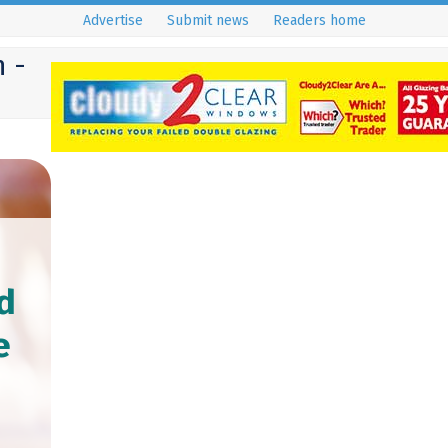
Advertise
Submit news
Readers home
 -
d
e