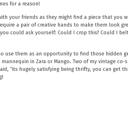
es for a reason!
with your friends as they might find a piece that you 
equire a pair of creative hands to make them look gr
 you could ask yourself: Could I crop this? Could I belt
c, so use them as an opportunity to find those hidden g
n a mannequin in Zara or Mango. Two of my vintage co-
, “its hugely satisfying being thrifty, you can get th
g!