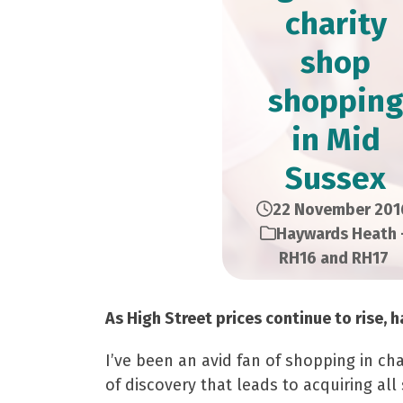
charity
shop
shopping
in Mid
Sussex
22 November 201
Haywards Heath 
RH16 and RH17
As High Street prices continue to rise,
I’ve been an avid fan of shopping in ch
of discovery that leads to acquiring all