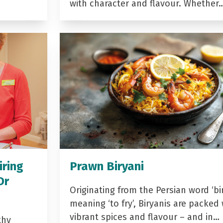
with character and flavour. Whether
iring
Prawn Biryani
Dr
Originating from the Persian word ‘bir
meaning ‘to fry’, Biryanis are packed 
vibrant spices and flavour – and in…
thy