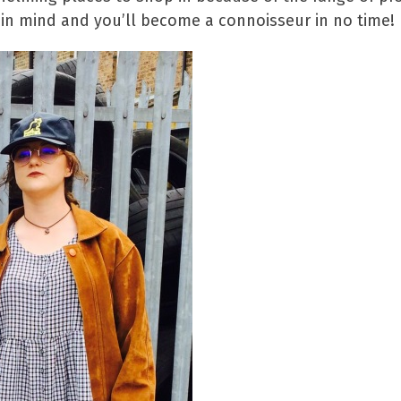
 in mind and you’ll become a connoisseur in no time!