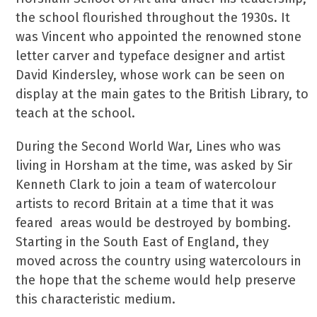
the school flourished throughout the 1930s. It
was Vincent who appointed the renowned stone
letter carver and typeface designer and artist
David Kindersley, whose work can be seen on
display at the main gates to the British Library, to
teach at the school.
During the Second World War, Lines who was
living in Horsham at the time, was asked by Sir
Kenneth Clark to join a team of watercolour
artists to record Britain at a time that it was
feared areas would be destroyed by bombing.
Starting in the South East of England, they
moved across the country using watercolours in
the hope that the scheme would help preserve
this characteristic medium.