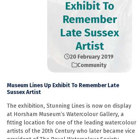
Exhibit To
Remember
Late Sussex
Artist
20 February 2019
Community
Museum Lines Up Exhibit To Remember Late
Sussex Artist
The exhibition, Stunning Lines is now on display
at Horsham Museum’s Watercolour Gallery, a
fitting location for one of the leading watercolour
artists of the 20th Century who later became vice