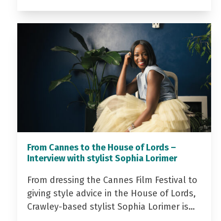
From Cannes to the House of Lords –
Interview with stylist Sophia Lorimer
From dressing the Cannes Film Festival to
giving style advice in the House of Lords,
Crawley-based stylist Sophia Lorimer is…