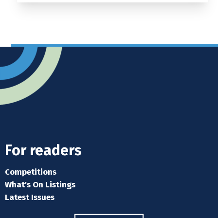
For readers
Competitions
What's On Listings
Latest Issues