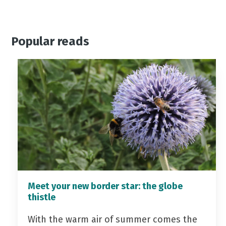
Popular reads
Meet your new border star: the globe
thistle
With the warm air of summer comes the