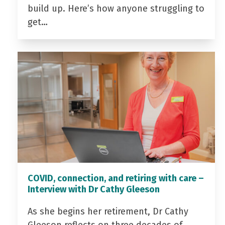
build up. Here’s how anyone struggling to
get…
COVID, connection, and retiring with care –
Interview with Dr Cathy Gleeson
As she begins her retirement, Dr Cathy