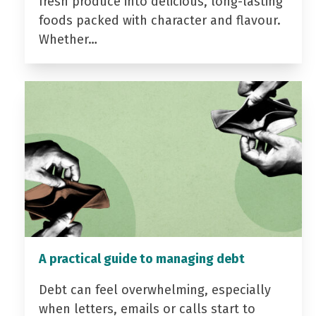
fresh produce into delicious, long-lasting
foods packed with character and flavour.
Whether…
A practical guide to managing debt
Debt can feel overwhelming, especially
when letters, emails or calls start to