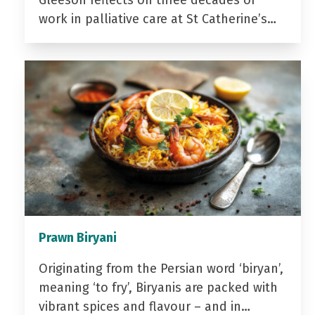
Gleeson reflects on three decades of
work in palliative care at St Catherine’s…
Prawn Biryani
Originating from the Persian word ‘biryan’,
meaning ‘to fry’, Biryanis are packed with
vibrant spices and flavour – and in…