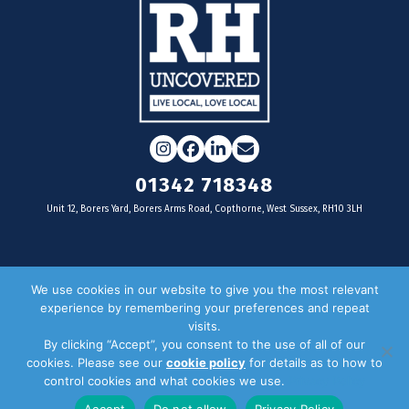
Instagram
Facebook
LinkedIn
Email
01342 718348
Unit 12, Borers Yard, Borers Arms Road, Copthorne, West Sussex, RH10 3LH
For businesses
We use cookies in our website to give you the most relevant
experience by remembering your preferences and repeat
Magazine Advertising
visits.
By clicking “Accept”, you consent to the use of all of our
Door Drop Distribution
cookies. Please see our
cookie policy
for details as to how to
Distribution Areas
control cookies and what cookies we use.
Privacy Policy
Key Dates
Accept
Do not allow
Privacy Policy