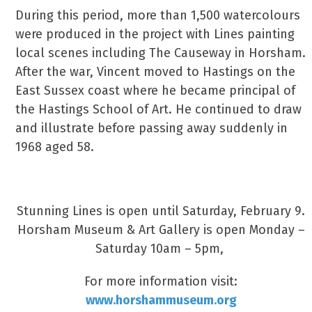
During this period, more than 1,500 watercolours
were produced in the project with Lines painting
local scenes including The Causeway in Horsham.
After the war, Vincent moved to Hastings on the
East Sussex coast where he became principal of
the Hastings School of Art. He continued to draw
and illustrate before passing away suddenly in
1968 aged 58.
A Work Of Art
Stunning Lines is open until Saturday, February 9.
Horsham Museum & Art Gallery is open Monday –
Saturday 10am – 5pm,
For more information visit:
www.horshammuseum.org