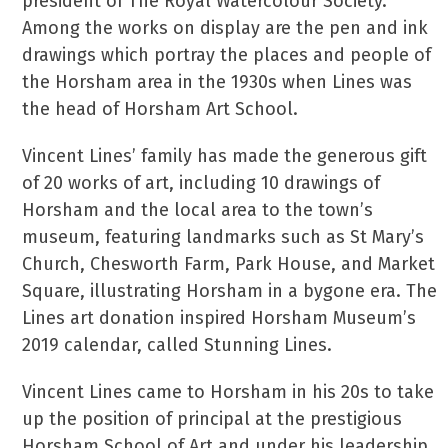
president of The Royal Watercolour Society.
Among the works on display are the pen and ink
drawings which portray the places and people of
the Horsham area in the 1930s when Lines was
the head of Horsham Art School.
Vincent Lines’ family has made the generous gift
of 20 works of art, including 10 drawings of
Horsham and the local area to the town’s
museum, featuring landmarks such as St Mary’s
Church, Chesworth Farm, Park House, and Market
Square, illustrating Horsham in a bygone era. The
Lines art donation inspired Horsham Museum’s
2019 calendar, called Stunning Lines.
Vincent Lines came to Horsham in his 20s to take
up the position of principal at the prestigious
Horsham School of Art and under his leadership,