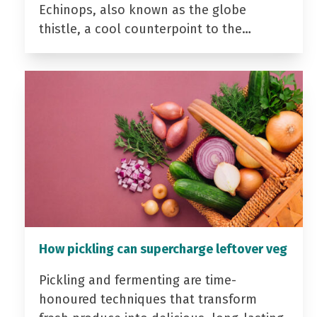
Echinops, also known as the globe
thistle, a cool counterpoint to the…
How pickling can supercharge leftover veg
Pickling and fermenting are time-
honoured techniques that transform