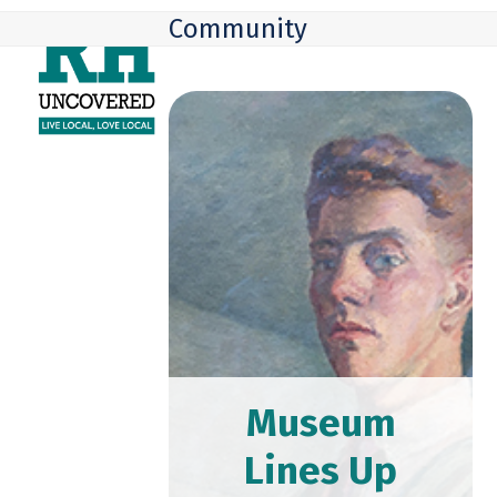
Skip
Open
Close
Community
to
mobile
mobile
content
menu
menu
Museum
Lines Up