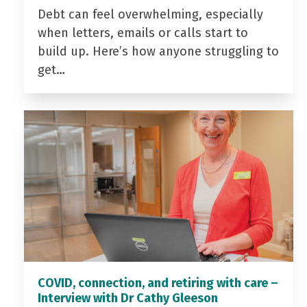
Debt can feel overwhelming, especially
when letters, emails or calls start to
build up. Here’s how anyone struggling to
get…
COVID, connection, and retiring with care –
Interview with Dr Cathy Gleeson