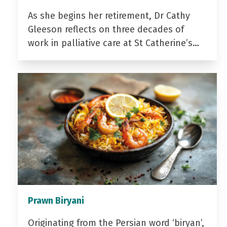
As she begins her retirement, Dr Cathy
Gleeson reflects on three decades of
work in palliative care at St Catherine’s…
Prawn Biryani
Originating from the Persian word ‘biryan’,