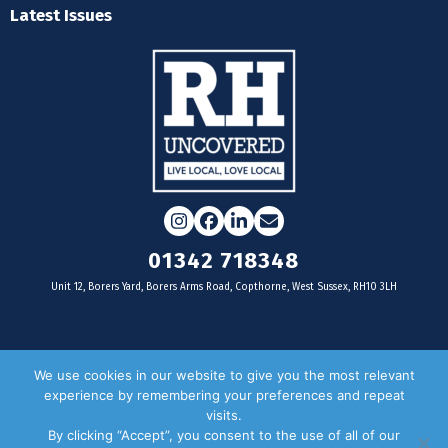
Latest Issues
Instagram
Facebook
LinkedIn
Email
01342 718348
Unit 12, Borers Yard, Borers Arms Road, Copthorne, West Sussex, RH10 3LH
For businesses
We use cookies in our website to give you the most relevant
experience by remembering your preferences and repeat
Magazine Advertising
visits.
By clicking “Accept”, you consent to the use of all of our
Door Drop Distribution