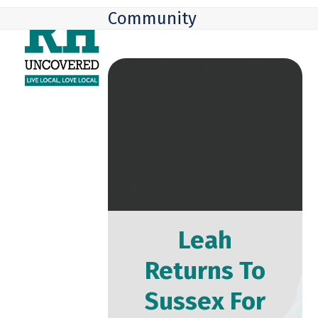
Skip
Open
Close
Community
to
mobile
mobile
content
menu
menu
Leah
Returns To
Sussex For