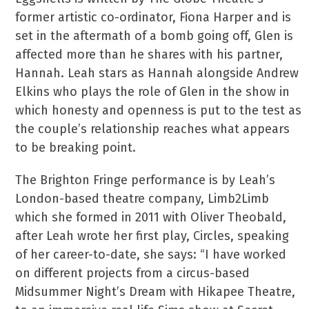
former artistic co-ordinator, Fiona Harper and is
set in the aftermath of a bomb going off, Glen is
affected more than he shares with his partner,
Hannah. Leah stars as Hannah alongside Andrew
Elkins who plays the role of Glen in the show in
which honesty and openness is put to the test as
the couple’s relationship reaches what appears
to be breaking point.
The Brighton Fringe performance is by Leah’s
London-based theatre company, Limb2Limb
which she formed in 2011 with Oliver Theobald,
after Leah wrote her first play, Circles, speaking
of her career-to-date, she says: “I have worked
on different projects from a circus-based
Midsummer Night’s Dream with Hikapee Theatre,