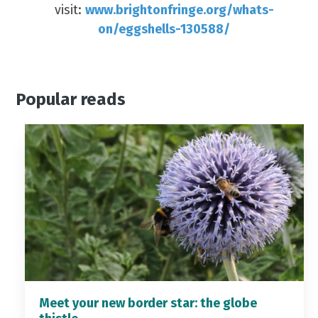
visit:
www.brightonfringe.org/whats-
on/eggshells-130588/
Popular reads
Meet your new border star: the globe