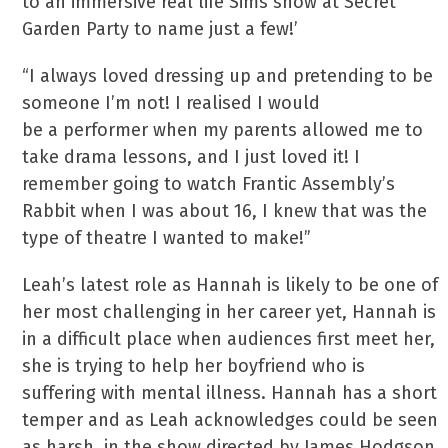
to an immersive real life Sims show at Secret
Garden Party to name just a few!’
“I always loved dressing up and pretending to be
someone I’m not! I realised I would
be a performer when my parents allowed me to
take drama lessons, and I just loved it! I
remember going to watch Frantic Assembly’s
Rabbit when I was about 16, I knew that was the
type of theatre I wanted to make!”
Leah’s latest role as Hannah is likely to be one of
her most challenging in her career yet, Hannah is
in a difficult place when audiences first meet her,
she is trying to help her boyfriend who is
suffering with mental illness. Hannah has a short
temper and as Leah acknowledges could be seen
as harsh, in the show directed by James Hodgson,