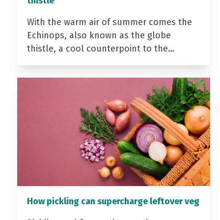
thistle
With the warm air of summer comes the
Echinops, also known as the globe
thistle, a cool counterpoint to the…
How pickling can supercharge leftover veg