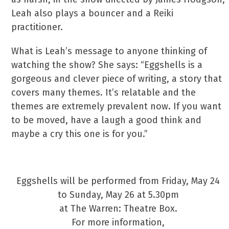
Leah also plays a bouncer and a Reiki
practitioner.
What is Leah’s message to anyone thinking of
watching the show? She says: “Eggshells is a
gorgeous and clever piece of writing, a story that
covers many themes. It’s relatable and the
themes are extremely prevalent now. If you want
to be moved, have a laugh a good think and
maybe a cry this one is for you.”
See Leah Take Centre Stage
Eggshells will be performed from Friday, May 24
to Sunday, May 26 at 5.30pm
at The Warren: Theatre Box.
For more information,