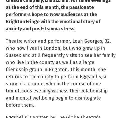
theatre company, Limb2Limb. For three evenings
at the end of this month, the passionate
performers hope to wow audiences at the
Brighton Fringe with the emotional story of
anxiety and post-trauma stress.
Theatre writer and performer, Leah Georges, 32,
who now lives in London, but who grew up in
Sussex and still frequently visits to see her family
who live in the county as well as a large
friendship group in Brighton. This month, she
returns to the county to perform Eggshells, a
story of a couple, who in the course of one
tumultuous evening witness their relationship
and mental wellbeing begin to disintegrate
before them.
Eggshells is written by The Globe Theatre’s