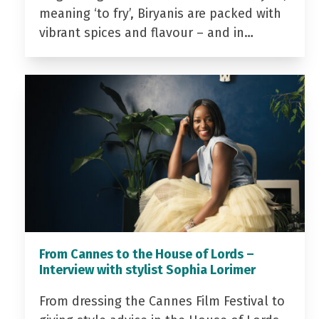
meaning ‘to fry’, Biryanis are packed with
vibrant spices and flavour – and in…
From Cannes to the House of Lords –
Interview with stylist Sophia Lorimer
From dressing the Cannes Film Festival to