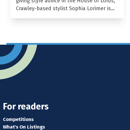
giving style advice in the House of Lords,
Crawley-based stylist Sophia Lorimer is…
For readers
Competitions
What's On Listings