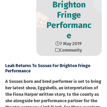
Brighton
Fringe
Performanc
e
7 May 2019
Community
Leah Returns To Sussex For Brighton Fringe
Performance
A Sussex born and bred performer is set to bring
her latest show, Eggshells, an interpretation of
the Fiona Harper written story, to the county as
she alongside her performance partner for the