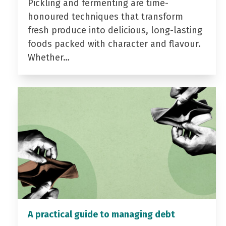
Pickling and fermenting are time-
honoured techniques that transform
fresh produce into delicious, long-lasting
foods packed with character and flavour.
Whether…
A practical guide to managing debt