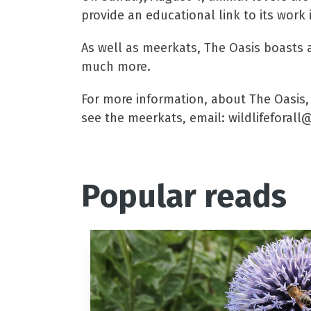
provide an educational link to its work 
As well as meerkats, The Oasis boasts a
much more.
For more information, about The Oasis, 
see the meerkats, email: wildlifeforal
Popular reads