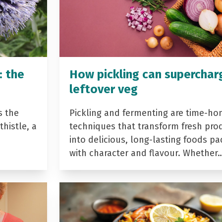
: the
How pickling can superchar
leftover veg
s the
Pickling and fermenting are time-ho
histle, a
techniques that transform fresh pro
into delicious, long-lasting foods p
with character and flavour. Whether