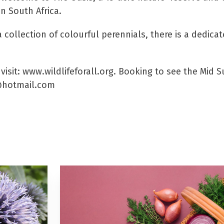
in South Africa.
 collection of colourful perennials, there is a dedic
visit: www.wildlifeforall.org. Booking to see the Mid 
l@hotmail.com