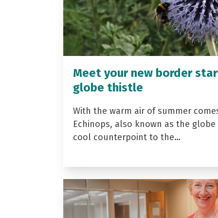
Meet your new border star
globe thistle
With the warm air of summer come
Echinops, also known as the globe t
cool counterpoint to the…