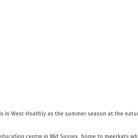
is in West Hoathly as the summer season at the natur
 education centre in Mid Sussex, home to meerkats wh