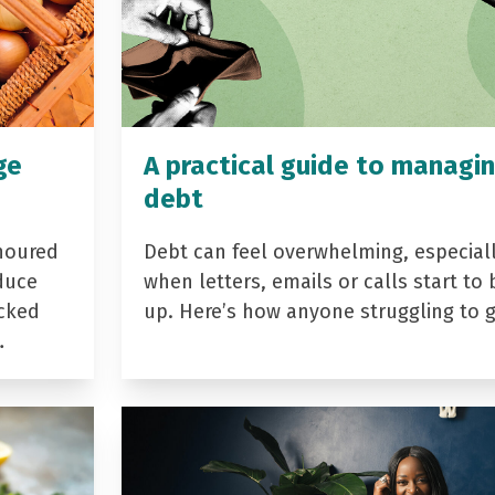
ge
A practical guide to managi
debt
noured
Debt can feel overwhelming, especial
duce
when letters, emails or calls start to 
acked
up. Here’s how anyone struggling to 
…