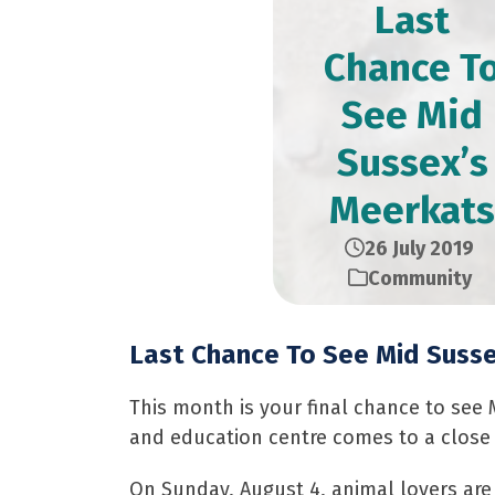
Last
Chance T
See Mid
Sussex’s
Meerkats
26 July 2019
Community
Last Chance To See Mid Suss
This month is your final chance to see
and education centre comes to a close 
On Sunday, August 4, animal lovers are