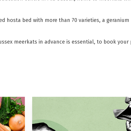
ated hosta bed with more than 70 varieties, a geranium
Sussex meerkats in advance is essential, to book your 