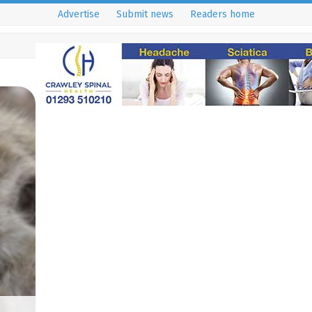
Advertise
Submit news
Readers home