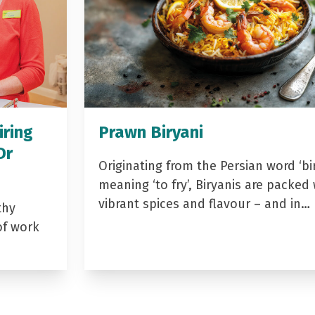
iring
Prawn Biryani
Dr
Originating from the Persian word ‘bir
meaning ‘to fry’, Biryanis are packed 
vibrant spices and flavour – and in…
thy
of work