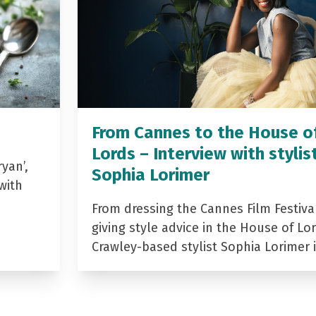
From Cannes to the House o
Lords – Interview with stylis
yan’,
Sophia Lorimer
with
From dressing the Cannes Film Festiva
giving style advice in the House of Lor
Crawley-based stylist Sophia Lorimer 