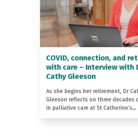
COVID, connection, and ret
with care – Interview with 
Cathy Gleeson
As she begins her retirement, Dr Ca
Gleeson reflects on three decades 
in palliative care at St Catherine’s…