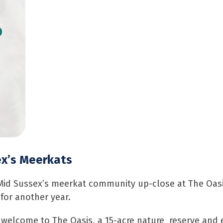
o
ex’s Meerkats
 Mid Sussex’s meerkat community up-close at The Oas
for another year.
 welcome to The Oasis, a 15-acre nature reserve and