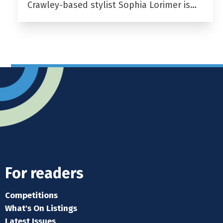
Crawley-based stylist Sophia Lorimer is…
For readers
Competitions
What's On Listings
Latest Issues