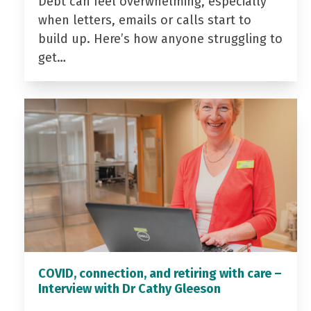
Debt can feel overwhelming, especially
when letters, emails or calls start to
build up. Here’s how anyone struggling to
get…
COVID, connection, and retiring with care –
Interview with Dr Cathy Gleeson