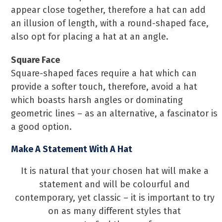
appear close together, therefore a hat can add
an illusion of length, with a round-shaped face,
also opt for placing a hat at an angle.
Square Face
Square-shaped faces require a hat which can
provide a softer touch, therefore, avoid a hat
which boasts harsh angles or dominating
geometric lines – as an alternative, a fascinator is
a good option.
Make A Statement With A Hat
It is natural that your chosen hat will make a
statement and will be colourful and
contemporary, yet classic – it is important to try
on as many different styles that