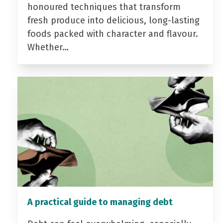
honoured techniques that transform
fresh produce into delicious, long-lasting
foods packed with character and flavour.
Whether…
A practical guide to managing debt