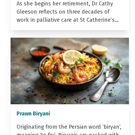
As she begins her retirement, Dr Cathy
Gleeson reflects on three decades of
work in palliative care at St Catherine’s…
Prawn Biryani
Originating from the Persian word ‘biryan’,