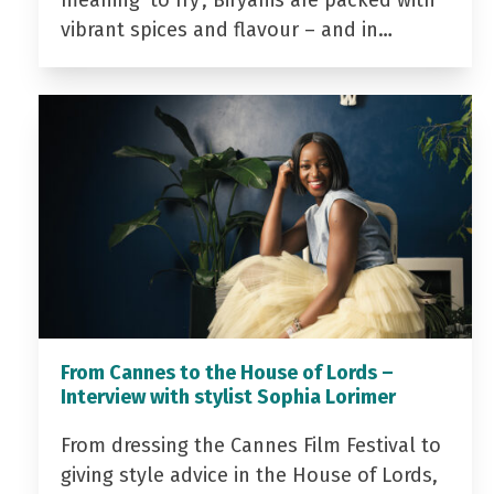
meaning ‘to fry’, Biryanis are packed with
vibrant spices and flavour – and in…
From Cannes to the House of Lords –
Interview with stylist Sophia Lorimer
From dressing the Cannes Film Festival to
giving style advice in the House of Lords,