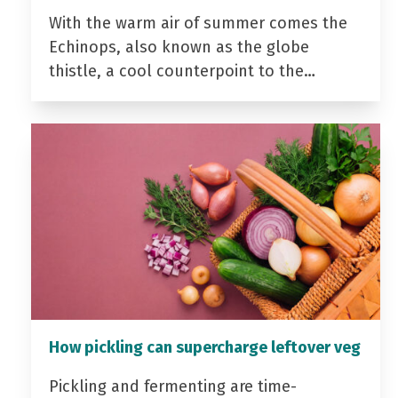
With the warm air of summer comes the
Echinops, also known as the globe
thistle, a cool counterpoint to the…
How pickling can supercharge leftover veg
Pickling and fermenting are time-