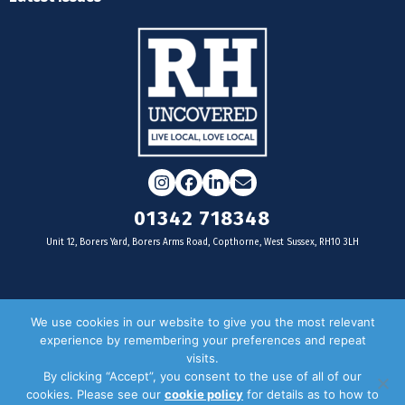
Instagram
Facebook
LinkedIn
Email
01342 718348
Unit 12, Borers Yard, Borers Arms Road, Copthorne, West Sussex, RH10 3LH
For businesses
We use cookies in our website to give you the most relevant
experience by remembering your preferences and repeat
Magazine Advertising
visits.
By clicking “Accept”, you consent to the use of all of our
Door Drop Distribution
cookies. Please see our
cookie policy
for details as to how to
Distribution Areas