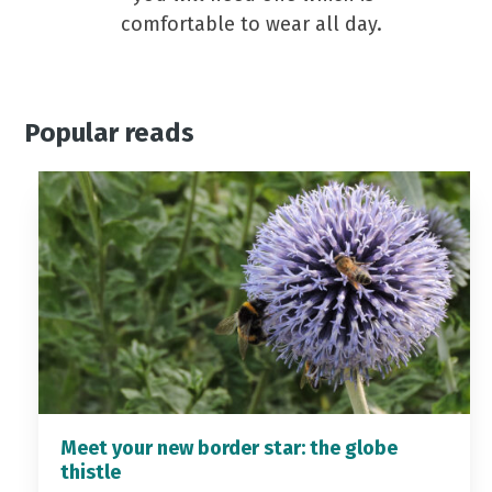
comfortable to wear all day.
Popular reads
Meet your new border star: the globe
thistle