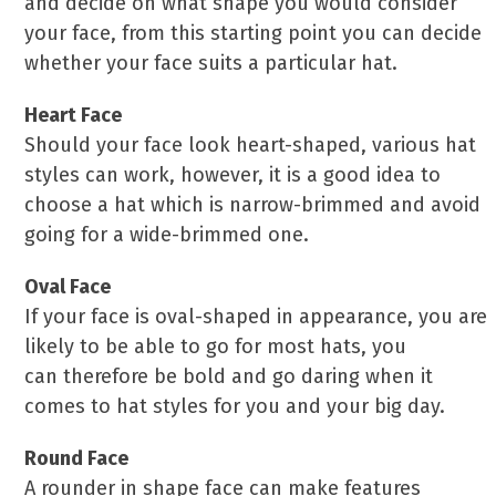
and decide on what shape you would consider
your face, from this starting point you can decide
whether your face suits a particular hat.
Heart Face
Should your face look heart-shaped, various hat
styles can work, however, it is a good idea to
choose a hat which is narrow-brimmed and avoid
going for a wide-brimmed one.
Oval Face
If your face is oval-shaped in appearance, you are
likely to be able to go for most hats, you
can therefore be bold and go daring when it
comes to hat styles for you and your big day.
Round Face
A rounder in shape face can make features