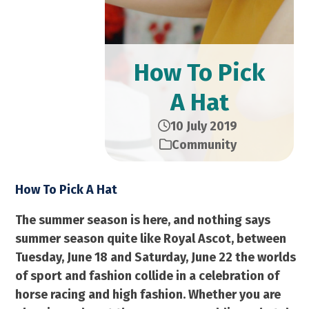
How To Pick
A Hat
10 July 2019
Community
How To Pick A Hat
The summer season is here, and nothing says
summer season quite like Royal Ascot, between
Tuesday, June 18 and Saturday, June 22 the worlds
of sport and fashion collide in a celebration of
horse racing and high fashion. Whether you are