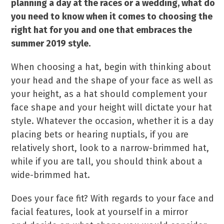
planning a day at the races or a wedding, what do
you need to know when it comes to choosing the
right hat for you and one that embraces the
summer 2019 style.
When choosing a hat, begin with thinking about
your head and the shape of your face as well as
your height, as a hat should complement your
face shape and your height will dictate your hat
style. Whatever the occasion, whether it is a day
placing bets or hearing nuptials, if you are
relatively short, look to a narrow-brimmed hat,
while if you are tall, you should think about a
wide-brimmed hat.
Does your face fit? With regards to your face and
facial features, look at yourself in a mirror