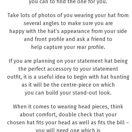
you can to find the one for you.
Take lots of photos of you wearing your hat from
several angles to make sure you are
happy with the hat’s appearance from your side
and front profile and ask a friend to
help capture your rear profile.
If you are planning on your statement hat being
the perfect accessory to your statement
outfit, it is a useful idea to begin with hat hunting
as it will be the centre-piece on which
you can build your stand-out look.
When it comes to wearing head pieces, think
about comfort, double check that your
chosen hat fits your head as well as fits the bill –
you will need one which is