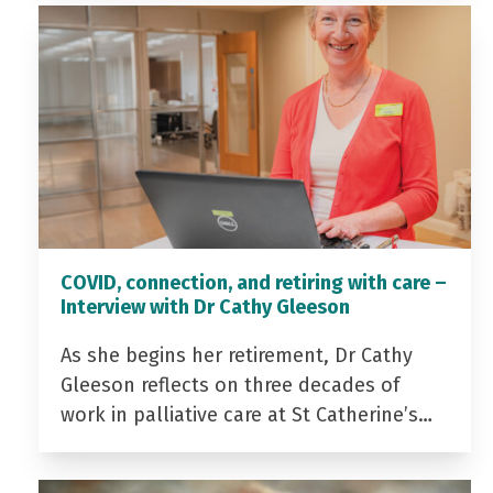
COVID, connection, and retiring with care –
Interview with Dr Cathy Gleeson
As she begins her retirement, Dr Cathy
Gleeson reflects on three decades of
work in palliative care at St Catherine’s…