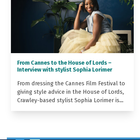
From Cannes to the House of Lords –
Interview with stylist Sophia Lorimer
From dressing the Cannes Film Festival to
giving style advice in the House of Lords,
Crawley-based stylist Sophia Lorimer is…