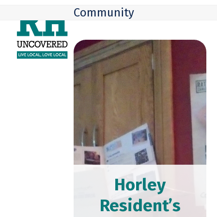
Skip
Open
Close
Community
to
mobile
mobile
content
menu
menu
Horley
Resident’s