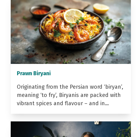
Prawn Biryani
Originating from the Persian word ‘biryan’,
meaning ‘to fry’, Biryanis are packed with
vibrant spices and flavour – and in…