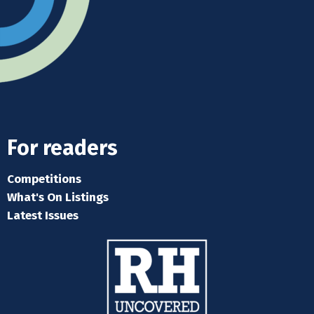
For readers
Competitions
What's On Listings
Latest Issues