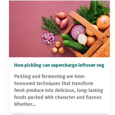
How pickling can supercharge leftover veg
Pickling and fermenting are time-
honoured techniques that transform
fresh produce into delicious, long-lasting
foods packed with character and flavour.
Whether…