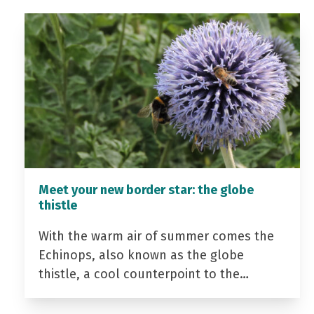
Meet your new border star: the globe
thistle
With the warm air of summer comes the
Echinops, also known as the globe
thistle, a cool counterpoint to the…