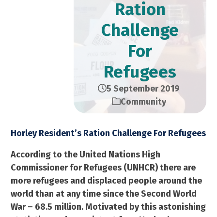
Ration
Challenge
For
Refugees
5 September 2019
Community
Horley Resident’s Ration Challenge For Refugees
According to the United Nations High
Commissioner for Refugees (UNHCR) there are
more refugees and displaced people around the
world than at any time since the Second World
War – 68.5 million. Motivated by this astonishing