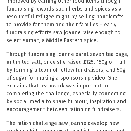
improved by earning other food items through
fundraising rewards such herbs and spices as a
resourceful refugee might by selling handicrafts
to provide for them and their families – early
fundraising efforts saw Joanne raise enough to
select sumac, a Middle Eastern spice.
Through fundraising Joanne earnt seven tea bags,
unlimited salt, once she raised £125, 150g of fruit
by forming a team of fellow fundraisers, and 50g
of sugar for making a sponsorship video. She
explains that teamwork was important to
completing the challenge, especially connecting
by social media to share humour, inspiration and
encouragement between rationing fundraisers.
The ration challenge saw Joanne develop new