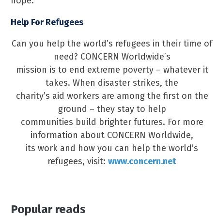
hope.
Help For Refugees
Can you help the world’s refugees in their time of
need? CONCERN Worldwide’s
mission is to end extreme poverty – whatever it
takes. When disaster strikes, the
charity’s aid workers are among the first on the
ground – they stay to help
communities build brighter futures. For more
information about CONCERN Worldwide,
its work and how you can help the world’s
refugees, visit:
www.concern.net
Popular reads