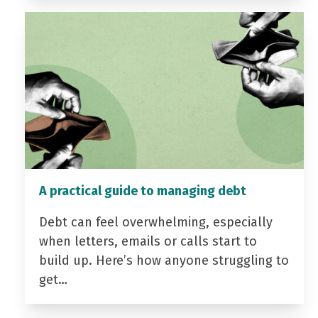
A practical guide to managing debt
Debt can feel overwhelming, especially
when letters, emails or calls start to
build up. Here’s how anyone struggling to
get…