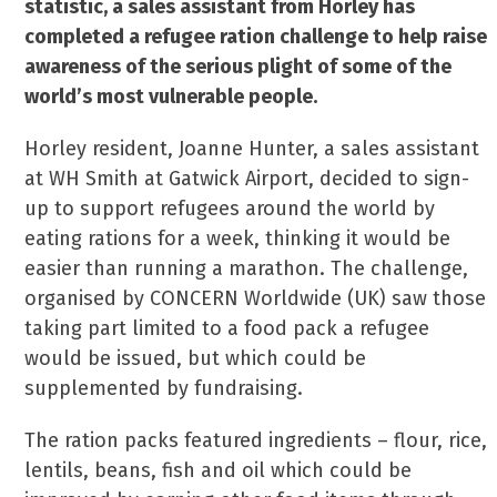
statistic, a sales assistant from Horley has
completed a refugee ration challenge to help raise
awareness of the serious plight of some of the
world’s most vulnerable people.
Horley resident, Joanne Hunter, a sales assistant
at WH Smith at Gatwick Airport, decided to sign-
up to support refugees around the world by
eating rations for a week, thinking it would be
easier than running a marathon. The challenge,
organised by CONCERN Worldwide (UK) saw those
taking part limited to a food pack a refugee
would be issued, but which could be
supplemented by fundraising.
The ration packs featured ingredients – flour, rice,
lentils, beans, fish and oil which could be