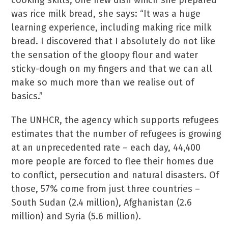
cooking skills, one new dish which she prepared
was rice milk bread, she says: “It was a huge
learning experience, including making rice milk
bread. I discovered that I absolutely do not like
the sensation of the gloopy flour and water
sticky-dough on my fingers and that we can all
make so much more than we realise out of
basics.”
The UNHCR, the agency which supports refugees
estimates that the number of refugees is growing
at an unprecedented rate – each day, 44,400
more people are forced to flee their homes due
to conflict, persecution and natural disasters. Of
those, 57% come from just three countries –
South Sudan (2.4 million), Afghanistan (2.6
million) and Syria (5.6 million).