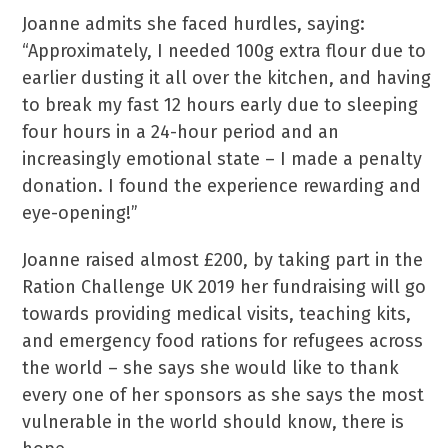
Joanne admits she faced hurdles, saying:
“Approximately, I needed 100g extra flour due to
earlier dusting it all over the kitchen, and having
to break my fast 12 hours early due to sleeping
four hours in a 24-hour period and an
increasingly emotional state – I made a penalty
donation. I found the experience rewarding and
eye-opening!”
Joanne raised almost £200, by taking part in the
Ration Challenge UK 2019 her fundraising will go
towards providing medical visits, teaching kits,
and emergency food rations for refugees across
the world – she says she would like to thank
every one of her sponsors as she says the most
vulnerable in the world should know, there is