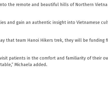
 into the remote and beautiful hills of Northern Vietna
ties and gain an authentic insight into Vietnamese cul
day that team Hanoi Hikers trek, they will be funding f
isit patients in the comfort and familiarity of their 
rtable,” Michaela added.