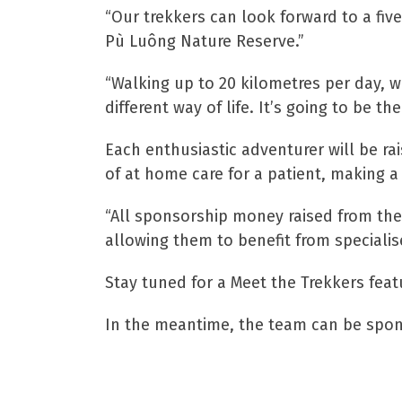
“Our trekkers can look forward to a five
Pù Luông Nature Reserve.”
“Walking up to 20 kilometres per day, w
different way of life. It’s going to be the 
Each enthusiastic adventurer will be rai
of at home care for a patient, making a 
“All sponsorship money raised from the 
allowing them to benefit from specialis
Stay tuned for a Meet the Trekkers feat
In the meantime, the team can be spon