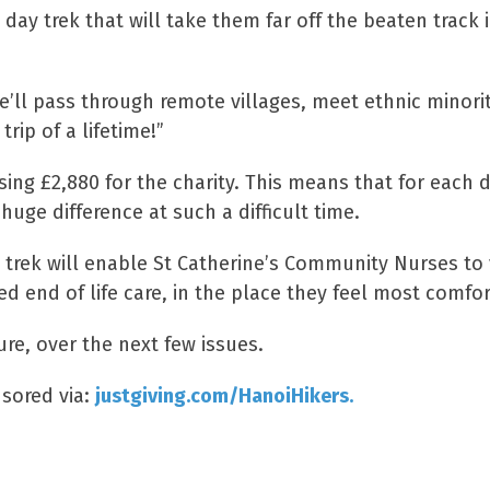
 day trek that will take them far off the beaten track
e’ll pass through remote villages, meet ethnic minori
trip of a lifetime!”
sing £2,880 for the charity. This means that for each 
huge difference at such a difficult time.
trek will enable St Catherine’s Community Nurses to v
ed end of life care, in the place they feel most comfo
ure, over the next few issues.
sored via:
justgiving.com/HanoiHikers.