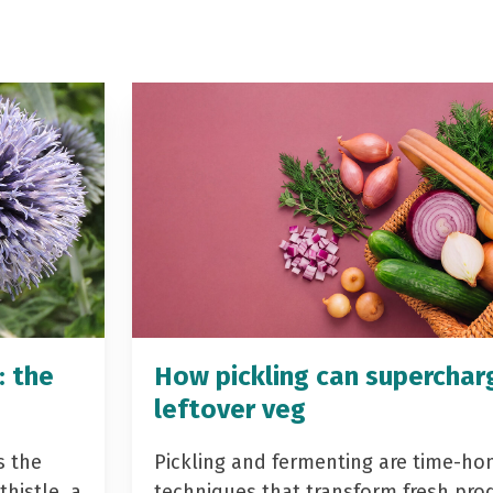
: the
How pickling can superchar
leftover veg
s the
Pickling and fermenting are time-ho
histle, a
techniques that transform fresh pro