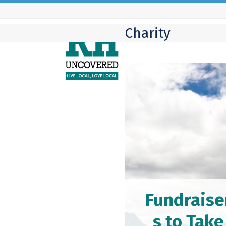
Skip
to
Charity
content
Fundraise
s to Take