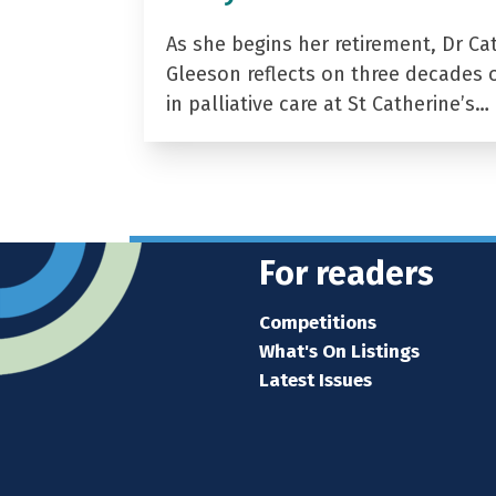
As she begins her retirement, Dr Ca
Gleeson reflects on three decades 
in palliative care at St Catherine’s…
For readers
Competitions
What's On Listings
Latest Issues