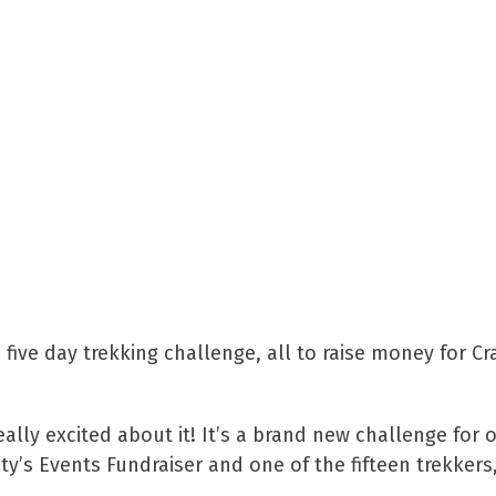
e five day trekking challenge, all to raise money for Cr
ally excited about it! It’s a brand new challenge for 
’s Events Fundraiser and one of the fifteen trekkers,