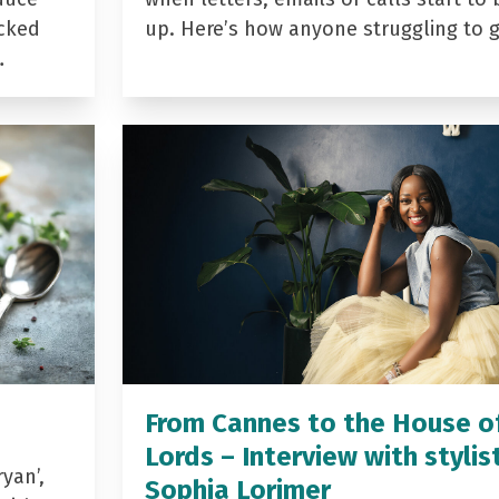
acked
up. Here’s how anyone struggling to 
…
From Cannes to the House o
Lords – Interview with stylis
yan’,
Sophia Lorimer