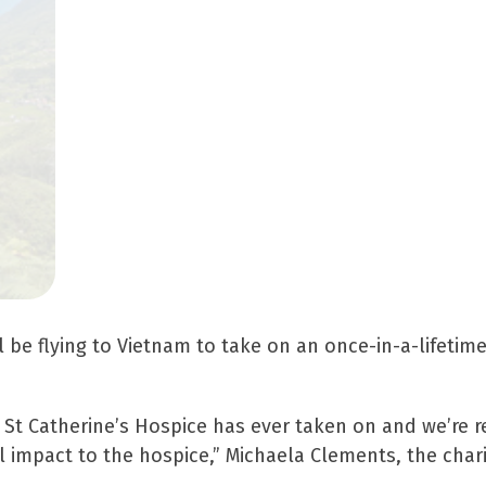
ill be flying to Vietnam to take on an once-in-a-lifetim
k St Catherine’s Hospice has ever taken on and we’re re
impact to the hospice,” Michaela Clements, the charity