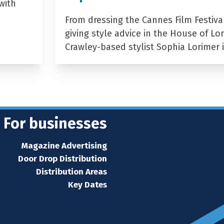
with
From dressing the Cannes Film Festiva
giving style advice in the House of Lor
Crawley-based stylist Sophia Lorimer 
For businesses
Magazine Advertising
Door Drop Distribution
Distribution Areas
Key Dates