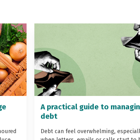
ge
A practical guide to managi
debt
noured
Debt can feel overwhelming, especial
duce
when letters, emails or calls start to 