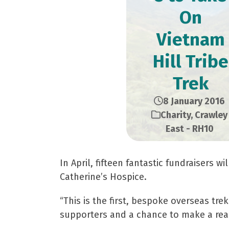
On
Vietnam
Hill Tribe
Trek
8 January 2016
Charity
,
Crawley
East - RH10
In April, fifteen fantastic fundraisers w
Catherine’s Hospice.
“This is the first, bespoke overseas tre
supporters and a chance to make a real 