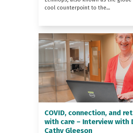
cool counterpoint to the…
COVID, connection, and ret
with care – Interview with 
Cathy Gleeson