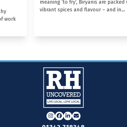
meaning ‘to fry’, Biryanis are packed 
vibrant spices and flavour – and in…
thy
of work
Instagram
Facebook
LinkedIn
Email