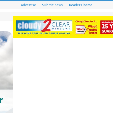
Advertise
Submit news
Readers home
r