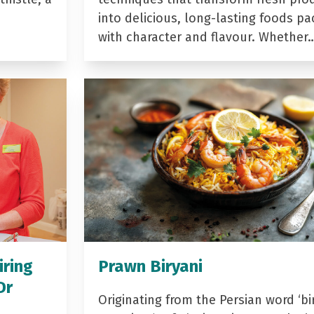
into delicious, long-lasting foods p
with character and flavour. Whether
iring
Prawn Biryani
Dr
Originating from the Persian word ‘bir