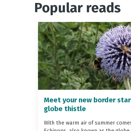
Popular reads
Meet your new border star
globe thistle
With the warm air of summer come
Echinops, also known as the globe t