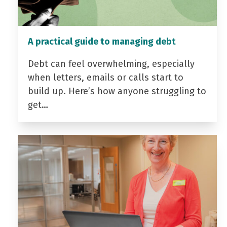
A practical guide to managing debt
Debt can feel overwhelming, especially
when letters, emails or calls start to
build up. Here’s how anyone struggling to
get…