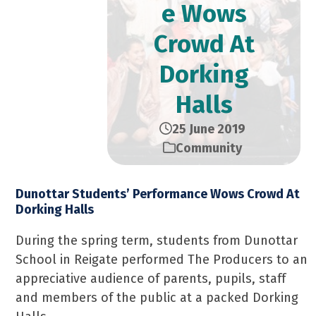
e Wows
Crowd At
Dorking
Halls
25 June 2019
Community
Dunottar Students’ Performance Wows Crowd At
Dorking Halls
During the spring term, students from Dunottar
School in Reigate performed The Producers to an
appreciative audience of parents, pupils, staff
and members of the public at a packed Dorking