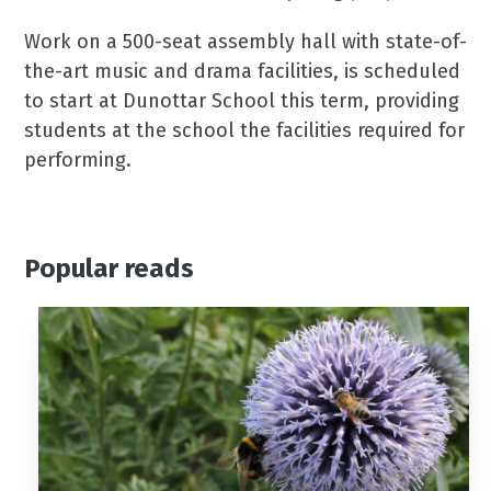
Work on a 500-seat assembly hall with state-of-
the-art music and drama facilities, is scheduled
to start at Dunottar School this term, providing
students at the school the facilities required for
performing.
Popular reads