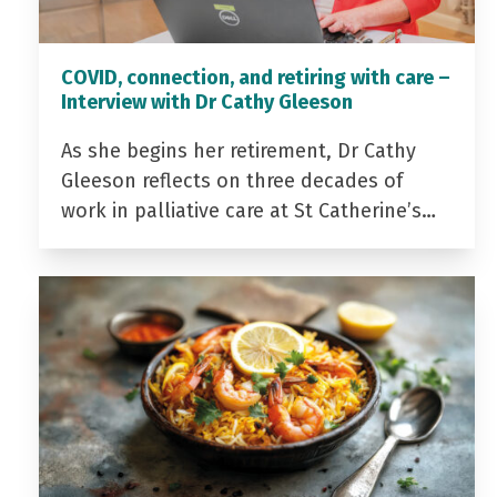
COVID, connection, and retiring with care –
Interview with Dr Cathy Gleeson
As she begins her retirement, Dr Cathy
Gleeson reflects on three decades of
work in palliative care at St Catherine’s…