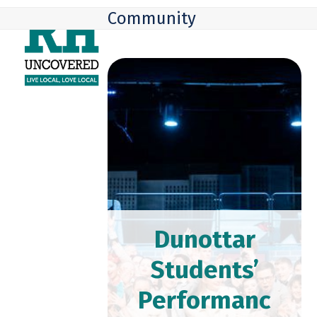
Skip
Open
Close
Community
to
mobile
mobile
content
menu
menu
Dunottar
Students’
Performanc