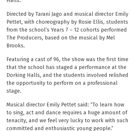
Halls.
Directed by Tarani Jago and musical director Emily
Pettet, with choreography by Rosie Ellis, students
from the school’s Years 7 – 12 cohorts performed
The Producers, based on the musical by Mel
Brooks.
Featuring a cast of 96, the show was the first time
that the school has staged a performance at the
Dorking Halls, and the students involved relished
the opportunity to perform on a professional
stage.
Musical director Emily Pettet said: “To learn how
to sing, act and dance requires a huge amount of
tenacity, and we feel very lucky to work with such
committed and enthusiastic young people.”