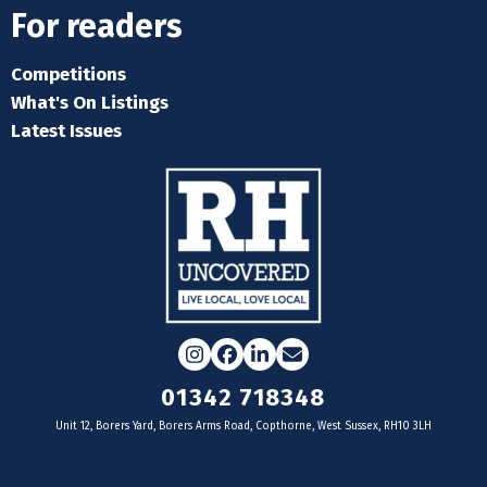
For readers
Competitions
What's On Listings
Latest Issues
Instagram
Facebook
LinkedIn
Email
01342 718348
Unit 12, Borers Yard, Borers Arms Road, Copthorne, West Sussex, RH10 3LH