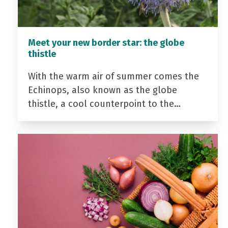
Meet your new border star: the globe
thistle
With the warm air of summer comes the
Echinops, also known as the globe
thistle, a cool counterpoint to the…