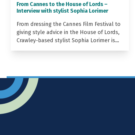
From Cannes to the House of Lords –
Interview with stylist Sophia Lorimer
From dressing the Cannes Film Festival to
giving style advice in the House of Lords,
Crawley-based stylist Sophia Lorimer is…