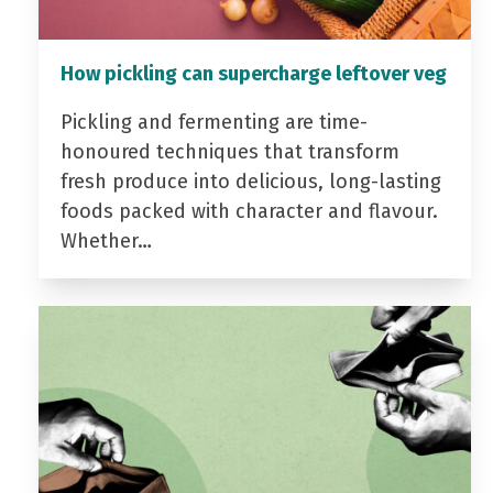
How pickling can supercharge leftover veg
Pickling and fermenting are time-
honoured techniques that transform
fresh produce into delicious, long-lasting
foods packed with character and flavour.
Whether…