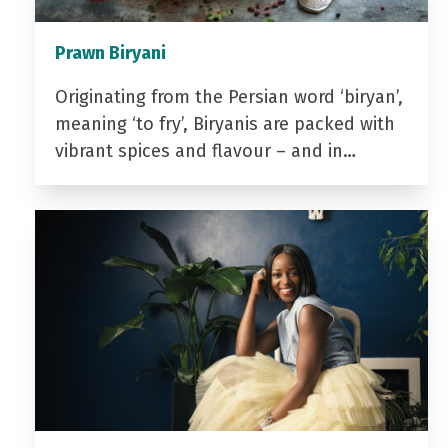
Prawn Biryani
Originating from the Persian word ‘biryan’,
meaning ‘to fry’, Biryanis are packed with
vibrant spices and flavour – and in…