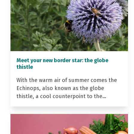
Meet your new border star: the globe
thistle
With the warm air of summer comes the
Echinops, also known as the globe
thistle, a cool counterpoint to the…