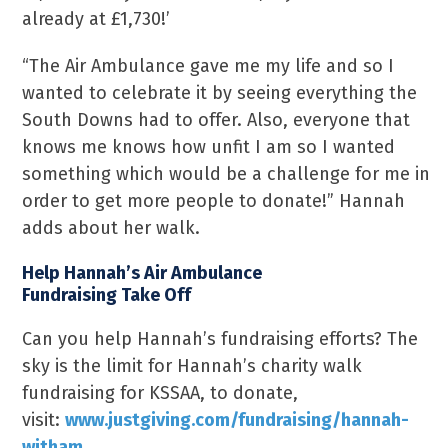
already at £1,730!’
“The Air Ambulance gave me my life and so I
wanted to celebrate it by seeing everything the
South Downs had to offer. Also, everyone that
knows me knows how unfit I am so I wanted
something which would be a challenge for me in
order to get more people to donate!” Hannah
adds about her walk.
Help Hannah’s Air Ambulance
Fundraising Take Off
Can you help Hannah’s fundraising efforts? The
sky is the limit for Hannah’s charity walk
fundraising for KSSAA, to donate,
visit:
www.justgiving.com/fundraising/hannah-
witham