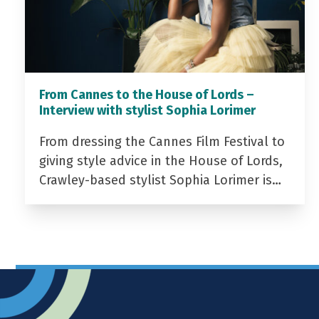
From Cannes to the House of Lords –
Interview with stylist Sophia Lorimer
From dressing the Cannes Film Festival to
giving style advice in the House of Lords,
Crawley-based stylist Sophia Lorimer is…