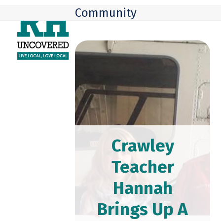
Skip
Open
Close
Community
to
mobile
mobile
content
menu
menu
Crawley
Teacher
Hannah
Brings Up A