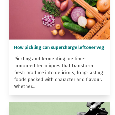
How pickling can supercharge leftover veg
Pickling and fermenting are time-
honoured techniques that transform
fresh produce into delicious, long-lasting
foods packed with character and flavour.
Whether…