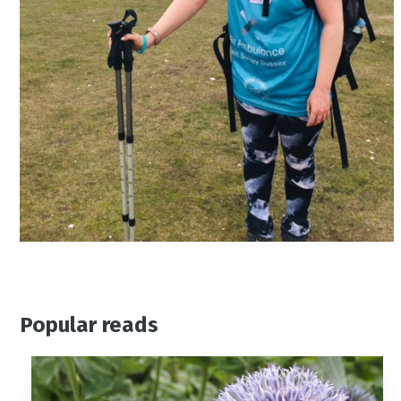
Popular reads