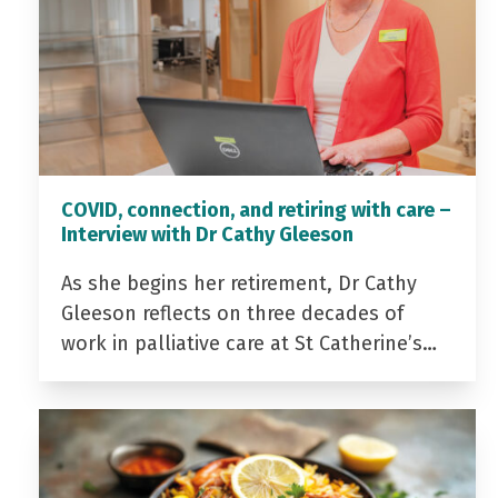
COVID, connection, and retiring with care –
Interview with Dr Cathy Gleeson
As she begins her retirement, Dr Cathy
Gleeson reflects on three decades of
work in palliative care at St Catherine’s…