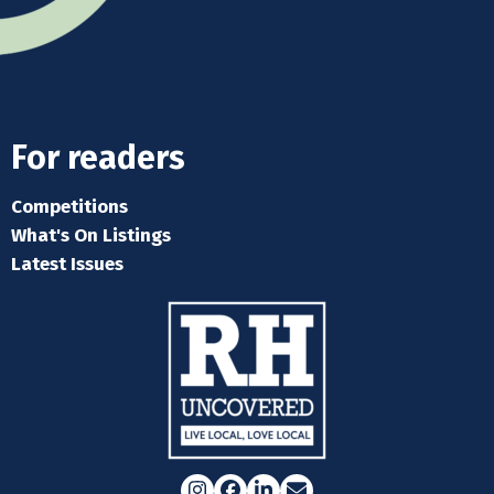
For readers
Competitions
What's On Listings
Latest Issues