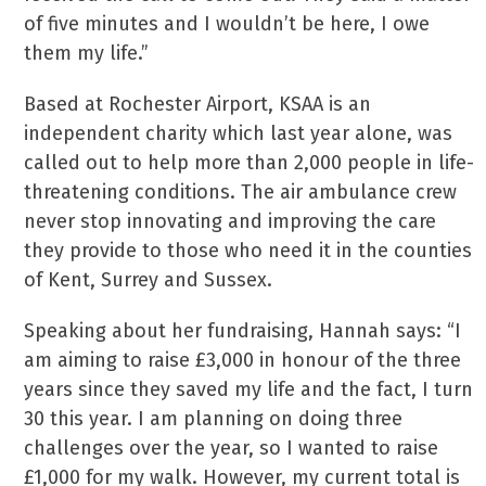
of five minutes and I wouldn’t be here, I owe
them my life.”
Based at Rochester Airport, KSAA is an
independent charity which last year alone, was
called out to help more than 2,000 people in life-
threatening conditions. The air ambulance crew
never stop innovating and improving the care
they provide to those who need it in the counties
of Kent, Surrey and Sussex.
Speaking about her fundraising, Hannah says: “I
am aiming to raise £3,000 in honour of the three
years since they saved my life and the fact, I turn
30 this year. I am planning on doing three
challenges over the year, so I wanted to raise
£1,000 for my walk. However, my current total is