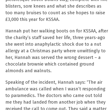
blisters, sore knees and what she describes as
too many bruises to count as she hopes to raise
£3,000 this year for KSSAA.
Hannah put her walking boots on for KSSAA, after
the charity’s staff saved her life, three years-ago
she went into anaphylactic shock due to a nut
allergy at a Christmas party where unwittingly to
her, Hannah was served the wrong dessert – a
chocolate brownie which contained ground
almonds and walnuts.
Speaking of the incident, Hannah says: “The air
ambulance was called when I wasn’t responding
to paramedics. The doctors who came out told
me they had landed from another job when they
received the call to come out. They said a matter