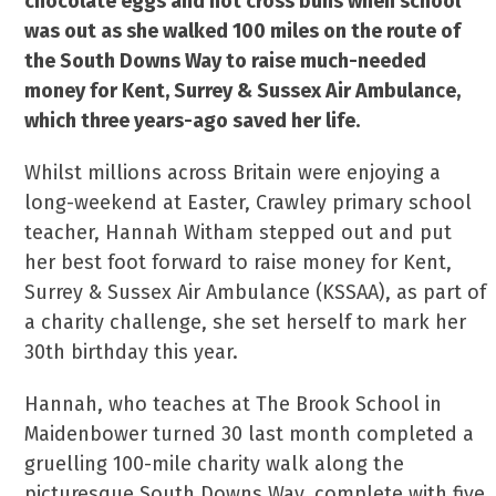
chocolate eggs and hot cross buns when school
was out as she walked 100 miles on the route of
the South Downs Way to raise much-needed
money for Kent, Surrey & Sussex Air Ambulance,
which three years-ago saved her life.
Whilst millions across Britain were enjoying a
long-weekend at Easter, Crawley primary school
teacher, Hannah Witham stepped out and put
her best foot forward to raise money for Kent,
Surrey & Sussex Air Ambulance (KSSAA), as part of
a charity challenge, she set herself to mark her
30th birthday this year.
Hannah, who teaches at The Brook School in
Maidenbower turned 30 last month completed a
gruelling 100-mile charity walk along the
picturesque South Downs Way, complete with five