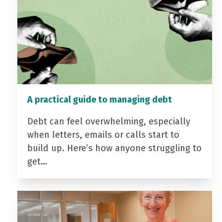
A practical guide to managing debt
Debt can feel overwhelming, especially
when letters, emails or calls start to
build up. Here’s how anyone struggling to
get…