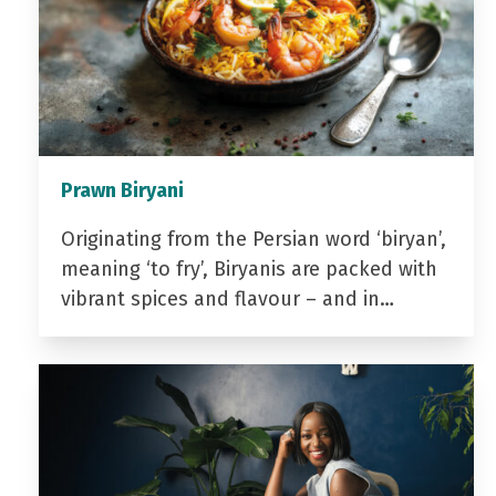
Prawn Biryani
Originating from the Persian word ‘biryan’,
meaning ‘to fry’, Biryanis are packed with
vibrant spices and flavour – and in…