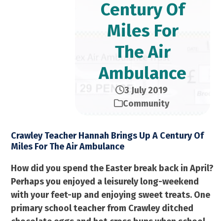
Century Of
Miles For
The Air
Ambulance
3 July 2019
Community
Crawley Teacher Hannah Brings Up A Century Of
Miles For The Air Ambulance
How did you spend the Easter break back in April?
Perhaps you enjoyed a leisurely long-weekend
with your feet-up and enjoying sweet treats. One
primary school teacher from Crawley ditched