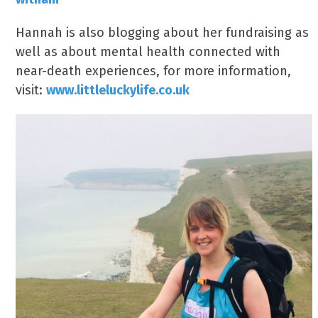
Hannah is also blogging about her fundraising as
well as about mental health connected with
near-death experiences, for more information,
visit:
www.littleluckylife.co.uk