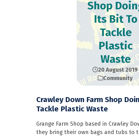
Shop Doin
Its Bit To
Tackle
Plastic
Waste
20 August 2019
Community
Crawley Down Farm Shop Doing
Tackle Plastic Waste
Grange Farm Shop based in Crawley Down i
they bring their own bags and tubs to t