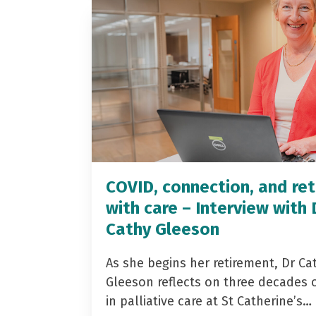
COVID, connection, and ret
with care – Interview with 
Cathy Gleeson
As she begins her retirement, Dr Ca
Gleeson reflects on three decades 
in palliative care at St Catherine’s…