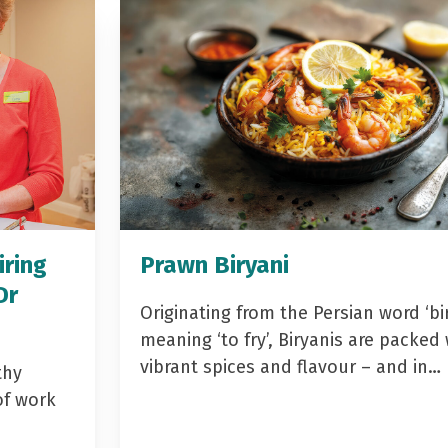
iring
Prawn Biryani
Dr
Originating from the Persian word ‘bir
meaning ‘to fry’, Biryanis are packed 
vibrant spices and flavour – and in…
thy
of work