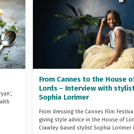
From Cannes to the House o
Lords – Interview with stylis
yan’,
Sophia Lorimer
with
From dressing the Cannes Film Festiva
giving style advice in the House of Lor
Crawley-based stylist Sophia Lorimer 