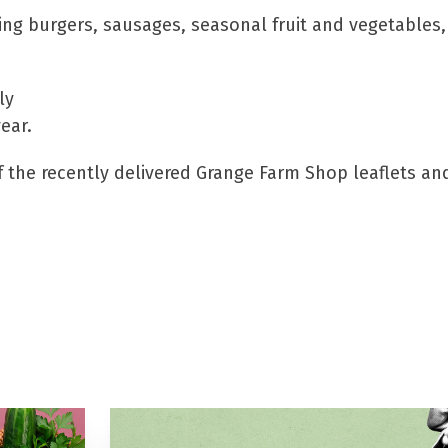
ng burgers, sausages, seasonal fruit and vegetables,
ly
ear.
of the recently delivered Grange Farm Shop leaflets an