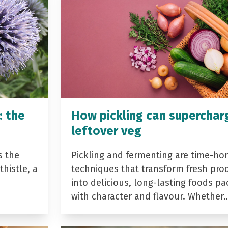
: the
How pickling can superchar
leftover veg
s the
Pickling and fermenting are time-ho
histle, a
techniques that transform fresh pro
into delicious, long-lasting foods p
with character and flavour. Whether