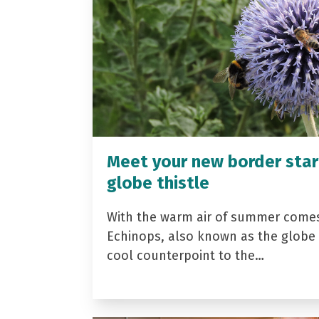
Meet your new border star
globe thistle
With the warm air of summer come
Echinops, also known as the globe t
cool counterpoint to the…