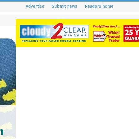
Advertise
Submit news
Readers home
m