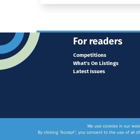
For readers
Competitions
What's On Listings
Latest Issues
We use cookies in our webs
By clicking “Accept”, you consent to the use of all 