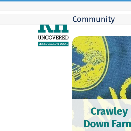
Skip
to
Community
content
Crawley
Down Far