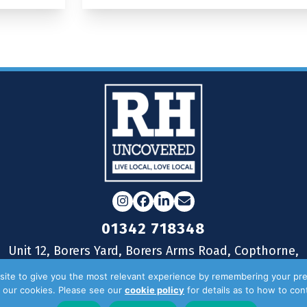
Instagram
Facebook
LinkedIn
Email
01342 718348
Unit 12, Borers Yard, Borers Arms Road, Copthorne,
West Sussex, RH10 3LH
ite to give you the most relevant experience by remembering your pre
of our cookies. Please see our
cookie policy
for details as to how to co