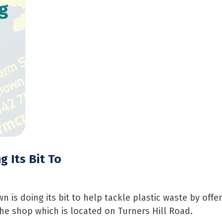
g
 Its Bit To
s doing its bit to help tackle plastic waste by offeri
he shop which is located on Turners Hill Road.