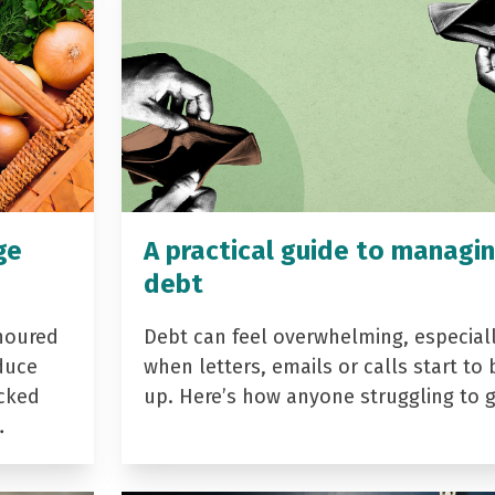
ge
A practical guide to managi
debt
noured
Debt can feel overwhelming, especial
duce
when letters, emails or calls start to 
acked
up. Here’s how anyone struggling to 
…