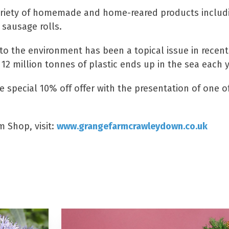
ariety of homemade and home-reared products includi
 sausage rolls.
to the environment has been a topical issue in recent
 12 million tonnes of plastic ends up in the sea each y
e special 10% off offer with the presentation of one 
 Shop, visit:
www.grangefarmcrawleydown.co.uk