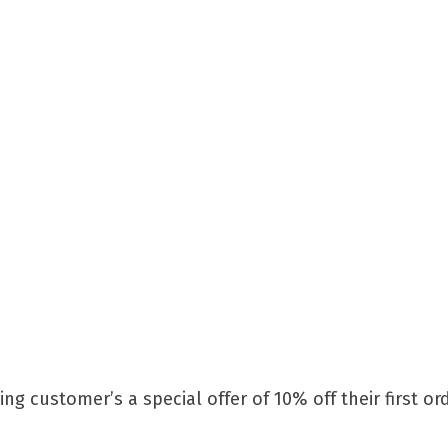
ng customer’s a special offer of 10% off their first o