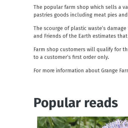
The popular farm shop which sells a v
pastries goods including meat pies and
The scourge of plastic waste’s damage 
and Friends of the Earth estimates that
Farm shop customers will qualify for th
to a customer’s first order only.
For more information about Grange Farm
Popular reads