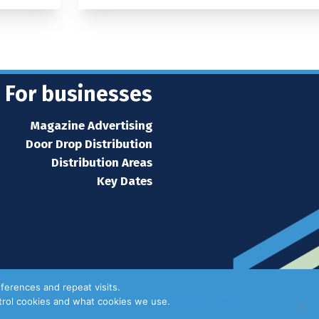
For businesses
Magazine Advertising
Door Drop Distribution
Distribution Areas
Key Dates
ferences and repeat visits.
ntrol cookies and what cookies we use.
Privacy Policy