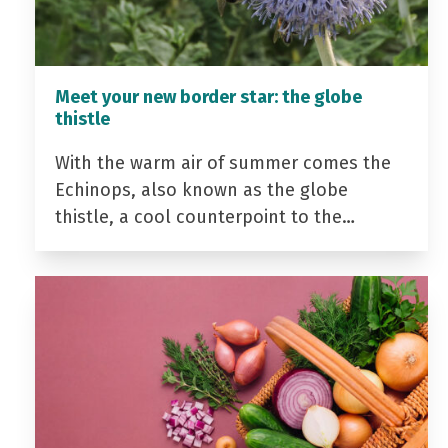
Meet your new border star: the globe
thistle
With the warm air of summer comes the
Echinops, also known as the globe
thistle, a cool counterpoint to the…