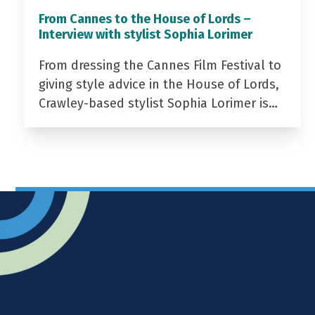
From Cannes to the House of Lords –
Interview with stylist Sophia Lorimer
From dressing the Cannes Film Festival to
giving style advice in the House of Lords,
Crawley-based stylist Sophia Lorimer is…