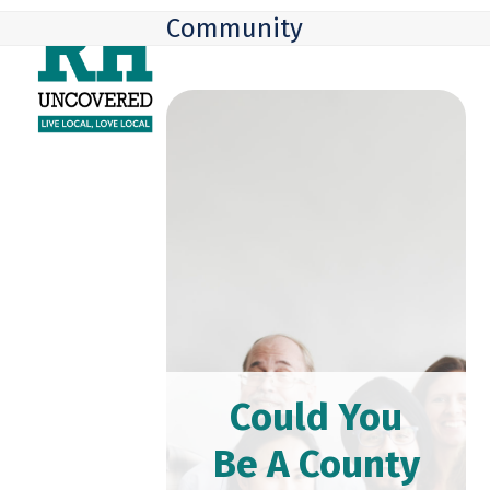
Skip
Open
Close
Community
to
mobile
mobile
content
menu
menu
Could You
Be A County