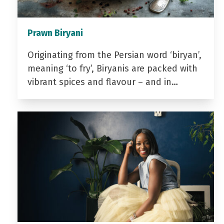
Prawn Biryani
Originating from the Persian word ‘biryan’,
meaning ‘to fry’, Biryanis are packed with
vibrant spices and flavour – and in…