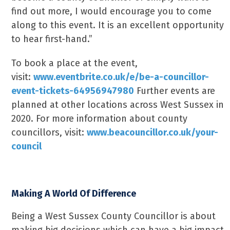
find out more, I would encourage you to come
along to this event. It is an excellent opportunity
to hear first-hand.”
To book a place at the event,
visit:
www.eventbrite.co.uk/e/be-a-councillor-
event-tickets-64956947980
Further events are
planned at other locations across West Sussex in
2020. For more information about county
councillors, visit:
www.beacouncillor.co.uk/your-
council
Making A World Of Difference
Being a West Sussex County Councillor is about