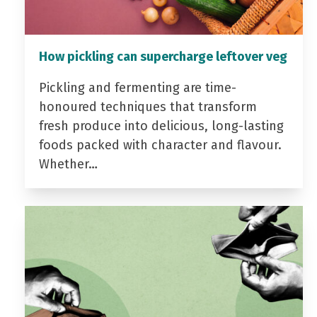
How pickling can supercharge leftover veg
Pickling and fermenting are time-
honoured techniques that transform
fresh produce into delicious, long-lasting
foods packed with character and flavour.
Whether…