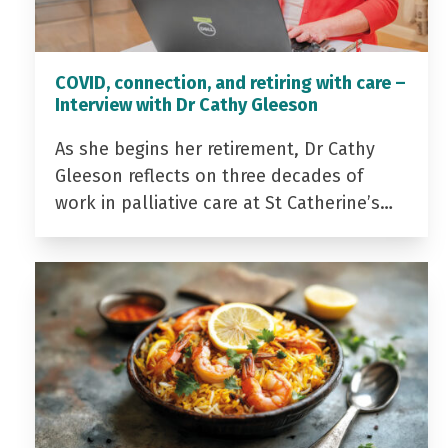
COVID, connection, and retiring with care –
Interview with Dr Cathy Gleeson
As she begins her retirement, Dr Cathy
Gleeson reflects on three decades of
work in palliative care at St Catherine’s…