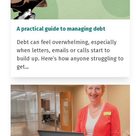
A practical guide to managing debt
Debt can feel overwhelming, especially
when letters, emails or calls start to
build up. Here’s how anyone struggling to
get…