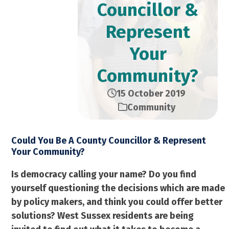
Councillor &
Represent
Your
Community?
15 October 2019
Community
Could You Be A County Councillor & Represent
Your Community?
Is democracy calling your name? Do you find
yourself questioning the decisions which are made
by policy makers, and think you could offer better
solutions? West Sussex residents are being