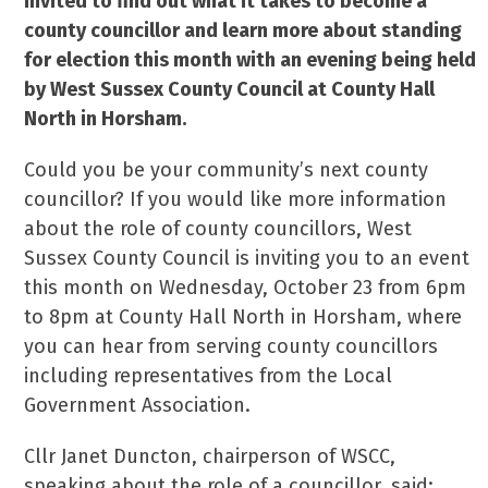
invited to find out what it takes to become a
county councillor and learn more about standing
for election this month with an evening being held
by West Sussex County Council at County Hall
North in Horsham.
Could you be your community’s next county
councillor? If you would like more information
about the role of county councillors, West
Sussex County Council is inviting you to an event
this month on Wednesday, October 23 from 6pm
to 8pm at County Hall North in Horsham, where
you can hear from serving county councillors
including representatives from the Local
Government Association.
Cllr Janet Duncton, chairperson of WSCC,
speaking about the role of a councillor, said: