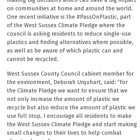
making big decisions which can have a big impact
on communities at home and around the world.
One recent initiative is the #PassOnPlastic, part
of the West Sussex Climate Pledge where the
council is asking residents to reduce single-use
plastics and finding alternatives where possible,
as well as be aware of which plastic can and
cannot be recycled.
West Sussex County Council cabinet member for
the environment, Deborah Urquhart, said: “For
the Climate Pledge we want to ensure that we
not only increase the amount of plastic we
recycle but also reduce the amount of plastic we
use full stop. I encourage all residents to make
the West Sussex Climate Pledge and start making
small changes to their lives to help combat