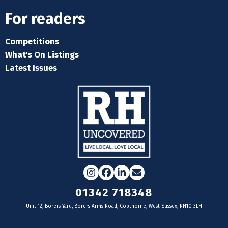
For readers
Competitions
What's On Listings
Latest Issues
Instagram
Facebook
LinkedIn
Email
01342 718348
Unit 12, Borers Yard, Borers Arms Road, Copthorne, West Sussex, RH10 3LH