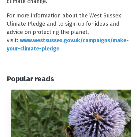
climate change.”
For more information about the West Sussex
Climate Pledge and to sign-up for ideas and
advice on protecting the planet,
visit:
www.westsussex.gov.uk/campaigns/make-
your-climate-pledge
Popular reads