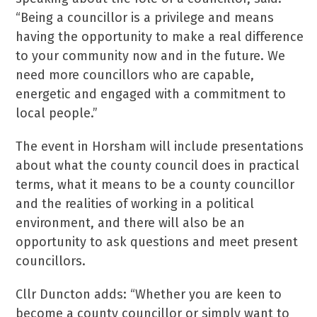
“Being a councillor is a privilege and means
having the opportunity to make a real difference
to your community now and in the future. We
need more councillors who are capable,
energetic and engaged with a commitment to
local people.”
The event in Horsham will include presentations
about what the county council does in practical
terms, what it means to be a county councillor
and the realities of working in a political
environment, and there will also be an
opportunity to ask questions and meet present
councillors.
Cllr Duncton adds: “Whether you are keen to
become a county councillor or simply want to