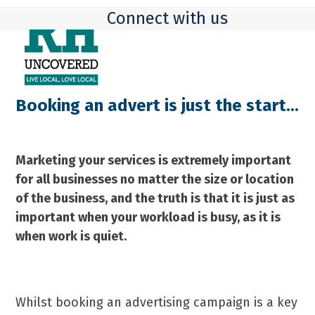
Skip
Open
Close
Connect with us
to
mobile
mobile
content
menu
menu
Booking an advert is just the start...
Marketing your services is extremely important
for all businesses no matter the size or location
of the business, and the truth is that it is just as
important when your workload is busy, as it is
when work is quiet.
Whilst booking an advertising campaign is a key