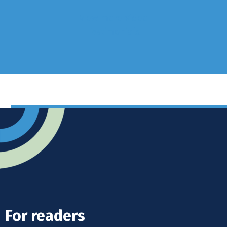
View more Video
Testimonials
For readers