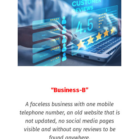
“Business-B”
A faceless business with one mobile
telephone number, an old website that is
not updated, no social media pages
visible and without any reviews to be
found anywhere.