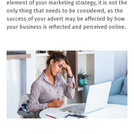
element of your marketing strategy, it is not the
only thing that needs to be considered, as the
success of your advert may be affected by how
your business is reflected and perceived online.