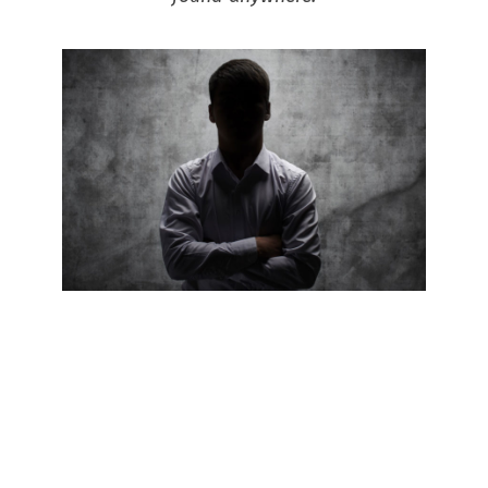
When you advertise with RH
Uncovered, we are here to
help and guide you with