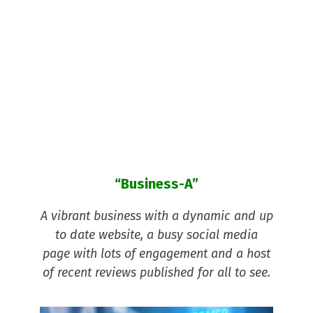
and
make
an
enquir
y with?
“Business-A”
A vibrant business with a dynamic and up
to date website, a busy social media
page with lots of engagement and a host
of recent reviews published for all to see.