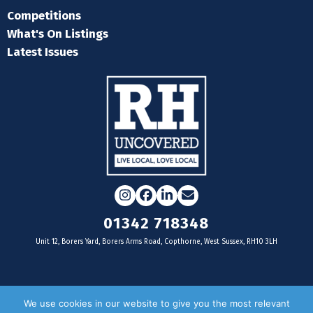
Competitions
What's On Listings
Latest Issues
Instagram
Facebook
LinkedIn
Email
01342 718348
Unit 12, Borers Yard, Borers Arms Road, Copthorne, West Sussex, RH10 3LH
For businesses
We use cookies in our website to give you the most relevant