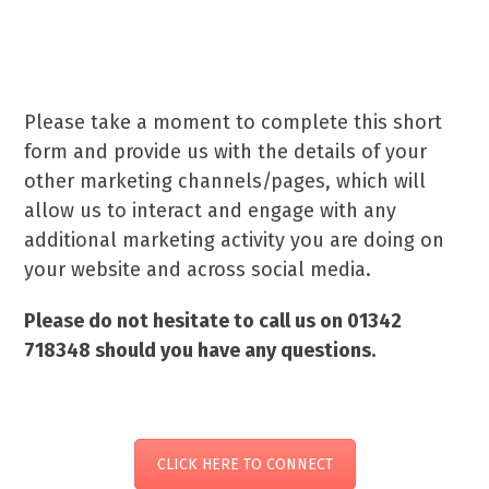
your marketing every step of
the way.
Please take a moment to complete this short
form and provide us with the details of your
other marketing channels/pages, which will
allow us to interact and engage with any
additional marketing activity you are doing on
your website and across social media.
Please do not hesitate to call us on 01342
718348 should you have any questions.
CLICK HERE TO CONNECT