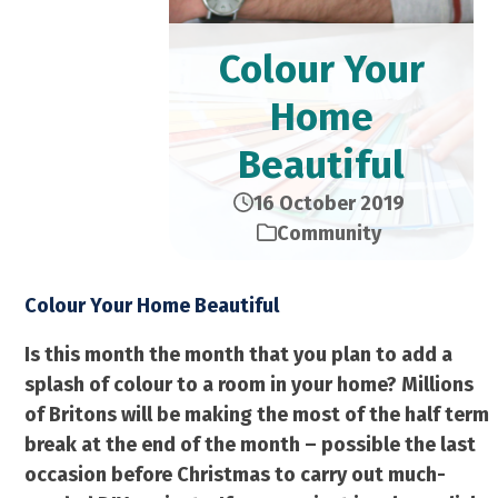
Colour Your
Home
Beautiful
16 October 2019
Community
Colour Your Home Beautiful
Is this month the month that you plan to add a
splash of colour to a room in your home? Millions
of Britons will be making the most of the half term
break at the end of the month – possible the last
occasion before Christmas to carry out much-