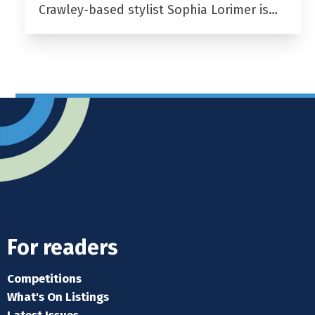
Crawley-based stylist Sophia Lorimer is…
For readers
Competitions
What's On Listings