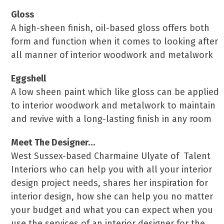
Gloss
A high-sheen finish, oil-based gloss offers both
form and function when it comes to looking after
all manner of interior woodwork and metalwork
Eggshell
A low sheen paint which like gloss can be applied
to interior woodwork and metalwork to maintain
and revive with a long-lasting finish in any room
Meet The Designer…
West Sussex-based Charmaine Ulyate of Talent
Interiors who can help you with all your interior
design project needs, shares her inspiration for
interior design, how she can help you no matter
your budget and what you can expect when you
use the services of an interior designer for the