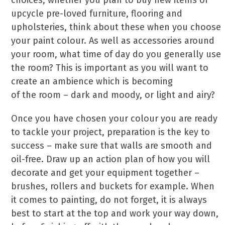
choices, whether you plan to buy new items or
upcycle pre-loved furniture, flooring and
upholsteries, think about these when you choose
your paint colour. As well as accessories around
your room, what time of day do you generally use
the room? This is important as you will want to
create an ambience which is becoming
of the room – dark and moody, or light and airy?
Once you have chosen your colour you are ready
to tackle your project, preparation is the key to
success – make sure that walls are smooth and
oil-free. Draw up an action plan of how you will
decorate and get your equipment together –
brushes, rollers and buckets for example. When
it comes to painting, do not forget, it is always
best to start at the top and work your way down,