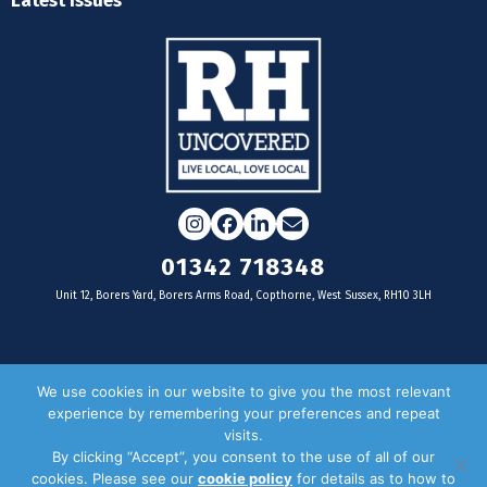
Latest Issues
Instagram
Facebook
LinkedIn
Email
01342 718348
Unit 12, Borers Yard, Borers Arms Road, Copthorne, West Sussex, RH10 3LH
For businesses
We use cookies in our website to give you the most relevant
experience by remembering your preferences and repeat
Magazine Advertising
visits.
By clicking “Accept”, you consent to the use of all of our
Door Drop Distribution
cookies. Please see our
cookie policy
for details as to how to