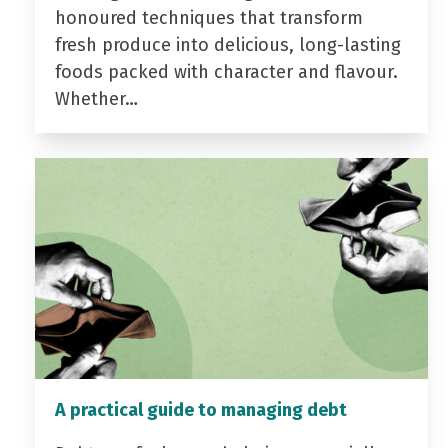
honoured techniques that transform
fresh produce into delicious, long-lasting
foods packed with character and flavour.
Whether…
A practical guide to managing debt