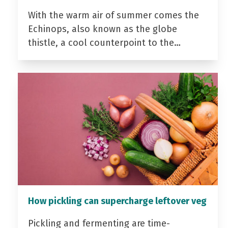
With the warm air of summer comes the
Echinops, also known as the globe
thistle, a cool counterpoint to the…
How pickling can supercharge leftover veg
Pickling and fermenting are time-