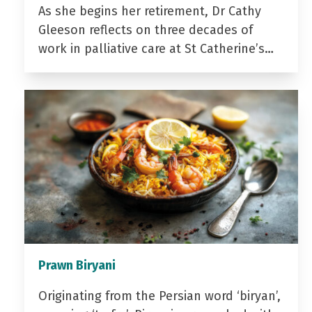
As she begins her retirement, Dr Cathy
Gleeson reflects on three decades of
work in palliative care at St Catherine’s…
Prawn Biryani
Originating from the Persian word ‘biryan’,