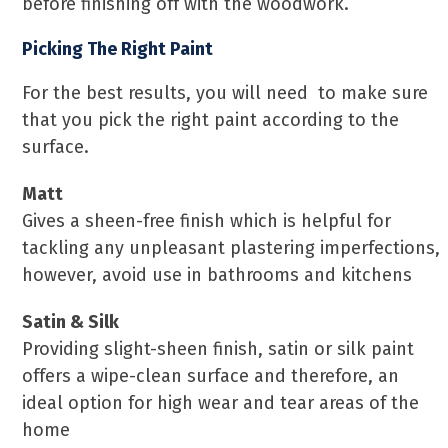
before finishing off with the woodwork.
Picking The Right Paint
For the best results, you will need to make sure
that you pick the right paint according to the
surface.
Matt
Gives a sheen-free finish which is helpful for
tackling any unpleasant plastering imperfections,
however, avoid use in bathrooms and kitchens
Satin & Silk
Providing slight-sheen finish, satin or silk paint
offers a wipe-clean surface and therefore, an
ideal option for high wear and tear areas of the
home