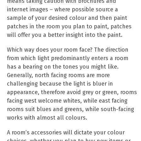
means taking caution with brochures and
internet images – where possible source a
sample of your desired colour and then paint
patches in the room you plan to paint, patches
will offer you a better insight into the paint.
Which way does your room face? The direction
from which light predominantly enters a room
has a bearing on the tones you might like.
Generally, north facing rooms are more
challenging because the light is bluer in
appearance, therefore avoid grey or green, rooms
facing west welcome whites, while east facing
rooms suit blues and greens, while south-facing
works with almost all colours.
A room’s accessories will dictate your colour