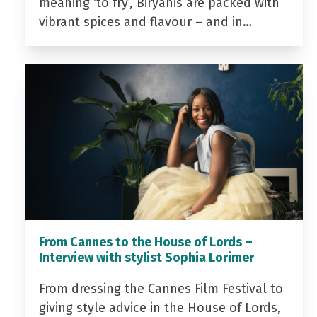
meaning ‘to fry’, Biryanis are packed with
vibrant spices and flavour – and in…
From Cannes to the House of Lords –
Interview with stylist Sophia Lorimer
From dressing the Cannes Film Festival to
giving style advice in the House of Lords,