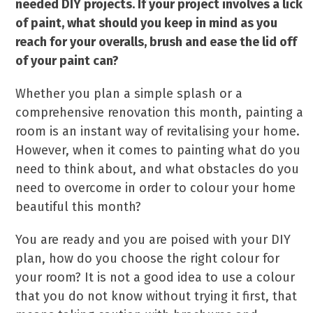
needed DIY projects. If your project involves a lick
of paint, what should you keep in mind as you
reach for your overalls, brush and ease the lid off
of your paint can?
Whether you plan a simple splash or a
comprehensive renovation this month, painting a
room is an instant way of revitalising your home.
However, when it comes to painting what do you
need to think about, and what obstacles do you
need to overcome in order to colour your home
beautiful this month?
You are ready and you are poised with your DIY
plan, how do you choose the right colour for
your room? It is not a good idea to use a colour
that you do not know without trying it first, that