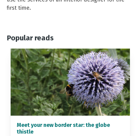
first time.
Popular reads
Meet your new border star: the globe
thistle