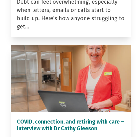
Debt can feel overwhelming, especially
when letters, emails or calls start to
build up. Here’s how anyone struggling to
get…
COVID, connection, and retiring with care –
Interview with Dr Cathy Gleeson